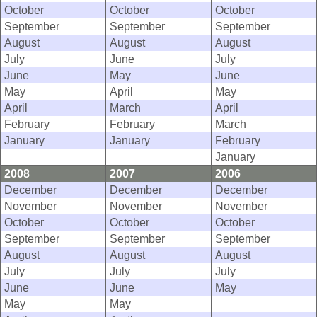
October
October
October
September
September
September
August
August
August
July
June
July
June
May
June
May
April
May
April
March
April
February
February
March
January
January
February
January
2008
2007
2006
December
December
December
November
November
November
October
October
October
September
September
September
August
August
August
July
July
July
June
June
May
May
May