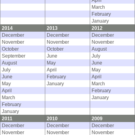
March
February
January
2014
2013
2012
December
December
December
November
November
November
October
October
August
September
June
July
August
May
June
July
April
May
June
February
April
May
January
March
April
February
March
January
February
January
2011
2010
2009
December
December
December
November
November
November