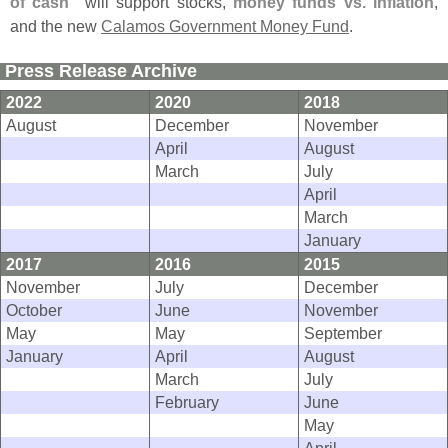
of cash"
will support stocks,
money funds vs. inflation
,
and the new
Calamos Government Money Fund
.
Press Release Archive
2022
2020
2018
August
December
November
April
August
March
July
April
March
January
2017
2016
2015
November
July
December
October
June
November
May
May
September
January
April
August
March
July
February
June
May
April