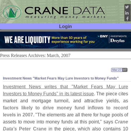
Login
User ID:
Password:
Press Releases Archives: March, 2007
Mar 27
07
Investment News "
Market Fears May Lure Investors to Money Funds"
Investment News writes that "
Market Fears May Lure
Investors to Money Funds" in its latest issue
. The piece cites
market and mortgage turmoil, and attractive yields, as
factors likely to drive money fund inflows to record
levels in 2007
. "
The elements are all there for huge pools of
assets to move into money funds at this point," says
Crane
Data'
s
Peter Crane
in the piece, which also contains 10