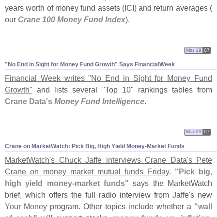
years worth of money fund assets (
ICI) and return averages (
our
Crane 100 Money Fund Index
).
Mar 19
07
"
No End in Sight for Money Fund Growth" Says FinancialWeek
Financial Week writes "
No End in Sight for Money Fund
Growth"
and lists several "
Top 10" rankings tables from
Crane Data'
s
Money Fund Intelligence
.
Mar 09
07
Crane on MarketWatch: Pick Big, High Yield Money-
Market Funds
MarketWatch'
s Chuck Jaffe interviews Crane Data'
s Pete
Crane on money market mutual funds Friday
.
"
Pick big,
high yield money-
market funds"
says the MarketWatch
brief, which offers the full radio interview from Jaffe'
s new
Your Money
program. Other topics include whether a
"
wall