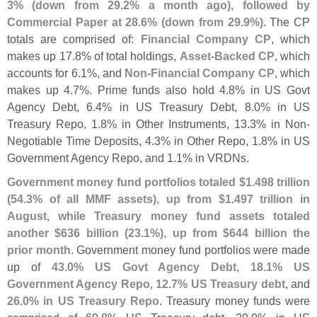
3% (
down from 29.
2% a month ago), followed by
Commercial Paper at 28.
6% (
down from 29.
9%)
. The CP
totals are comprised of:
Financial Company CP
, which
makes up 17.
8% of total holdings,
Asset-
Backed CP
, which
accounts for 6.
1%, and
Non-
Financial Company CP
, which
makes up 4.
7%. Prime funds also hold 4.
8% in US Govt
Agency Debt, 6.
4% in US Treasury Debt, 8.
0% in US
Treasury Repo, 1.
8% in Other Instruments, 13.
3% in Non-
Negotiable Time Deposits, 4.
3% in Other Repo, 1.
8% in US
Government Agency Repo, and 1.
1% in VRDNs.
Government money fund portfolios totaled $
1.
498 trillion
(
54.
3% of all MMF assets), up from $
1.
497 trillion in
August, while Treasury money fund assets totaled
another $
636 billion (
23.
1%), up from $
644 billion the
prior month
. Government money fund portfolios were made
up of
43.
0% US Govt Agency Debt
,
18.
1% US
Government Agency Repo
,
12.
7% US Treasury debt
, and
26.
0% in US Treasury Repo
. Treasury money funds were