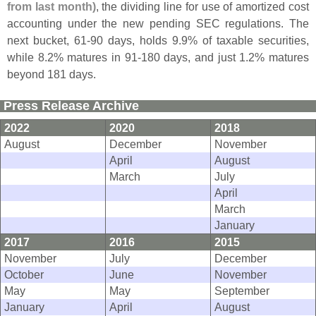
from last month)
, the dividing line for use of amortized cost
accounting under the new pending SEC regulations. The
next bucket, 61-
90 days, holds 9.
9% of taxable securities,
while 8.
2% matures in 91-
180 days, and just 1.
2% matures
beyond 181 days.
Press Release Archive
2022
2020
2018
August
December
November
April
August
March
July
April
March
January
2017
2016
2015
November
July
December
October
June
November
May
May
September
January
April
August