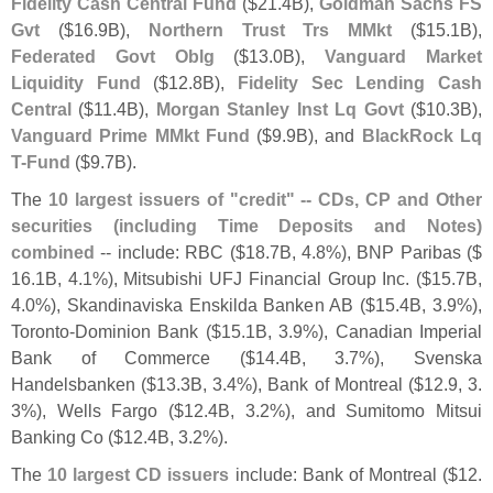
Fidelity Cash Central Fund
($
21.
4B),
Goldman Sachs FS
Gvt
($
16.
9B),
Northern Trust Trs MMkt
($
15.
1B),
Federated Govt Oblg
($
13.
0B),
Vanguard Market
Liquidity Fund
($
12.
8B),
Fidelity Sec Lending Cash
Central
($
11.
4B),
Morgan Stanley Inst Lq Govt
($
10.
3B),
Vanguard Prime MMkt Fund
($
9.
9B), and
BlackRock Lq
T-
Fund
($
9.
7B).
The
10 largest issuers of "
credit" -- CDs, CP and Other
securities (
including Time Deposits and Notes)
combined
-- include: RBC ($
18.
7B, 4.
8%), BNP Paribas ($
16.
1B, 4.
1%), Mitsubishi UFJ Financial Group Inc. ($
15.
7B,
4.
0%), Skandinaviska Enskilda Banken AB ($
15.
4B, 3.
9%),
Toronto-
Dominion Bank ($
15.
1B, 3.
9%), Canadian Imperial
Bank of Commerce ($
14.
4B, 3.
7%), Svenska
Handelsbanken ($
13.
3B, 3.
4%), Bank of Montreal ($
12.
9, 3.
3%), Wells Fargo ($
12.
4B, 3.
2%), and Sumitomo Mitsui
Banking Co ($
12.
4B, 3.
2%).
The
10 largest CD issuers
include: Bank of Montreal ($
12.