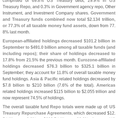
comprised of 69.
8% US Treasury debt, 29.
9% in US
Treasury Repo, and 0.
3% in Government agency repo, Other
Instrument, and Investment Company shares.
Government
and Treasury funds combined now total $
2.
134 trillion,
or 77.
3% of all taxable money fund assets
, down from 77.
8% last month.
European-
affiliated holdings decreased $
101.
2 billion in
September to $
491.
0 billion among all taxable funds (
and
including repos); their share of holdings decreased to
17.
8% from 21.
5%
the previous month.
Eurozone-
affiliated
holdings decreased $
76.
3 billion to $
325.
1 billion
in
September; they account for 11.
8% of overall taxable money
fund holdings.
Asia & Pacific
related holdings decreased by
$
7.
8 billion to $
210 billion (
7.
6% of the total).
Americas
related holdings increased $
115 billion to $
2.
055 trillion and
now represent 74.
5% of holdings.
The overall taxable fund
Repo totals
were made up of:
US
Treasury Repurchase Agreements
, which decreased $
12.