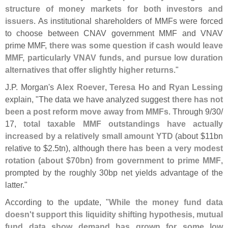
structure of money markets for both investors and
issuers
. As institutional shareholders of MMFs were forced
to choose between CNAV government MMF and VNAV
prime MMF,
there was some question if cash would leave
MMF, particularly VNAV funds, and pursue low duration
alternatives that offer slightly higher returns
."
J.
P. Morgan'
s
Alex Roever
,
Teresa Ho
and
Ryan Lessing
explain, "
The data we have analyzed suggest
there has not
been a post reform move away from MMFs
. Through 9/
30/
17,
total taxable MMF outstandings have actually
increased by a relatively small amount YTD
(
about $
11bn
relative to $
2.
5tn), although
there has been a very modest
rotation (
about $
70bn) from government to prime MMF
,
prompted by the roughly 30bp net yields advantage of the
latter."
According to the update, "
While the money fund data
doesn'
t support this liquidity shifting hypothesis, mutual
fund data show demand has grown for some low