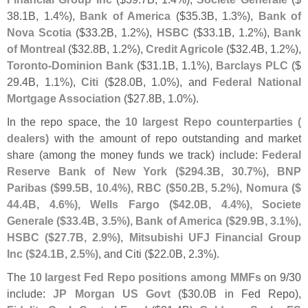
38.
1B, 1.
4%),
Bank of America
($
35.
3B, 1.
3%),
Bank of
Nova Scotia
($
33.
2B, 1.
2%),
HSBC
($
33.
1B, 1.
2%),
Bank
of Montreal
($
32.
8B, 1.
2%),
Credit Agricole
($
32.
4B, 1.
2%),
Toronto-
Dominion Bank
($
31.
1B, 1.
1%),
Barclays PLC
($
29.
4B, 1.
1%),
Citi
($
28.
0B, 1.
0%), and
Federal National
Mortgage Association
($
27.
8B, 1.
0%).
In the repo space, the
10 largest Repo counterparties (
dealers)
with the amount of repo outstanding and market
share (
among the money funds we track) include:
Federal
Reserve Bank of New York ($
294.
3B, 30.
7%), BNP
Paribas ($
99.
5B, 10.
4%), RBC ($
50.
2B, 5.
2%), Nomura ($
44.
4B, 4.
6%), Wells Fargo ($
42.
0B, 4.
4%), Societe
Generale ($
33.
4B, 3.
5%), Bank of America ($
29.
9B, 3.
1%),
HSBC ($
27.
7B, 2.
9%), Mitsubishi UFJ Financial Group
Inc ($
24.
1B, 2.
5%)
, and Citi ($
22.
0B, 2.
3%).
The
10 largest Fed Repo positions among MMFs
on 9/
30
include:
JP Morgan US Govt
($
30.
0B in Fed Repo),