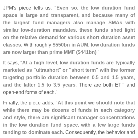
JPM'
s piece tells us, "
Even so, the low duration fund
space is large and transparent, and because many of
the largest fund managers also manage SMAs with
similar low-
duration mandates, these funds shed light
on the relative demand for various short duration asset
classes
. With roughly
$
550bn in AUM, low duration funds
are now larger than prime MMF ($
441bn)
."
It says, "
At a high level, low duration funds are typically
marketed as "
ultrashort" or "
short term" with the former
targeting portfolio duration between 0.
5 and 1.
5 years,
and the latter 1.
5 to 3.
5 years
. There are both ETF and
open-
end forms of each."
Finally, the piece adds, "
At this point we should note that
while there may be dozens of funds in each category
and style, there are significant manager concentrations
in the low duration fund space, with a few large funds
tending to dominate each
. Consequently, the behavior and