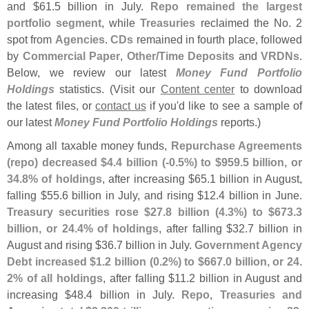
and $
61.
5 billion in July.
Repo remained the largest
portfolio segment
, while
Treasuries
reclaimed the No. 2
spot from
Agencies
.
CDs
remained in fourth place, followed
by
Commercial Paper
,
Other/
Time Deposits
and
VRDNs
.
Below, we review our latest
Money Fund Portfolio
Holdings
statistics. (
Visit our
Content center
to download
the latest files, or
contact us
if you'
d like to see a sample of
our latest
Money Fund Portfolio Holdings
reports.)
Among all taxable money funds,
Repurchase Agreements
(
repo) decreased $
4.
4 billion (-
0.
5%) to $
959.
5 billion, or
34.
8% of holdings
, after increasing $
65.
1 billion in August,
falling $
55.
6 billion in July, and rising $
12.
4 billion in June.
Treasury securities rose $
27.
8 billion (
4.
3%) to $
673.
3
billion, or 24.
4% of holdings
, after falling $
32.
7 billion in
August and rising $
36.
7 billion in July.
Government Agency
Debt increased $
1.
2 billion (
0.
2%) to $
667.
0 billion, or 24.
2% of all holdings
, after falling $
11.
2 billion in August and
increasing $
48.
4 billion in July.
Repo, Treasuries and