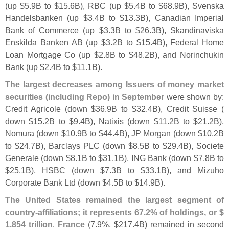
(
up $
5.
9B to $
15.
6B), RBC (
up $
5.
4B to $
68.
9B), Svenska
Handelsbanken (
up $
3.
4B to $
13.
3B), Canadian Imperial
Bank of Commerce (
up $
3.
3B to $
26.
3B), Skandinaviska
Enskilda Banken AB (
up $
3.
2B to $
15.
4B), Federal Home
Loan Mortgage Co (
up $
2.
8B to $
48.
2B), and Norinchukin
Bank (
up $
2.
4B to $
11.
1B).
The largest decreases among Issuers of money market
securities (
including Repo) in September
were shown by:
Credit Agricole (
down $
36.
9B to $
32.
4B), Credit Suisse (
down $
15.
2B to $
9.
4B), Natixis (
down $
11.
2B to $
21.
2B),
Nomura (
down $
10.
9B to $
44.
4B), JP Morgan (
down $
10.
2B
to $
24.
7B), Barclays PLC (
down $
8.
5B to $
29.
4B), Societe
Generale (
down $
8.
1B to $
31.
1B), ING Bank (
down $
7.
8B to
$
25.
1B), HSBC (
down $
7.
3B to $
33.
1B), and Mizuho
Corporate Bank Ltd (
down $
4.
5B to $
14.
9B).
The United States remained the largest segment of
country-
affiliations; it represents 67.
2% of holdings, or $
1.
854 trillion
.
France
(
7.
9%, $
217.
4B) remained in second