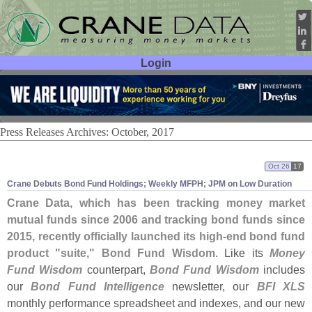
Login
User ID:
Password:
Press Releases Archives: October, 2017
Oct 26
17
Crane Debuts Bond Fund Holdings; Weekly MFPH; JPM on Low Duration
Crane Data, which has been tracking money market
mutual funds since 2006 and tracking bond funds since
2015, recently officially launched its high-
end bond fund
product "
suite," Bond Fund Wisdom
. Like its
Money
Fund Wisdom
counterpart,
Bond Fund Wisdom
includes
our
Bond Fund Intelligence
newsletter, our
BFI XLS
monthly performance spreadsheet and indexes, and our new