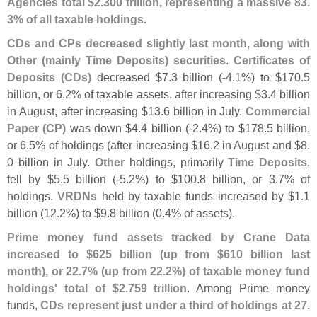
Agencies total $
2.
300 trillion, representing a massive 83.
3% of all taxable holdings
.
CDs and CPs decreased slightly last month, along with
Other (
mainly Time Deposits) securities
.
Certificates of
Deposits (
CDs)
decreased $
7.
3 billion (-
4.
1%) to $
170.
5
billion, or 6.
2% of taxable assets, after increasing $
3.
4 billion
in August, after increasing $
13.
6 billion in July.
Commercial
Paper (
CP)
was down $
4.
4 billion (-
2.
4%) to $
178.
5 billion,
or 6.
5% of holdings (
after increasing $
16.
2 in August and $
8.
0 billion in July.
Other
holdings, primarily
Time Deposits
,
fell by $
5.
5 billion (-
5.
2%) to $
100.
8 billion, or 3.
7% of
holdings.
VRDNs
held by taxable funds increased by $
1.
1
billion (
12.
2%) to $
9.
8 billion (
0.
4% of assets).
Prime money fund assets tracked by Crane Data
increased to $
625 billion (
up from $
610 billion last
month), or 22.
7% (
up from 22.
2%) of taxable money fund
holdings' total of $
2.
759 trillion
. Among Prime money
funds,
CDs represent just under a third of holdings at 27.