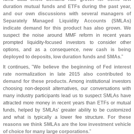
duration mutual funds and ETFs during the past year,
and our own discussions with several managers of
Separately Managed Liquidity Accounts (
SMLAs)
indicate demand for this product has also grown
. We
suspect the noise around MMF reform in recent years
prompted liquidity-
focused investors to consider other
options, and as a consequence,
new cash is being
deployed to deposits, low duration funds and SMAs
."
It continues, "
We believe the beginning of Fed interest
rate normalization in late 2015 also contributed to
demand for these products
. Among institutional investors
choosing non-
deposit alternatives, our conversations with
many industry participants lead us to suspect SMLAs have
attracted more money in recent years than ETFs or mutual
funds, helped by SMLAs' greater ability to be customized
and what is typically a lower fee structure.
For these
reasons we think SMLAs are the low investment vehicle
of choice for many large corporations
."