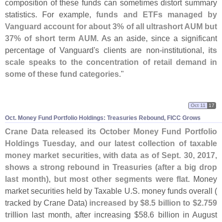
composition of these funds can sometimes distort summary
statistics. For example,
funds and ETFs managed by
Vanguard account for about 3% of all ultrashort AUM but
37% of short term AUM
. As an aside, since a significant
percentage of Vanguard'
s clients are non-
institutional,
its
scale speaks to the concentration of retail demand in
some of these fund categories
."
Oct 11
17
Oct. Money Fund Portfolio Holdings: Treasuries Rebound, FICC Grows
Crane Data released its October Money Fund Portfolio
Holdings Tuesday, and our latest collection of taxable
money market securities, with data as of Sept. 30, 2017,
shows a strong rebound in Treasuries (
after a big drop
last month), but most other segments were flat
. Money
market securities held by Taxable U.
S. money funds overall (
tracked by Crane Data)
increased by $
8.
5 billion to $
2.
759
trillion
last month, after increasing $
58.
6 billion in August