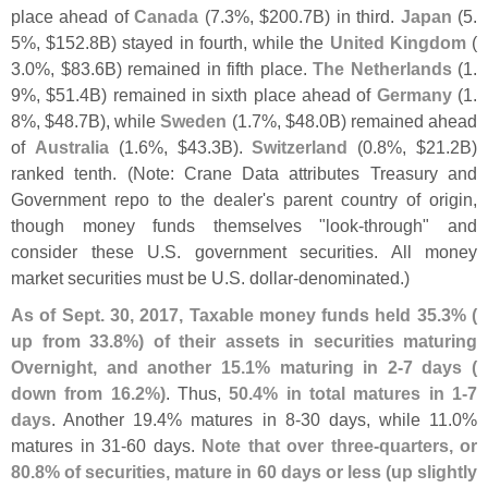
place ahead of
Canada
(
7.
3%, $
200.
7B) in third.
Japan
(
5.
5%, $
152.
8B) stayed in fourth, while the
United Kingdom
(
3.
0%, $
83.
6B) remained in fifth place.
The Netherlands
(
1.
9%, $
51.
4B) remained in sixth place ahead of
Germany
(
1.
8%, $
48.
7B), while
Sweden
(
1.
7%, $
48.
0B) remained ahead
of
Australia
(
1.
6%, $
43.
3B).
Switzerland
(
0.
8%, $
21.
2B)
ranked tenth. (
Note: Crane Data attributes Treasury and
Government repo to the dealer'
s parent country of origin,
though money funds themselves "
look-
through" and
consider these U.
S. government securities. All money
market securities must be U.
S. dollar-
denominated.)
As of Sept. 30, 2017, Taxable money funds held 35.
3% (
up from 33.
8%) of their assets in securities maturing
Overnight, and another 15.
1% maturing in 2-
7 days (
down from 16.
2%)
. Thus,
50.
4% in total matures in 1-
7
days
. Another 19.
4% matures in 8-
30 days, while 11.
0%
matures in 31-
60 days.
Note that over three-
quarters, or
80.
8% of securities, mature in 60 days or less (
up slightly