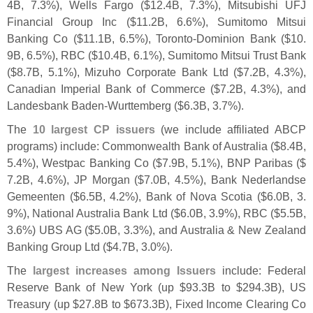
4B, 7.
3%), Wells Fargo ($
12.
4B, 7.
3%), Mitsubishi UFJ
Financial Group Inc ($
11.
2B, 6.
6%), Sumitomo Mitsui
Banking Co ($
11.
1B, 6.
5%), Toronto-
Dominion Bank ($
10.
9B, 6.
5%), RBC ($
10.
4B, 6.
1%), Sumitomo Mitsui Trust Bank
($
8.
7B, 5.
1%), Mizuho Corporate Bank Ltd ($
7.
2B, 4.
3%),
Canadian Imperial Bank of Commerce ($
7.
2B, 4.
3%), and
Landesbank Baden-
Wurttemberg ($
6.
3B, 3.
7%).
The
10 largest CP issuers
(
we include affiliated ABCP
programs) include: Commonwealth Bank of Australia ($
8.
4B,
5.
4%), Westpac Banking Co ($
7.
9B, 5.
1%), BNP Paribas ($
7.
2B, 4.
6%), JP Morgan ($
7.
0B, 4.
5%), Bank Nederlandse
Gemeenten ($
6.
5B, 4.
2%), Bank of Nova Scotia ($
6.
0B, 3.
9%), National Australia Bank Ltd ($
6.
0B, 3.
9%), RBC ($
5.
5B,
3.
6%) UBS AG ($
5.
0B, 3.
3%), and Australia & New Zealand
Banking Group Ltd ($
4.
7B, 3.
0%).
The
largest increases among Issuers
include: Federal
Reserve Bank of New York (
up $
93.
3B to $
294.
3B), US
Treasury (
up $
27.
8B to $
673.
3B), Fixed Income Clearing Co