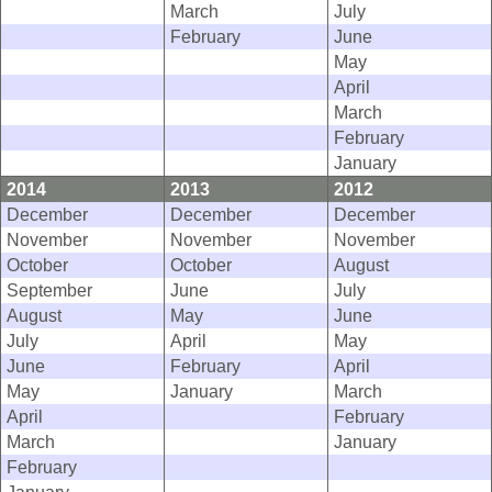
March
July
February
June
May
April
March
February
January
2014
2013
2012
December
December
December
November
November
November
October
October
August
September
June
July
August
May
June
July
April
May
June
February
April
May
January
March
April
February
March
January
February
January