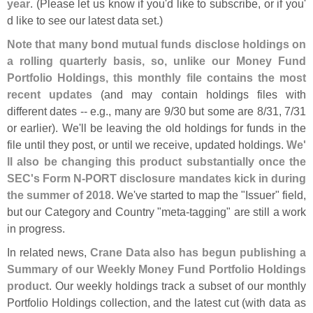
year
. (
Please let us know if you'
d like to subscribe, or if you'
d like to see our latest data set.)
Note that many bond mutual funds disclose holdings on
a rolling quarterly basis, so, unlike our Money Fund
Portfolio Holdings, this monthly file contains the most
recent updates
(
and may contain holdings files with
different dates -- e.
g., many are 9/
30 but some are 8/
31, 7/
31
or earlier). We'
ll be leaving the old holdings for funds in the
file until they post, or until we receive, updated holdings.
We'
ll also be changing this product substantially once the
SEC'
s Form N-
PORT disclosure mandates kick in during
the summer of 2018
. We'
ve started to map the "
Issuer" field,
but our Category and Country "
meta-
tagging" are still a work
in progress.
In related news,
Crane Data also has begun publishing a
Summary of our Weekly Money Fund Portfolio Holdings
product
. Our weekly holdings track a subset of our monthly
Portfolio Holdings collection, and the latest cut (
with data as