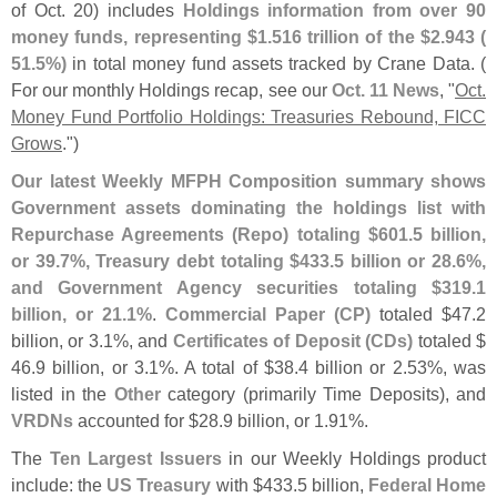
of Oct. 20) includes
Holdings information from over 90
money funds, representing $
1.
516 trillion of the $
2.
943 (
51.
5%)
in total money fund assets tracked by Crane Data. (
For our monthly Holdings recap, see our
Oct. 11 News
, "
Oct.
Money Fund Portfolio Holdings: Treasuries Rebound, FICC
Grows
.")
Our latest Weekly MFPH Composition summary shows
Government assets dominating the holdings list with
Repurchase Agreements (
Repo) totaling $
601.
5 billion,
or 39.
7%, Treasury debt totaling $
433.
5 billion or 28.
6%,
and Government Agency securities totaling $
319.
1
billion, or 21.
1%
.
Commercial Paper (
CP)
totaled $
47.
2
billion, or 3.
1%, and
Certificates of Deposit (
CDs)
totaled $
46.
9 billion, or 3.
1%. A total of $
38.
4 billion or 2.
53%, was
listed in the
Other
category (
primarily Time Deposits), and
VRDNs
accounted for $
28.
9 billion, or 1.
91%.
The
Ten Largest Issuers
in our Weekly Holdings product
include: the
US Treasury
with $
433.
5 billion,
Federal Home