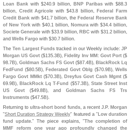
Loan Bank
with $
240.
9 billion,
BNP Paribas
with $
88.
3
billion,
Credit Agricole
with $
43.
8 billion,
Federal Farm
Credit Bank
with $
41.
7 billion, the
Federal Reserve Bank
of New York
with $
40.
1 billion,
Nomura
with $
34.
4 billion,
Societe Generale
with $
33.
9 billion,
RBC
with $
31.
2 billion,
and
Wells Fargo
with $
30.
7 billion.
The
Ten Largest Funds
tracked in our Weekly include:
JP
Morgan US Govt
($
135.
3B),
Fidelity Inv MM: Govt Port
($
98.
7B),
Goldman Sachs FS Govt
($
87.
4B),
BlackRock Lq
FedFund
($
80.
5B),
Federated Govt Oblg
($
70.
9B),
Wells
Fargo Govt MMkt
($
70.
3B),
Dreyfus Govt Cash Mgmt
($
69.
9B),
BlackRock Lq T-
Fund
($
57.
3B),
State Street Inst
US Govt
($
49.
8B), and
Goldman Sachs FS Trs
Instruments
($
47.
5B).
Returning to
ultra-
short bond funds
, a recent
J.
P. Morgan
"
Short Duration Strategy Weekly
" featured a "
Low duration
fund update
." The piece explains, "
The completion of
MMF reform one year ago profoundly changed the