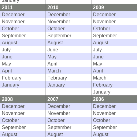
2011
2010
2009
December
December
December
November
November
November
October
October
October
September
September
September
August
August
August
July
June
July
June
May
June
May
April
May
April
March
April
February
February
March
January
January
February
January
2008
2007
2006
December
December
December
November
November
November
October
October
October
September
September
September
August
August
August