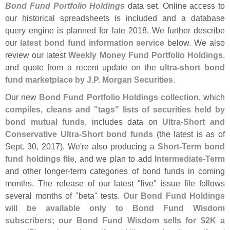
Bond Fund Portfolio Holdings
data set. Online access to
our historical spreadsheets is included and a database
query engine is planned for late 2018. We further describe
our
latest bond fund information service
below. We also
review our latest
Weekly Money Fund Portfolio Holdings
,
and quote from a recent update on the
ultra-
short bond
fund marketplace by J.
P. Morgan Securities
.
Our new
Bond Fund Portfolio Holdings collection
, which
compiles, cleans and "
tags" lists of securities held by
bond mutual funds
, includes data on
Ultra-
Short and
Conservative Ultra-
Short bond funds
(
the latest is as of
Sept. 30, 2017). We'
re also producing a
Short-
Term bond
fund holdings file
, and we plan to add
Intermediate-
Term
and other longer-
term categories of bond funds in coming
months. The release of our latest "
live" issue file follows
several months of "
beta" tests.
Our Bond Fund Holdings
will be available only to Bond Fund Wisdom
subscribers; our Bond Fund Wisdom sells for $
2K a