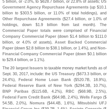
5 billion, or -
2.
0%, to $
628.
7 billion, or 22.
8% of assets;
US
Government Agency Repurchase Agreements
(
up $
10.
1
billion to $
303.
5 billion, or 11.
0% of total holdings), and
Other Repurchase Agreements
($
27.
4 billion, or 1.
0% of
holdings, down $
1.
9 billion from last month). The
Commercial Paper totals
were comprised of
Financial
Company Commercial Paper
(
down $
1.
4 billion to $
111.
0
billion, or 4.
0% of assets),
Asset Backed Commercial
Paper
(
down $
2.
8 billion to $
38.
1 billion, or 1.
4%), and
Non-
Financial Company Commercial Paper
(
down $
0.
1 billion
to $
29.
4 billion, or 1.
1%).
The
20 largest Issuers
to taxable money market funds as of
Sept. 30, 2017, include: the
US Treasury
($
673.
3 billion, or
24.
4%),
Federal Home Loan Bank
($
520.
7B, 18.
9%),
Federal Reserve Bank of New York
($
294.
3B, 10.
7%),
BNP Paribas
($
115.
6B, 4.
2%),
RBC
($
68.
9B, 2.
5%),
Federal Farm Credit Bank
($
64.
9B, 2.
4%),
Wells Fargo
($
54.
5B, 2.
0%),
Nomura
($
44.
4B, 1.
6%),
Mitsubishi UFJ
Financial Group Inc
($
39.
7B, 1.
4%),
Societe Generale
($