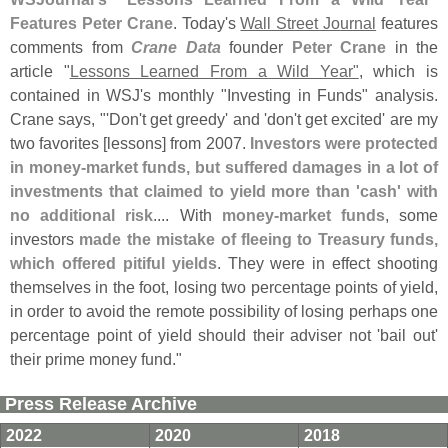
Features Peter Crane
. Today'
s
Wall Street Journal
features
comments from
Crane Data
founder
Peter Crane
in the
article "
Lessons Learned From a Wild Year"
, which is
contained in WSJ'
s monthly "
Investing in Funds" analysis.
Crane says, "'
Don'
t get greedy' and '
don'
t get excited' are my
two favorites [
lessons] from 2007.
Investors were protected
in money-
market funds, but suffered damages in a lot of
investments that claimed to yield more than '
cash' with
no additional risk
.... With
money-
market funds
, some
investors
made the mistake of fleeing to Treasury funds,
which offered pitiful yields
. They were in effect shooting
themselves in the foot, losing two percentage points of yield,
in order to avoid the remote possibility of losing perhaps one
percentage point of yield should their adviser not '
bail out'
their prime money fund."
Press Release Archive
2022
2020
2018