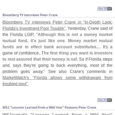
Dec 05
07
Bloomberg TV interviews Peter Crane
Bloomberg TV interviews Peter Crane in "
In-
Depth Look:
Florida'
s Investment Pool Trouble"
. Yesterday, Crane said of
the Florida LGIP, "
Although this is not a money market
mutual fund, it'
s just like one. Money market mutual
funds are in effect bank account substitutes
.... It'
s a
game of confidence.
The first thing you want is investors
to rest assured that their money is saf
. So if Florida steps
and, says they'
re going to back everything, most of the
problem goes away." See also Crane'
s comments in
MarketWatch'
s "
Florida allows some withdrawals from
troubled pool"
.
Dec 03
07
WSJ "
Lessons Learned From a Wild Year" Features Peter Crane
WSJournal'
s "
Lessons Learned From a Wild Year"