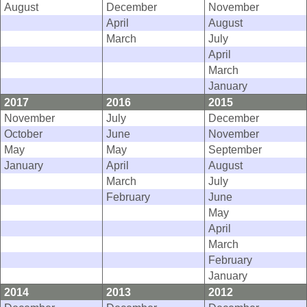
August
December
November
April
August
March
July
April
March
January
2017
2016
2015
November
July
December
October
June
November
May
May
September
January
April
August
March
July
February
June
May
April
March
February
January
2014
2013
2012