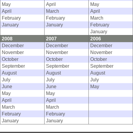
May
April
May
April
March
April
February
February
March
January
January
February
January
2008
2007
2006
December
December
December
November
November
November
October
October
October
September
September
September
August
August
August
July
July
July
June
June
May
May
May
April
April
March
March
February
February
January
January