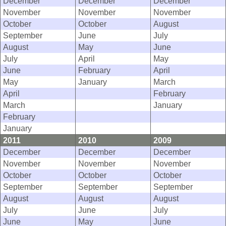
December
December
December
November
November
November
October
October
August
September
June
July
August
May
June
July
April
May
June
February
April
May
January
March
April
February
March
January
February
January
2011
2010
2009
December
December
December
November
November
November
October
October
October
September
September
September
August
August
August
July
June
July
June
May
June