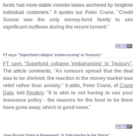
funds had more-
stable investor bases anchored by longtime
individual customers." It quotes our
Peter Crane
, "
Credit
Suisse was the only money-
fund family to see
significant outflows during the recent turmoil
."
Dec 23
07
FT says "
Superfund collapse '
embarrassing' to Treasury"
FT says "
Superfund collapse '
embarrassing' to Treasury"
.
The article comments, "
As rumours spread that the deal
was to be shelved, the reaction in the money market was
relief rather than anxiety
." It adds,
Peter Crane
, of
Crane
Data
, told
Reuters
: "
It is akin to not having to use your
insurance policy - the reasons for the fund to be there
have gone away, which is good news
."
Dec 16
07
Jane Bryant Quinn in Newsweek "
A Safe Harbor In the Storm"