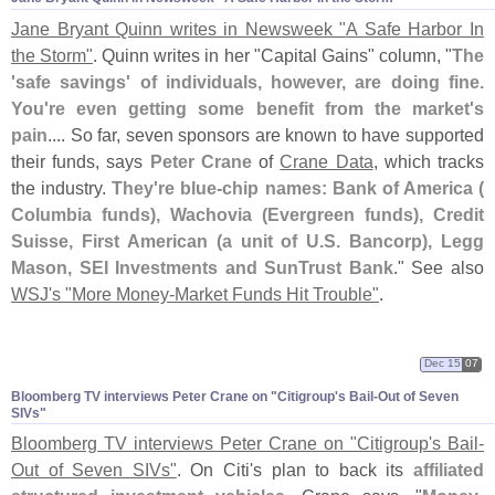
Jane Bryant Quinn writes in Newsweek "
A Safe Harbor In
the Storm"
. Quinn writes in her "
Capital Gains" column, "
The
'
safe savings' of individuals, however, are doing fine.
You'
re even getting some benefit from the market'
s
pain
.... So far, seven sponsors are known to have supported
their funds, says
Peter Crane
of
Crane Data
, which tracks
the industry.
They'
re blue-
chip names: Bank of America (
Columbia funds), Wachovia (
Evergreen funds), Credit
Suisse, First American (
a unit of U.
S. Bancorp), Legg
Mason, SEI Investments and SunTrust Bank
." See also
WSJ'
s "
More Money-
Market Funds Hit Trouble"
.
Dec 15
07
Bloomberg TV interviews Peter Crane on "
Citigroup'
s Bail-
Out of Seven
SIVs"
Bloomberg TV interviews Peter Crane on "
Citigroup'
s Bail-
Out of Seven SIVs"
. On Citi'
s plan to back its
affiliated