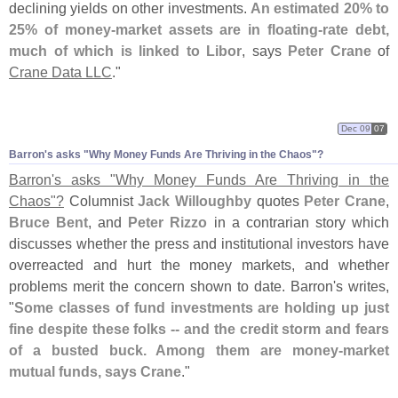
declining yields on other investments.
An estimated 20% to
25% of money-
market assets are in floating-
rate debt,
much of which is linked to Libor
, says
Peter Crane
of
Crane Data LLC
."
Dec 09
07
Barron'
s asks "
Why Money Funds Are Thriving in the Chaos"?
Barron'
s asks "
Why Money Funds Are Thriving in the
Chaos"?
Columnist
Jack Willoughby
quotes
Peter Crane
,
Bruce Bent
, and
Peter Rizzo
in a contrarian story which
discusses whether the press and institutional investors have
overreacted and hurt the money markets, and whether
problems merit the concern shown to date. Barron'
s writes,
"
Some classes of fund investments are holding up just
fine despite these folks -- and the credit storm and fears
of a busted buck. Among them are money-
market
mutual funds, says Crane
."