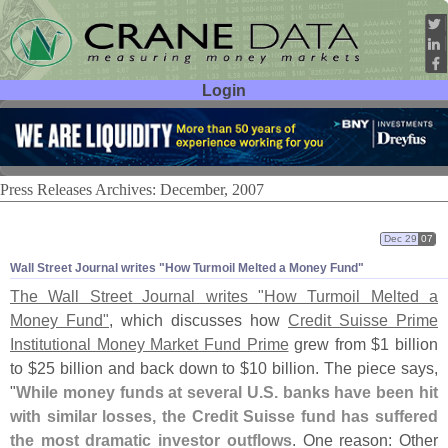
Login
User ID:
Password:
Press Releases Archives: December, 2007
Dec 29
07
Wall Street Journal writes "
How Turmoil Melted a Money Fund"
The Wall Street Journal writes "
How Turmoil Melted a
Money Fund"
, which discusses how
Credit Suisse Prime
Institutional Money Market Fund Prime
grew from $
1 billion
to $
25 billion and back down to $
10 billion. The piece says,
"
While money funds at several U.
S. banks have been hit
with similar losses, the Credit Suisse fund has suffered
the most dramatic investor outflows
. One reason: Other