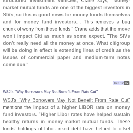
structured investment vehicles
, Crane says, "
Money-
market mutual funds are one of the biggest investors in
SIVs, so this is good news for money funds themselves
and for money fund investors
.... This removes a bug
chunk of worry from those funds." Crane adds that the
move
won'
t impact Citi as much as some expect
, "
The SIVs
don'
t really need all the money at once. What citigroup
will be doing in effect is extending lines of credit as the
issues of commercial paper and medium-
term notes
come due
."
Dec 12
07
WSJ'
s "
Why Borrowers May Not Benefit From Rate Cut"
WSJ'
s "
Why Borrowers May Not Benefit From Rate Cut"
mentions the
impact of a higher LIBOR rate on money
fund investors
. "
Higher Libor rates have helped sustain
healthy returns in money-
market mutual funds
. These
funds' holdings of Libor-
linked debt have helped to offset