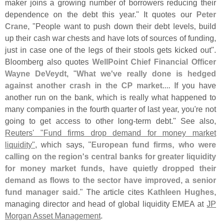
maker joins a growing number of borrowers reducing their
dependence on the debt this year." It quotes our
Peter
Crane
, "
People want to push down their debt levels, build
up their cash war chests and have lots of sources of funding,
just in case one of the legs of their stools gets kicked out".
Bloomberg also quotes
WellPoint Chief Financial Officer
Wayne DeVeydt
, "
What we'
ve really done is hedged
against another crash in the CP market
.... If you have
another run on the bank, which is really what happened to
many companies in the fourth quarter of last year, you'
re not
going to get access to other long-
term debt." See also,
Reuters' "
Fund firms drop demand for money market
liquidity"
, which says, "
European fund firms, who were
calling on the region'
s central banks for greater liquidity
for money market funds, have quietly dropped their
demand as flows to the sector have improved, a senior
fund manager said
." The article cites
Kathleen Hughes
,
managing director and head of global liquidity EMEA at
JP
Morgan Asset Management
.