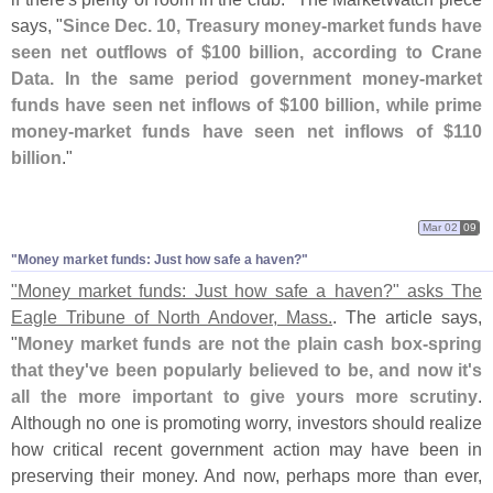
says, "
Since Dec. 10, Treasury money-
market funds have
seen net outflows of $
100 billion, according to Crane
Data. In the same period government money-
market
funds have seen net inflows of $
100 billion, while prime
money-
market funds have seen net inflows of $
110
billion
."
Mar 02
09
"
Money market funds: Just how safe a haven?"
"
Money market funds: Just how safe a haven?" asks The
Eagle Tribune of North Andover, Mass.
. The article says,
"
Money market funds are not the plain cash box-
spring
that they'
ve been popularly believed to be, and now it'
s
all the more important to give yours more scrutiny
.
Although no one is promoting worry, investors should realize
how critical recent government action may have been in
preserving their money. And now, perhaps more than ever,