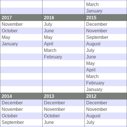
March
January
2017
2016
2015
November
July
December
October
June
November
May
May
September
January
April
August
March
July
February
June
May
April
March
February
January
2014
2013
2012
December
December
December
November
November
November
October
October
August
September
June
July