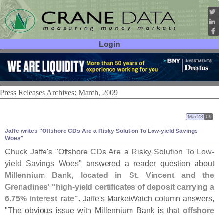
Login
User ID:
Password:
Press Releases Archives: March, 2009
Mar 23
09
Jaffe writes "
Offshore CDs Are a Risky Solution To Low-
yield Savings
Woes"
Chuck Jaffe'
s "
Offshore CDs Are a Risky Solution To Low-
yield Savings Woes"
answered a reader question about
Millennium Bank, located in St. Vincent and the
Grenadines' "
high-
yield certificates of deposit carrying a
6.
75% interest rate"
. Jaffe'
s MarketWatch column answers,
"
The obvious issue with Millennium Bank is that
offshore