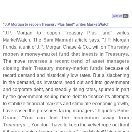
Mar 05
09
"
J.
P. Morgan to reopen Treasury Plus fund" writes MarketWatch
"
J.
P. Morgan to reopen Treasury Plus fund" writes
MarketWatch
. The
Sam Mamudi
article says, "
J.
P. Morgan
Funds
, a unit of
J.
P. Morgan Chase & Co.
, will on
Thursday
reopen a money-
market fund that invests in Treasurys
.
The move
reverses a recent trend of asset managers
closing their Treasury money-
market funds
because of
record demand and historically low rates. But a slackening
in the demand, as investors head out and into government
and corporate debt, and steadily rising rates, spurred in part
by the government issuing more debt to finance its attempts
to stabilize financial markets and stimulate economic growth,
have eased the pressures facing managers." It quotes
Peter
Crane
, "
You can feel the momentum away from
Treasurys
.... You don'
t have to keep the velvet rope out front
if there'
s plenty of room in the club." The MarketWatch piece