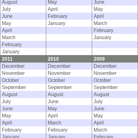
August
May
June
July
April
May
June
February
April
May
January
March
April
February
March
January
February
January
2011
2010
2009
December
December
December
November
November
November
October
October
October
September
September
September
August
August
August
July
June
July
June
May
June
May
April
May
April
March
April
February
February
March
January
January
February