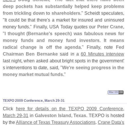
deep pockets has substantially helped keep problems
from trickling down to shareholders
." Scheidt speculates,
"
It could be that there'
s a market for insured and uninsured
money funds." Finally, USA Today quotes our
Peter Crane
,
"
I thought (
Bernanke'
s speech) was fabulous news for
money funds and money fund investors. It means
radical change is off the agenda
." Finally, note
Fed
Chairman Ben Bernanke
said in a
60 Minutes interview
last night, when asked about bright spots in the government'
s interventions to date, said, "
We'
re seeing progress in the
money market mutual funds
."
Mar 09
09
TEXPO 2009 Conference, March 29-
31
Click
here for details on the TEXPO 2009 Conference,
March 29-
31
in
Galveston Island, Texas
. TEXPO is hosted
by the
Alliance of Texas Treasury Associations
.
Crane Data'
s