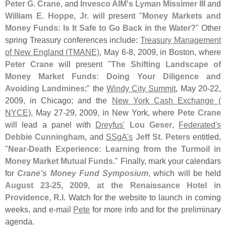
Peter G. Crane
, and
Invesco AIM'
s
Lyman Missimer III
and
William E. Hoppe, Jr.
will present "
Money Markets and
Money Funds: Is It Safe to Go Back in the Water?
" Other
spring Treasury conferences include:
Treasury Management
of New England (
TMANE)
, May 6-
8, 2009, in Boston, where
Peter Crane
will present "
The Shifting Landscape of
Money Market Funds: Doing Your Diligence and
Avoiding Landmines
;" the
Windy City Summit
, May 20-
22,
2009, in Chicago; and the
New York Cash Exchange (
NYCE)
, May 27-
29, 2009, in New York, where
Pete Crane
will lead a panel with
Dreyfus'
Lou Geser
,
Federated'
s
Debbie Cunningham
, and
SSgA'
s
Jeff St. Peters
entitled,
"
Near-
Death Experience: Learning from the Turmoil in
Money Market Mutual Funds
." Finally, mark your calendars
for
Crane'
s Money Fund Symposium
, which will be held
August 23-
25, 2009, at the Renaissance Hotel in
Providence, R.
I
. Watch for the website to launch in coming
weeks, and e-
mail
Pete
for more info and for the preliminary
agenda.