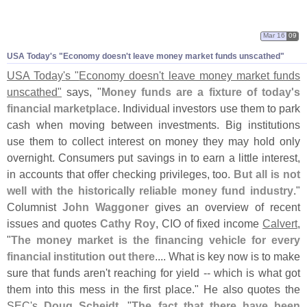
Mar 16
09
USA Today'
s "
Economy doesn'
t leave money market funds unscathed"
USA Today'
s "
Economy doesn'
t leave money market funds
unscathed"
says, "
Money funds are a fixture of today'
s
financial marketplace
. Individual investors use them to park
cash when moving between investments. Big institutions
use them to collect interest on money they may hold only
overnight. Consumers put savings in to earn a little interest,
in accounts that offer checking privileges, too.
But all is not
well with the historically reliable money fund industry
."
Columnist
John Waggoner
gives an overview of recent
issues and quotes
Cathy Roy
, CIO of fixed income
Calvert
,
"
The money market is the financing vehicle for every
financial institution out there
.... What is key now is to make
sure that funds aren'
t reaching for yield -- which is what got
them into this mess in the first place." He also quotes the
SEC'
s
Doug Scheidt
, "
The fact that there have been