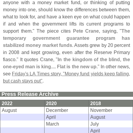
anyone with a money market fund, or thinking of putting
money into one, should know the differences between them,
what to look for, and have a keen eye on what could happen
if and when the government lifts its current programs to
support them." The piece cites
Pete Crane
, saying, "
The
temporary government guarantee program has
stabilized money market funds
. Assets grew by 20 percent
in 2008 and kept growing, even after the Reserve Primary
fiasco." It quotes Crane, "
In the kingdom of the blind, the
one-
eyed man is king.... Flat is the new up
." In other news,
see
Friday'
s LA Times story, "
Money fund yields keep falling,
but cash stays put"
.
Press Release Archive
2022
2020
2018
August
December
November
April
August
March
July
April