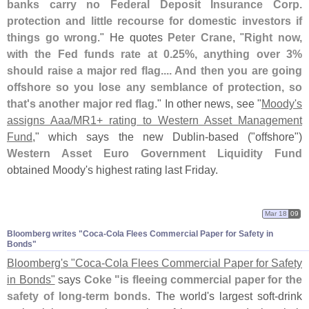
banks carry no Federal Deposit Insurance Corp.
protection and little recourse for domestic investors if
things go wrong
." He quotes
Peter Crane
, "
Right now,
with the Fed funds rate at 0.
25%, anything over 3%
should raise a major red flag.... And then you are going
offshore so you lose any semblance of protection, so
that'
s another major red flag
." In other news, see "
Moody'
s
assigns Aaa/
MR1+ rating to Western Asset Management
Fund
," which says the new Dublin-
based ("
offshore")
Western Asset Euro Government Liquidity Fund
obtained Moody'
s highest rating last Friday.
Mar 18
09
Bloomberg writes "
Coca-
Cola Flees Commercial Paper for Safety in
Bonds"
Bloomberg'
s "
Coca-
Cola Flees Commercial Paper for Safety
in Bonds"
says
Coke "
is fleeing commercial paper for the
safety of long-
term bonds
. The world'
s largest soft-
drink