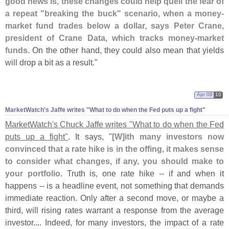
good news is, these changes could help quell the fear of
a repeat "
breaking the buck" scenario, when a money-
market fund trades below a dollar, says Peter Crane,
president of Crane Data, which tracks money-
market
funds
. On the other hand, they could also mean that yields
will drop a bit as a result."
Apr 08
10
MarketWatch'
s Jaffe writes "
What to do when the Fed puts up a fight"
MarketWatch'
s Chuck Jaffe writes "
What to do when the Fed
puts up a fight"
. It says, "
[
W]
ith many investors now
convinced that a rate hike is in the offing, it makes sense
to consider what changes, if any, you should make to
your portfolio
. Truth is, one rate hike -- if and when it
happens -- is a headline event, not something that demands
immediate reaction. Only after a second move, or maybe a
third, will rising rates warrant a response from the average
investor.... Indeed, for many investors, the impact of a rate