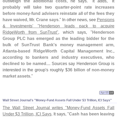
outweigh the additional costs
, he says." It adds, "
It
probably will take two quarter-
point rate increases
before money-
fund advisers reinstate all of the fees they
have waived, Mr. Crane says
." In other news, see
Pensions
& Investments' "
Henderson leads pack to acquire
RidgeWorth from SunTrust"
, which says, "
Henderson
Group PLC has emerged as the leading bidder for the
bulk of SunTrust Bank'
s money management arm,
Atlanta-
based RidgeWorth Capital Management Inc.,
according to bankers and industry executives, who
declined to be named
.... Sources say Henderson Group is
interested in the group'
s roughly $
36 billion of
non-
money
market assets
."
Apr 05
10
Wall Street Journal'
s "
Money-
Fund Assets Fall Under $
3 Trillion, ICI Says"
The Wall Street Journal writes "
Money-
Fund Assets Fall
Under $
3 Trillion, ICI Says
. It says, "
Cash has been leaving