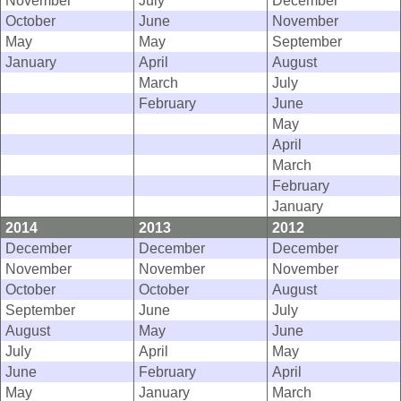
November
July
December
October
June
November
May
May
September
January
April
August
March
July
February
June
May
April
March
February
January
2014
2013
2012
December
December
December
November
November
November
October
October
August
September
June
July
August
May
June
July
April
May
June
February
April
May
January
March