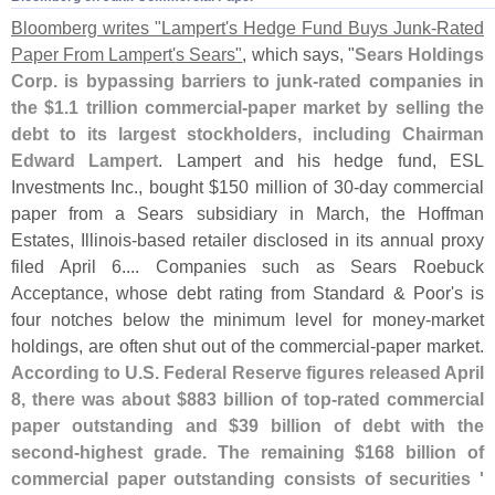
Bloomberg writes "
Lampert'
s Hedge Fund Buys Junk-
Rated
Paper From Lampert'
s Sears"
, which says, "
Sears Holdings
Corp. is bypassing barriers to junk-
rated companies in
the $
1.
1 trillion commercial-
paper market by selling the
debt to its largest stockholders, including Chairman
Edward Lampert
. Lampert and his hedge fund, ESL
Investments Inc., bought $
150 million of 30-
day commercial
paper from a Sears subsidiary in March, the Hoffman
Estates, Illinois-
based retailer disclosed in its annual proxy
filed April 6.... Companies such as Sears Roebuck
Acceptance, whose debt rating from Standard & Poor'
s is
four notches below the minimum level for money-
market
holdings, are often shut out of the commercial-
paper market.
According to U.
S. Federal Reserve figures released April
8, there was about $
883 billion of top-
rated commercial
paper outstanding and $
39 billion of debt with the
second-
highest grade. The remaining $
168 billion of
commercial paper outstanding consists of securities '