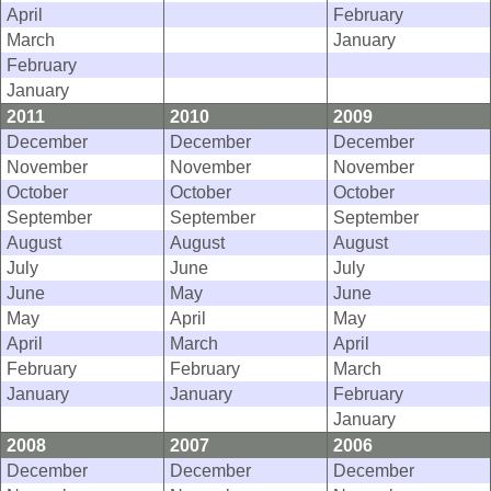
April
February
March
January
February
January
2011
2010
2009
December
December
December
November
November
November
October
October
October
September
September
September
August
August
August
July
June
July
June
May
June
May
April
May
April
March
April
February
February
March
January
January
February
January
2008
2007
2006
December
December
December