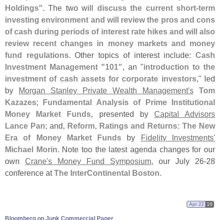
Holdings"
. The two will
discuss the current short-
term
investing environment and will review the pros and cons
of cash during periods of interest rate hikes and will also
review recent changes in money markets and money
fund regulations
. Other topics of interest include:
Cash
Investment Management "
101"
, an "
introduction to the
investment of cash assets for corporate investors
," led
by
Morgan Stanley Private Wealth Management'
s
Tom
Kazazes
;
Fundamental Analysis of Prime Institutional
Money Market Funds
, presented by
Capital Advisors
Lance Pan
; and,
Reform, Ratings and Returns: The New
Era of Money Market Funds
by
Fidelity Investments'
Michael Morin
. Note too the latest agenda changes for our
own
Crane'
s Money Fund Symposium
, our July 26-
28
conference at
The InterContinental Boston
.
Apr 22
10
Bloomberg on Junk Commercial Paper