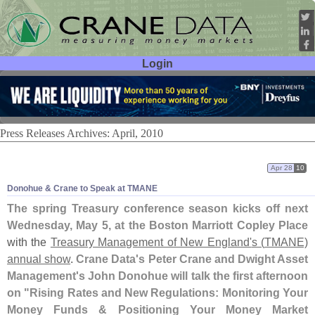
Login
User ID:
Password:
Press Releases Archives: April, 2010
Apr 28
10
Donohue & Crane to Speak at TMANE
The spring Treasury conference season kicks off next
Wednesday, May 5, at the Boston Marriott Copley Place
with the
Treasury Management of New England'
s (
TMANE)
annual show
.
Crane Data'
s Peter Crane and Dwight Asset
Management'
s John Donohue will talk the first afternoon
on "
Rising Rates and New Regulations: Monitoring Your
Money Funds & Positioning Your Money Market