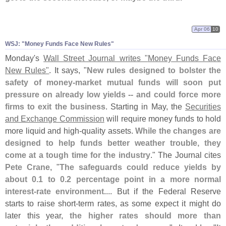
Apr 06
10
WSJ: "
Money Funds Face New Rules"
Monday'
s
Wall Street Journal writes "
Money Funds Face
New Rules"
. It says, "
New rules designed to bolster the
safety of money-
market mutual funds will soon put
pressure on already low yields -- and could force more
firms to exit the business
. Starting in May, the
Securities
and Exchange Commission
will require money funds to hold
more liquid and high-
quality assets.
While the changes are
designed to help funds better weather trouble, they
come at a tough time for the industry
." The Journal cites
Pete Crane
, "
The safeguards could reduce yields by
about 0.
1 to 0.
2 percentage point in a more normal
interest-
rate environment
.... But if the Federal Reserve
starts to raise short-
term rates, as some expect it might do
later this year,
the higher rates should more than