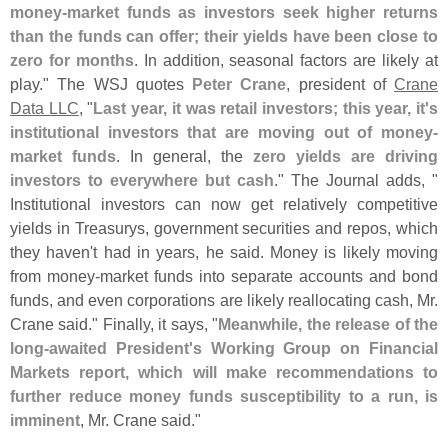
money-
market funds as investors seek higher returns
than the funds can offer; their yields have been close to
zero for months
. In addition, seasonal factors are likely at
play." The WSJ quotes
Peter Crane
, president of
Crane
Data LLC
, "
Last year, it was retail investors; this year, it'
s
institutional investors that are moving out of money-
market funds
. In general, the
zero yields are driving
investors to everywhere but cash
." The Journal adds, "
Institutional investors can now get relatively competitive
yields in Treasurys, government securities and repos, which
they haven'
t had in years, he said. Money is likely moving
from money-
market funds into separate accounts and bond
funds, and even corporations are likely reallocating cash, Mr.
Crane said." Finally, it says, "
Meanwhile, the release of the
long-
awaited President'
s Working Group on Financial
Markets report, which will make recommendations to
further reduce money funds susceptibility to a run, is
imminent
, Mr. Crane said."