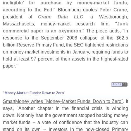
ineligible' for purchase by money-
market funds,
according to the Fed
." Bloomberg quotes
Peter Crane
,
president of
Crane Data LLC
, a Westborough,
Massachusetts, money-
market research firm, "
Junk
commercial paper is an oxymoron
." The piece adds, "
In
response to the September 2008 collapse of the $
62.
5
billion Reserve Primary Fund, the SEC tightened restrictions
on money-
market investments in January, requiring funds to
hold at least 97 percent of their assets in the highest-
rated
paper."
Apr 19
10
"
Money-
Market Funds: Down to Zero"
SmartMoney writes "
Money-
Market Funds: Down to Zero"
. It
says, "
Another chapter in the financial crisis is winding
down: Not only has the government stopped backing money
market funds -- a vote of confidence that the industry can
stand on its own -- investors in the now-
closed Primary