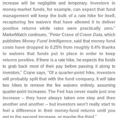
increase will be negligible and temporary.
Investors in
money-
market funds, for example, can expect that fund
management will keep the bulk of a rate hike for itself,
recapturing fee waivers that have allowed it to deliver
positive returns while rates were practically zero
."
MarketWatch continues, "
Peter Crane
of
Crane Data
, which
publishes
Money Fund Intelligence
, said that
money fund
costs have dropped to 0.
25% from roughly 0.
4% thanks
to waivers that funds put in place in order to keep
returns positive
. If there is a rate hike, he expects the funds
to grab back most of their pay before passing it along to
investors." Crane says, "
Of a quarter-
point hike, investors
will probably split that with the fund company
. It will take
two hikes to remove the fee waivers entirely, assuming
quarter-
point increases.
The Fed has never made just one
increase -- they have always taken one step and then
another and another -- but investors won'
t really start to
feel a difference in their money-
fund returns until you
get to the second increase, or maybe the third
."