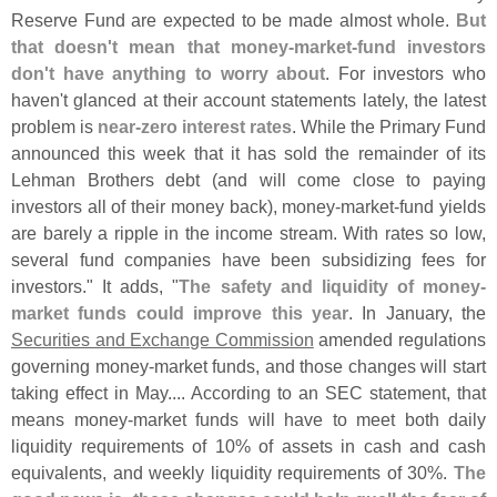
Reserve Fund are expected to be made almost whole.
But
that doesn'
t mean that money-
market-
fund investors
don'
t have anything to worry about
. For investors who
haven'
t glanced at their account statements lately, the latest
problem is
near-
zero interest rates
. While the Primary Fund
announced this week that it has sold the remainder of its
Lehman Brothers debt (
and will come close to paying
investors all of their money back), money-
market-
fund yields
are barely a ripple in the income stream. With rates so low,
several fund companies have been subsidizing fees for
investors." It adds, "
The safety and liquidity of money-
market funds could improve this year
. In January, the
Securities and Exchange Commission
amended regulations
governing money-
market funds, and those changes will start
taking effect in May.... According to an SEC statement, that
means money-
market funds will have to meet both daily
liquidity requirements of 10% of assets in cash and cash
equivalents, and weekly liquidity requirements of 30%.
The