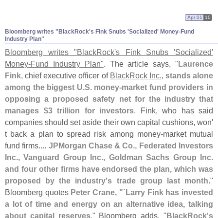
Apr 01
10
Bloomberg writes "
BlackRock'
s Fink Snubs '
Socialized' Money-
Fund
Industry Plan"
Bloomberg writes "
BlackRock'
s Fink Snubs '
Socialized'
Money-
Fund Industry Plan"
. The article says, "
Laurence
Fink
, chief executive officer of
BlackRock Inc.
,
stands alone
among the biggest U.
S. money-
market fund providers in
opposing a proposed safety net for the industry that
manages $
3 trillion for investors
. Fink, who has said
companies should set aside their own capital cushions, won'
t back a plan to spread risk among money-
market mutual
fund firms....
JPMorgan Chase & Co., Federated Investors
Inc., Vanguard Group Inc., Goldman Sachs Group Inc.
and four other firms have endorsed the plan, which was
proposed by the industry'
s trade group last month
."
Bloomberg quotes
Peter Crane, "`
Larry Fink has invested
a lot of time and energy on an alternative idea, talking
about capital reserves
." Bloomberg adds, "
BlackRock'
s