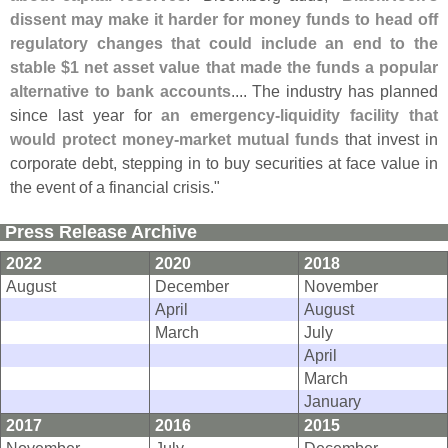
dissent may make it harder for money funds to head off
regulatory changes that could include an end to the
stable $
1 net asset value that made the funds a popular
alternative to bank accounts
.... The industry has planned
since last year for
an emergency-
liquidity facility that
would protect money-
market mutual funds
that invest in
corporate debt, stepping in to buy securities at face value in
the event of a financial crisis."
Press Release Archive
2022
2020
2018
August
December
November
April
August
March
July
April
March
January
2017
2016
2015