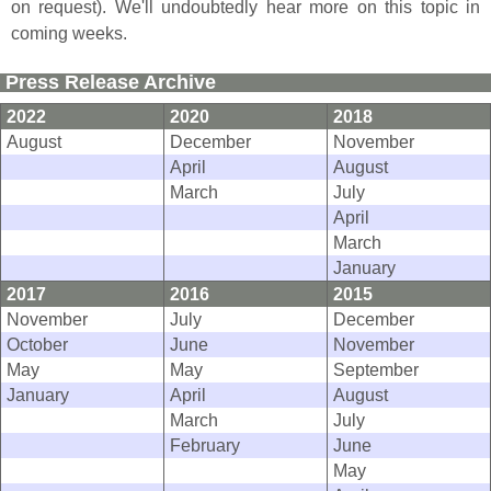
on request). We'
ll undoubtedly hear more on this topic in
coming weeks.
Press Release Archive
2022
2020
2018
August
December
November
April
August
March
July
April
March
January
2017
2016
2015
November
July
December
October
June
November
May
May
September
January
April
August
March
July
February
June
May