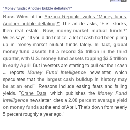
"
Money funds: Another bubble deflating?"
Russ Wiles
of the
Arizona Republic writes "
Money funds:
Another bubble deflating?"
The article asks, "
First stocks,
then real estate.
Now, money-
market mutual funds?
"
Wiles says, "
If you didn'
t notice, a lot of cash had been piling
up in money-
market mutual funds lately.
In fact, global
money-
fund assets hit a record $
5 trillion in the third
quarter, with U.
S. money-
fund assets topping $
3.
5 trillion
in early April
. But investors are starting to pull out their cash
... reports
Money Fund Intelligence
newsletter, which
speculates that '
the largest cash buildup in history may
be at an end
'". Reasons include easing fears and falling
yields. "
Crane Data
, which publishes the
Money Fund
Intelligence
newsletter, cites a
2.
08 percent average yield
on money funds
at the end of April. That'
s down from nearly
5 percent roughly a year ago."