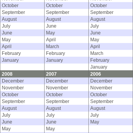
October
October
October
September
September
September
August
August
August
July
June
July
June
May
June
May
April
May
April
March
April
February
February
March
January
January
February
January
2008
2007
2006
December
December
December
November
November
November
October
October
October
September
September
September
August
August
August
July
July
July
June
June
May
May
May