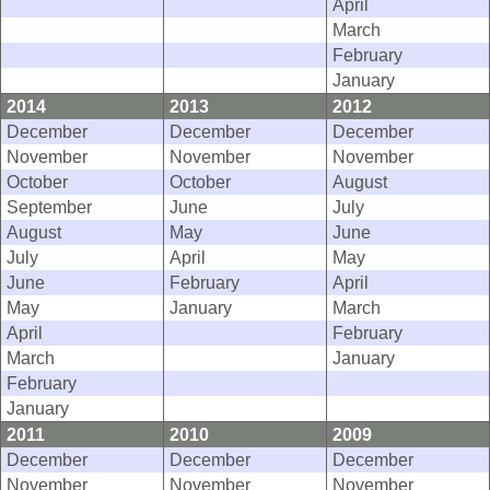
April
March
February
January
2014
2013
2012
December
December
December
November
November
November
October
October
August
September
June
July
August
May
June
July
April
May
June
February
April
May
January
March
April
February
March
January
February
January
2011
2010
2009
December
December
December
November
November
November