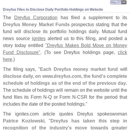
May 07
08
Dreyfus Files to Disclose Daily Portfolio Holdings on Website
The
Dreyfus Corporation
has filed a supplement to its
Dreyfus Money Market Funds
prospectus stating that the
fund will disclose its portfolio holdings daily. Mutual fund
news source
ignites
alerted us to this filing, and posted a
story today entitled
"
Dreyfus Makes Bold Move on Money
Fund Disclosure"
. (
To see Dreyfus holdings page,
click
here
.)
The filing says, "
Each Dreyfus money market fund will
disclose daily, on www.
dreyfus.
com, the fund'
s complete
schedule of holdings as of the end of the previous day
.
The schedule of holdings will remain on the website until the
fund files its Form N-
Q or Form N-
CSR for the period that
includes the date of the posted holdings."
The ignites.
com article quotes Dreyfus spokeswoman
Patrice Kozlowski
, "
Dreyfus has taken this step in
recognition of the industry'
s move towards greater