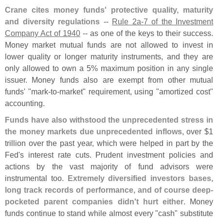
Crane cites money funds' protective quality, maturity
and diversity regulations
--
Rule 2a-
7 of the Investment
Company Act of 1940
-- as one of the keys to their success.
Money market mutual funds are not allowed to invest in
lower quality or longer maturity instruments, and they are
only allowed to own a 5% maximum position in any single
issuer. Money funds also are exempt from other mutual
funds' "
mark-
to-
market" requirement, using "
amortized cost"
accounting.
Funds have also withstood the unprecedented stress in
the money markets due unprecedented inflows
, over $
1
trillion over the past year, which were helped in part by the
Fed'
s interest rate cuts. Prudent investment policies and
actions by the vast majority of fund advisors were
instrumental too.
Extremely diversified investors bases,
long track records of performance, and of course deep-
pocketed parent companies didn'
t hurt either
. Money
funds continue to stand while almost every "
cash" substitute