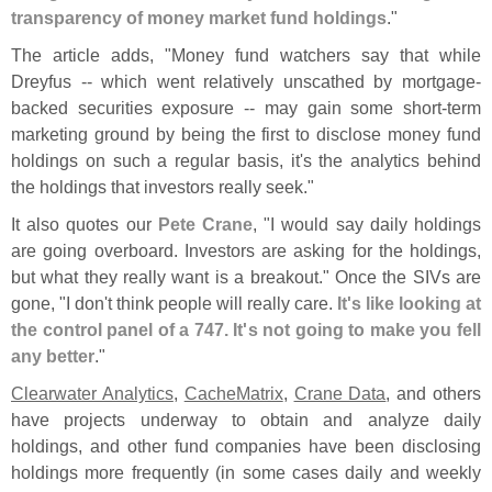
transparency of money market fund holdings
."
The article adds, "
Money fund watchers say that while
Dreyfus -- which went relatively unscathed by mortgage-
backed securities exposure -- may gain some short-
term
marketing ground by being the first to disclose money fund
holdings on such a regular basis, it'
s the analytics behind
the holdings that investors really seek."
It also quotes our
Pete Crane
, "
I would say daily holdings
are going overboard. Investors are asking for the holdings,
but what they really want is a breakout." Once the SIVs are
gone, "
I don'
t think people will really care.
It'
s like looking at
the control panel of a 747. It'
s not going to make you fell
any better
."
Clearwater Analytics
,
CacheMatrix
,
Crane Data
, and others
have projects underway to obtain and analyze daily
holdings, and other fund companies have been disclosing
holdings more frequently (
in some cases daily and weekly