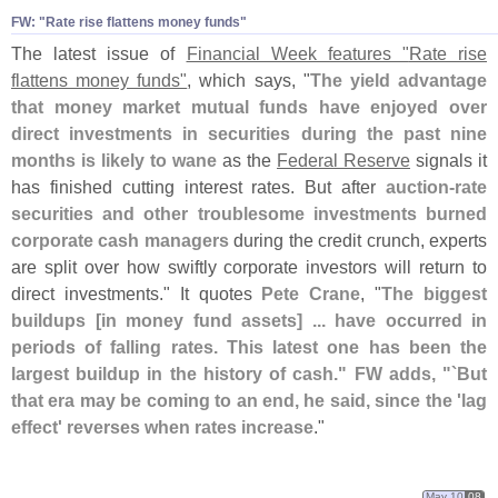
FW: "
Rate rise flattens money funds"
The latest issue of
Financial Week features "
Rate rise
flattens money funds"
, which says, "
The yield advantage
that money market mutual funds have enjoyed over
direct investments in securities during the past nine
months is likely to wane
as the
Federal Reserve
signals it
has finished cutting interest rates. But after
auction-
rate
securities and other troublesome investments burned
corporate cash managers
during the credit crunch, experts
are split over how swiftly corporate investors will return to
direct investments." It quotes
Pete Crane
, "
The biggest
buildups [
in money fund assets] ... have occurred in
periods of falling rates. This latest one has been the
largest buildup in the history of cash." FW adds, "`
But
that era may be coming to an end, he said, since the '
lag
effect' reverses when rates increase
."
May 10
08