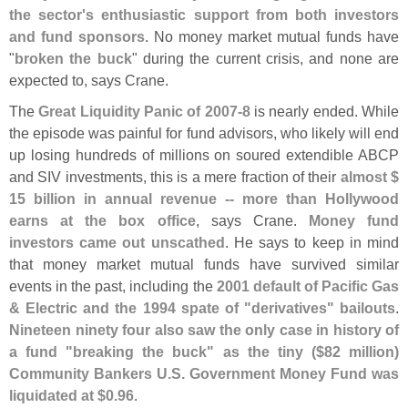
the sector'
s enthusiastic support from both investors
and fund sponsors
. No money market mutual funds have
"
broken the buck
" during the current crisis, and none are
expected to, says Crane.
The
Great Liquidity Panic of 2007-
8
is nearly ended. While
the episode was painful for fund advisors, who likely will end
up losing hundreds of millions on soured extendible ABCP
and SIV investments, this is a mere fraction of their
almost $
15 billion in annual revenue -- more than Hollywood
earns at the box office
, says Crane.
Money fund
investors came out unscathed
. He says to keep in mind
that money market mutual funds have survived similar
events in the past, including the
2001 default of Pacific Gas
& Electric and the 1994 spate of "
derivatives" bailouts
.
Nineteen ninety four also saw the only case in history of
a fund "
breaking the buck" as the tiny ($
82 million)
Community Bankers U.
S. Government Money Fund was
liquidated at $
0.
96
.