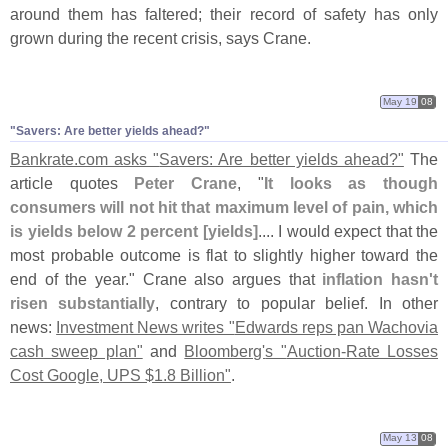
around them has faltered; their record of safety has only
grown during the recent crisis, says Crane.
May 19
08
"
Savers: Are better yields ahead?"
Bankrate.
com asks "
Savers: Are better yields ahead?"
The
article quotes
Peter Crane
, "
It looks as though
consumers will not hit that maximum level of pain, which
is yields below 2 percent [
yields]
.... I would expect that the
most probable outcome is flat to slightly higher toward the
end of the year." Crane also argues that
inflation hasn'
t
risen substantially
, contrary to popular belief. In other
news:
Investment News writes "
Edwards reps pan Wachovia
cash sweep plan"
and
Bloomberg'
s "
Auction-
Rate Losses
Cost Google, UPS $
1.
8 Billion"
.
May 13
08