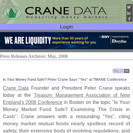
Login
User ID:
Password:
Press Releases Archives: May, 2008
May 21
08
Is Your Money Fund Safe? Peter Crane Says "
Yes" at TMANE Conference
Crane Data
Founder and President
Peter Crane
speaks
today at the
Treasury Management Association of New
England'
s 2008 Conference
in Boston on the topic "
Is Your
Money Market Fund Safe? Examining The Crisis in
Cash
". Crane answers with a resounding "
Yes", citing
money market mutual funds nearly spotless record of
safety, their extensive body of evolving regulations, and