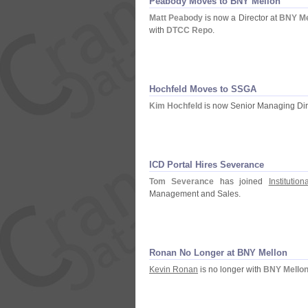
Peabody Moves to BNY Mellon
Matt Peabody
is now a Director at
BNY Me
with
DTCC Repo
.
Hochfeld Moves to SSGA
Kim Hochfeld
is now Senior Managing Dir
ICD Portal Hires Severance
Tom Severance
has joined
Institutio
Management and Sales.
Ronan No Longer at BNY Mellon
Kevin Ronan
is no longer with
BNY Mello