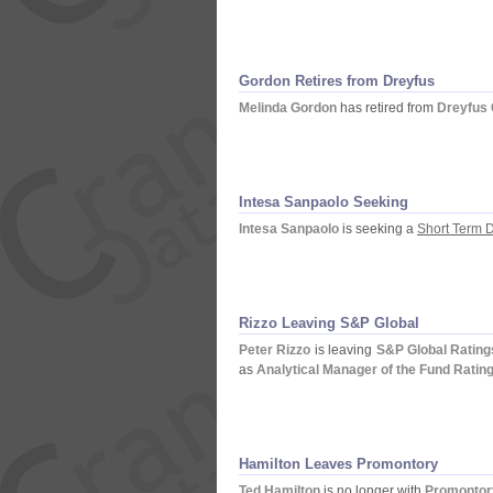
Gordon Retires from Dreyfus
Melinda Gordon
has retired from
Dreyfus 
Intesa Sanpaolo Seeking
Intesa Sanpaolo
is seeking a
Short Term D
Rizzo Leaving S&
P Global
Peter Rizzo
is leaving
S&
P Global Rating
as
Analytical Manager of the Fund Ratin
Hamilton Leaves Promontory
Ted Hamilton
is no longer with
Promontory