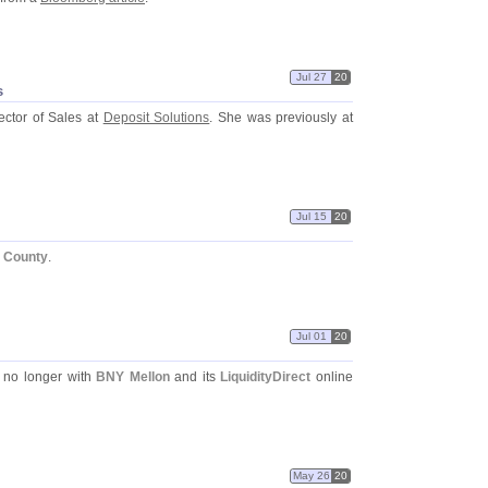
Jul 27
20
s
ector of Sales at
Deposit Solutions
. She was previously at
Jul 15
20
x County
.
Jul 01
20
 no longer with
BNY Mellon
and its
LiquidityDirect
online
May 26
20