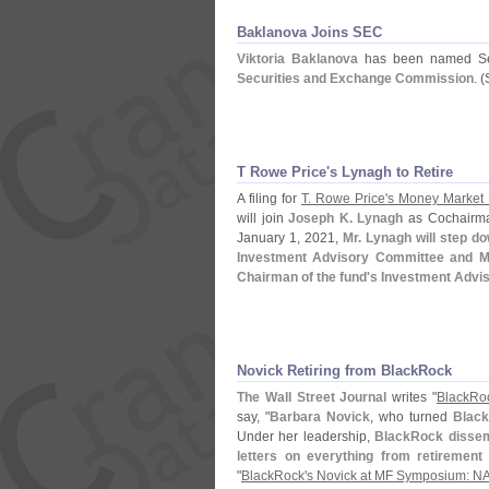
Baklanova Joins SEC
Viktoria Baklanova
has been named Seni
Securities and Exchange Commission
. (
T Rowe Price'
s Lynagh to Retire
A filing for
T. Rowe Price'
s Money Market
will join
Joseph K. Lynagh
as Cochairman
January 1, 2021,
Mr. Lynagh will step d
Investment Advisory Committee and Mr.
Chairman of the fund'
s Investment Advi
Novick Retiring from BlackRock
The Wall Street Journal
writes "
BlackRo
say, "
Barbara Novick
, who turned
Black
Under her leadership,
BlackRock dissem
letters on everything from retirement 
"
BlackRock'
s Novick at MF Symposium: NAV