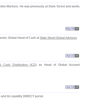
llon Markets
. He was previously at
State Street
and works
May 06
20
ector, Global Head of Cash at
State Street Global Advisors
.
Apr 22
20
nal Cash Distributors (
ICD)
as Head of Global Account
Apr 19
20
n
and its
Liquidity DIRECT portal
.