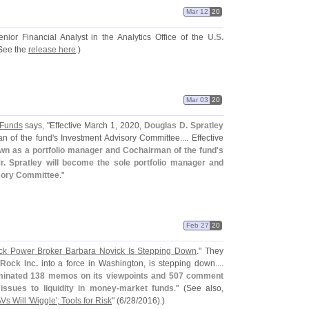
Mar 12
20
or Financial Analyst in the Analytics Office of the
U.
S.
See the
release here
.)
Mar 03
20
 Funds
says, "
Effective March 1, 2020,
Douglas D. Spratley
 of the fund'
s Investment Advisory Committee.... Effective
own as a portfolio manager and Cochairman of the fund'
s
 Spratley will become the sole portfolio manager and
sory Committee
."
Feb 27
20
ck Power Broker Barbara Novick Is Stepping Down
." They
Rock Inc.
into a force in Washington, is stepping down....
inated 138 memos on its viewpoints and 507 comment
issues to liquidity in money-
market funds
." (
See also,
s Will '
Wiggle'; Tools for Risk
" (
6/
28/
2016).)