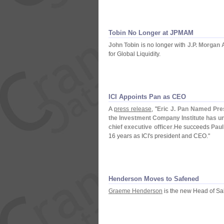
Tobin No Longer at JPMAM
John Tobin
is no longer with
J.
P. Morgan
for Global Liquidity.
ICI Appoints Pan as CEO
A
press release
, "
Eric J. Pan Named Pre
the Investment Company Institute has un
chief executive officer
.
He succeeds
Paul
16 years as ICI'
s president and CEO."
Henderson Moves to Safened
Graeme Henderson
is the new Head of Sa