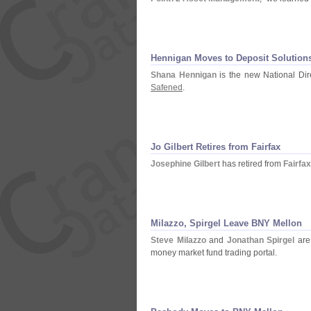
Hennigan Moves to Deposit Solution
Shana Hennigan
is the new National Dir
Safened
.
Jo Gilbert Retires from Fairfax
Josephine Gilbert
has retired from
Fairfa
Milazzo, Spirgel Leave BNY Mellon
Steve Milazzo
and
Jonathan Spirgel
are
money market fund trading portal.