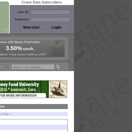
Crane Data Subscribers
User ID:
Password:
Crane 100 Money Fund Index
3.50%
unch.
lized 7-day current yield as of 8/7
 Symposium in Paris, Sept. 24-25!
Stablecoin Reserves Recap by igni
ive
le Only »