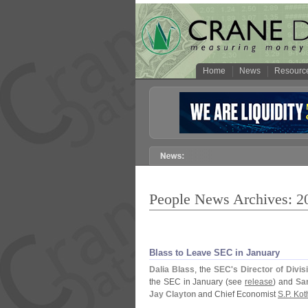
Home
News
Resourc
People News Archives: 2
Blass to Leave SEC in January
Dalia Blass
, the
SEC'
s Director of Divi
the SEC in January (
see
release
) and
Sar
Jay Clayton
and Chief Economist
S.
P. Kot