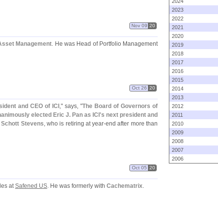
2024
2023
2022
Nov 09
20
2021
2020
 Asset Management
. He was Head of Portfolio Management
2019
2018
2017
2016
2015
Oct 26
20
2014
2013
sident and CEO of ICI
," says, "
The Board of Governors of
2012
animously elected Eric J. Pan as ICI'
s next president and
2011
 Schott Stevens
, who is retiring at year-
end after more than
2010
2009
2008
2007
2006
Oct 05
20
les at
Safened US
. He was formerly with
Cachematrix
.