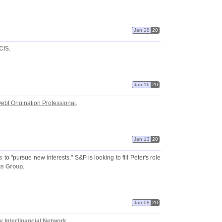
Jan 28
20
CIS
.
Jan 16
20
ebt Origination Professional
.
Jan 13
20
s
to "
pursue new interests." S&
P is looking to fill Peter'
s role
gs Group
.
Jan 08
20
 Interfinancial Network
.