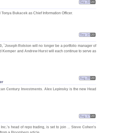
Sep 24
20
d
Tonya Bukacek
as Chief Information Officer.
Sep 14
20
, `
Joseph Rolston
will no longer be a portfolio manager of
d Kemper
and
Andrew Hurst
will each continue to serve as
Aug 28
20
er
can Century Investments
.
Alex Lepinsky
is the new Head
Aug 17
20
Inc.'
s
head of repo trading, is set to join ...
Steve Cohen'
s
 from a
Bloomberg article
.