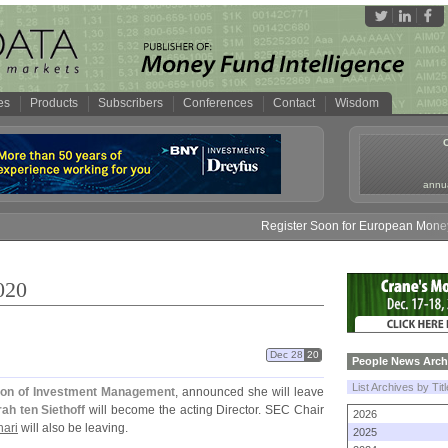
es
Products
Subscribers
Conferences
Contact
Wisdom
annua
Register Soon for European Money Fund
020
Dec 28
20
People News Arch
List Archives by Tit
sion of Investment Management
, announced she will leave
ah ten Siethoff
will become the acting Director. SEC Chair
2026
hari
will also be leaving.
2025