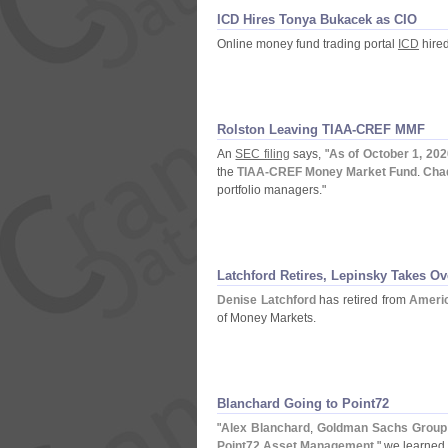
ICD Hires Tonya Bukacek as CIO
Online money fund trading portal
ICD
hire
Rolston Leaving TIAA-
CREF MMF
An
SEC filing
says, "
As of October 1, 2020
the
TIAA-
CREF Money Market Fund
.
Cha
portfolio managers."
Latchford Retires, Lepinsky Takes Ov
Denise Latchford
has retired from
Ameri
of Money Markets.
Blanchard Going to Point72
"
Alex Blanchard
,
Goldman Sachs Group 
Point72 Asset Management
," we learned