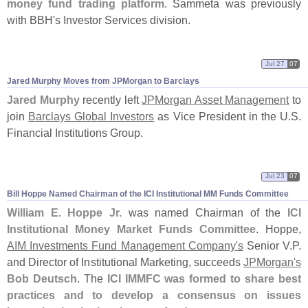
money fund trading platform
. Sammeta was previously
with BBH'
s Investor Services division.
Jul 27
07
Jared Murphy Moves from JPMorgan to Barclays
Jared Murphy
recently left
JPMorgan Asset Management
to
join
Barclays Global Investors
as Vice President in the U.
S.
Financial Institutions Group.
Jul 23
07
Bill Hoppe Named Chairman of the ICI Institutional MM Funds Committee
William E. Hoppe Jr.
was named Chairman of the
ICI
Institutional Money Market Funds Committee
. Hoppe,
AIM Investments Fund Management Company'
s
Senior V.
P.
and Director of Institutional Marketing, succeeds
JPMorgan'
s
Bob Deutsch
. The
ICI IMMFC was formed to share best
practices and to develop a consensus on issues