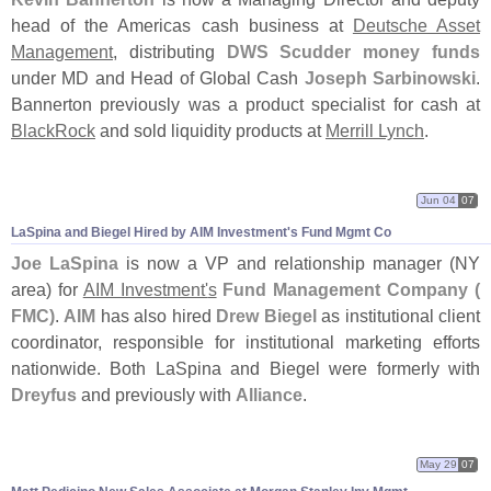
head of the Americas cash business at
Deutsche Asset
Management
, distributing
DWS Scudder money funds
under MD and Head of Global Cash
Joseph Sarbinowski
.
Bannerton previously was a product specialist for cash at
BlackRock
and sold liquidity products at
Merrill Lynch
.
Jun 04
07
LaSpina and Biegel Hired by AIM Investment'
s Fund Mgmt Co
Joe LaSpina
is now a VP and relationship manager (
NY
area) for
AIM Investment'
s
Fund Management Company (
FMC)
.
AIM
has also hired
Drew Biegel
as institutional client
coordinator, responsible for institutional marketing efforts
nationwide. Both LaSpina and Biegel were formerly with
Dreyfus
and previously with
Alliance
.
May 29
07