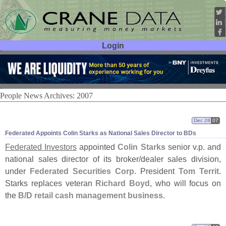
Login
User ID:
Password:
People News Archives: 2007
Dec 28
07
Federated Appoints Colin Starks as National Sales Director to BDs
Federated Investors
appointed
Colin Starks
senior v.
p. and
national sales director of its broker/
dealer sales division,
under
Federated Securities Corp.
President
Tom Territ
.
Starks replaces veteran
Richard Boyd
, who will focus on
the
B/
D retail cash management business
.