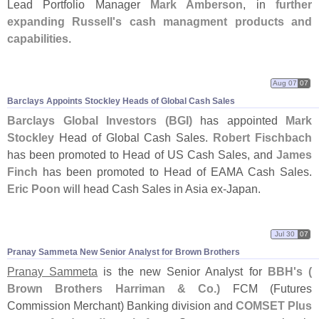
Lead Portfolio Manager
Mark Amberson
, in
further
expanding Russell'
s cash managment products and
capabilities
.
Aug 07
07
Barclays Appoints Stockley Heads of Global Cash Sales
Barclays Global Investors (
BGI)
has appointed
Mark
Stockley
Head of Global Cash Sales.
Robert Fischbach
has been promoted to Head of US Cash Sales, and
James
Finch
has been promoted to Head of EAMA Cash Sales.
Eric Poon
will head Cash Sales in Asia ex-
Japan.
Jul 30
07
Pranay Sammeta New Senior Analyst for Brown Brothers
Pranay Sammeta
is the new Senior Analyst for
BBH'
s (
Brown Brothers Harriman & Co.)
FCM (
Futures
Commission Merchant) Banking division and
COMSET Plus