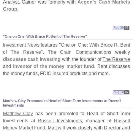
Analyst. Gainer was formerly with
Aegon'
s Cash Markets
Group
.
Aug 20
07
"
One on One: With Bruce R. Bent of The Reserve"
Investment News features "
One on One: With Bruce R. Bent
of The Reserve"
. The
Crain Communications
weekly
discusses cash investing
with the founder of
The Reserve
and
inventor of the money market fund
. Bent discusses
the money funds, FDIC insured products and more.
Aug 10
07
Matthew Clay Promoted to Head of Short-
Term Investments at Russell
Investments
Matthew Clay
has been promoted to Head of Short-
Term
Investments at
Russell Investments
, manager of
Russell
Money Market Fund
. Matt will work closely with Director and