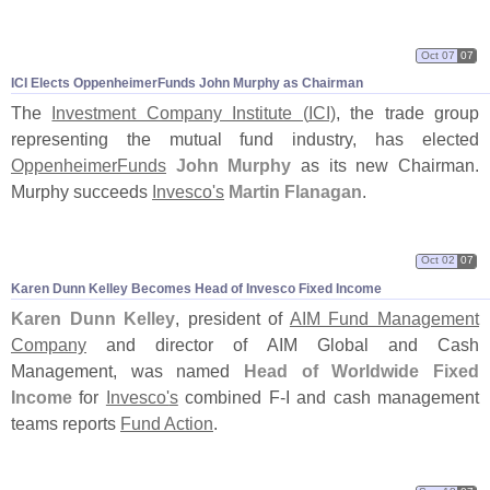
Oct 07
07
ICI Elects OppenheimerFunds John Murphy as Chairman
The
Investment Company Institute (
ICI)
, the trade group
representing the mutual fund industry, has elected
OppenheimerFunds
John Murphy
as its new Chairman.
Murphy succeeds
Invesco'
s
Martin Flanagan
.
Oct 02
07
Karen Dunn Kelley Becomes Head of Invesco Fixed Income
Karen Dunn Kelley
, president of
AIM Fund Management
Company
and director of AIM Global and Cash
Management, was named
Head of Worldwide Fixed
Income
for
Invesco'
s
combined F-
I and cash management
teams reports
Fund Action
.