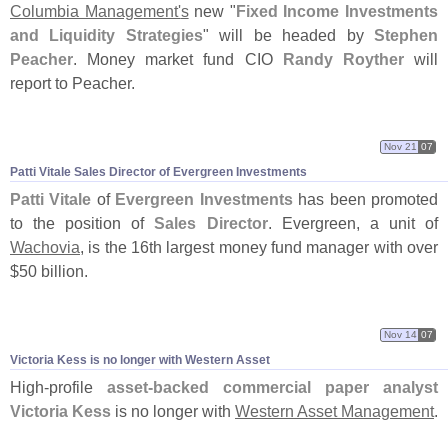
Columbia Management'
s
new "
Fixed Income Investments
and Liquidity Strategies
" will be headed by
Stephen
Peacher
. Money market fund CIO
Randy Royther
will
report to Peacher.
Nov 21
07
Patti Vitale Sales Director of Evergreen Investments
Patti Vitale
of
Evergreen Investments
has been promoted
to the position of
Sales Director
. Evergreen, a unit of
Wachovia
, is the 16th largest money fund manager with over
$
50 billion.
Nov 14
07
Victoria Kess is no longer with Western Asset
High-
profile
asset-
backed commercial paper analyst
Victoria Kess
is no longer with
Western Asset Management
.