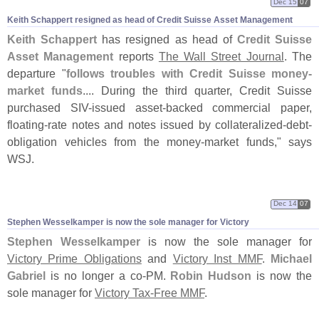
Dec 15
07
Keith Schappert resigned as head of Credit Suisse Asset Management
Keith Schappert
has resigned as head of
Credit Suisse
Asset Management
reports
The Wall Street Journal
. The
departure "
follows troubles with Credit Suisse money-
market funds
.... During the third quarter, Credit Suisse
purchased SIV-
issued asset-
backed commercial paper,
floating-
rate notes and notes issued by collateralized-
debt-
obligation vehicles from the money-
market funds," says
WSJ.
Dec 14
07
Stephen Wesselkamper is now the sole manager for Victory
Stephen Wesselkamper
is now the sole manager for
Victory Prime Obligations
and
Victory Inst MMF
.
Michael
Gabriel
is no longer a co-
PM.
Robin Hudson
is now the
sole manager for
Victory Tax-
Free MMF
.