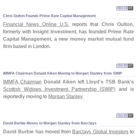
Nov 13
07
Chris Oulton Founds Prime Rate Capital Management
Financial News Online U.
S.
reports that
Chris Oulton
,
formerly with
Insight Investment
, has founded
Prime Rate
Capital Management
, a new
money market mutual fund
firm
based in London.
Oct 30
07
IMMFA Chairman Donald Aiken Moving to Morgan Stanley from SWIP
IMMFA Chairman
Donald Aiken
left
Lloyd'
s TSB Bank'
s
Scottish Widows Investment Partnership (
SWIP)
and is
reportedly moving to
Morgan Stanley
.
Oct 25
07
David Burbie Moves to Morgan Stanley from Barclays
David Burbie
has moved from
Barclays Global Investors
to