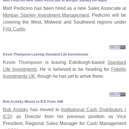
Matt Pedicino New Sales Associate at Morgan Stanley Inv Mgmt
Matt Pedicino
has been hired as a new Sales Associate at
Morgan Stanley Investment Management
. Pedicino will be
covering the West, Midwest and Southwest regions under
Fritz Curtis
.
May 23
07
Kevin Thompson Leaving Standard Life Investments
Kevin Thompson
is leaving Edinburgh-
based
Standard
Life Investments
. He is believed to be heading for
Fidelity
Investments UK
, though he has yet to arrive there.
May 14
07
Bob Arotsky Moves to ICD From AIM
Bob Arotsky
has moved to
Institutional Cash Distributors (
ICD)
as Director from his previous position as Vice
President, Regional Sales Manager for Cash Management