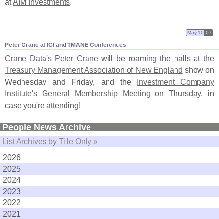
at
AIM Investments
.
May 10
07
Peter Crane at ICI and TMANE Conferences
Crane Data'
s
Peter Crane
will be roaming the halls at the
Treasury Management Association of New England
show on
Wednesday and Friday, and the
Investment Company
Institute'
s General Membership Meeting
on Thursday, in
case you'
re attending!
People News Archive
List Archives by Title Only »
2026
2025
2024
2023
2022
2021