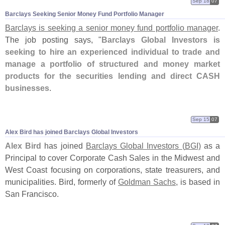
Sep 18
07
Barclays Seeking Senior Money Fund Portfolio Manager
Barclays is seeking a senior money fund portfolio manager
.
The job posting says, "
Barclays Global Investors is
seeking to hire an experienced individual to trade and
manage a portfolio of structured and money market
products for the securities lending and direct CASH
businesses
.
Sep 15
07
Alex Bird has joined Barclays Global Investors
Alex Bird
has joined
Barclays Global Investors (
BGI)
as a
Principal to cover Corporate Cash Sales in the Midwest and
West Coast focusing on corporations, state treasurers, and
municipalities. Bird, formerly of
Goldman Sachs
, is based in
San Francisco.