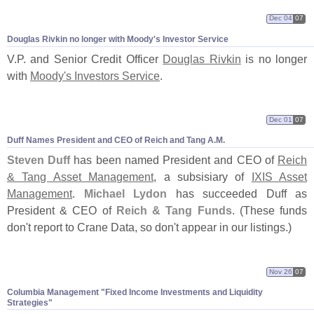
Dec 04
07
Douglas Rivkin no longer with Moody'
s Investor Service
V.
P. and Senior Credit Officer
Douglas Rivkin
is no longer
with
Moody'
s Investors Service
.
Dec 01
07
Duff Names President and CEO of Reich and Tang A.
M.
Steven Duff
has been named President and CEO of
Reich
& Tang Asset Management
, a subsisiary of
IXIS Asset
Management
.
Michael Lydon
has succeeded Duff as
President & CEO of
Reich & Tang Funds
. (
These funds
don'
t report to Crane Data, so don'
t appear in our listings.)
Nov 26
07
Columbia Management "
Fixed Income Investments and Liquidity
Strategies"