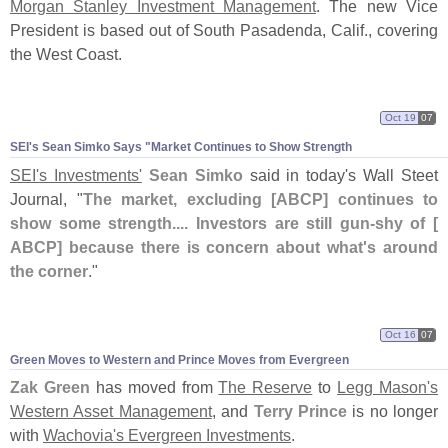
Morgan Stanley Investment Management
. The new Vice
President is based out of South Pasadenda, Calif., covering
the West Coast.
Oct 19
07
SEI'
s Sean Simko Says "
Market Continues to Show Strength
SEI'
s Investments'
Sean Simko
said in today'
s Wall Steet
Journal, "
The market, excluding [
ABCP] continues to
show some strength.... Investors are still gun-
shy of [
ABCP] because there is concern about what'
s around
the corner
."
Oct 16
07
Green Moves to Western and Prince Moves from Evergreen
Zak Green
has moved from
The Reserve
to
Legg Mason'
s
Western Asset Management
, and
Terry Prince
is no longer
with
Wachovia'
s Evergreen Investments
.