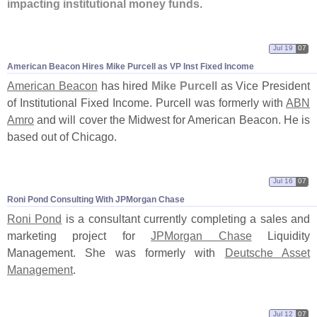
impacting institutional money funds
.
Jul 19
07
American Beacon Hires Mike Purcell as VP Inst Fixed Income
American Beacon
has hired
Mike Purcell
as Vice President
of Institutional Fixed Income. Purcell was formerly with
ABN
Amro
and will cover the Midwest for American Beacon. He is
based out of Chicago.
Jul 16
07
Roni Pond Consulting With JPMorgan Chase
Roni Pond
is a consultant currently completing a sales and
marketing project for
JPMorgan Chase
Liquidity
Management. She was formerly with
Deutsche Asset
Management
.
Jul 12
07