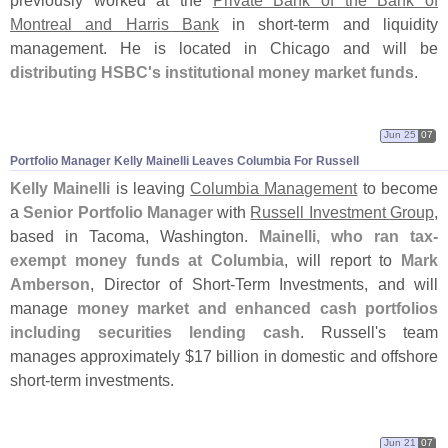
Montreal and Harris Bank
in short-
term and liquidity
management. He is located in Chicago and will be
distributing HSBC'
s institutional money market funds
.
Jun 25
07
Portfolio Manager Kelly Mainelli Leaves Columbia For Russell
Kelly Mainelli
is leaving
Columbia Management
to become
a
Senior Portfolio Manager
with
Russell Investment Group
,
based in Tacoma, Washington.
Mainelli, who ran tax-
exempt money funds at Columbia
, will report to
Mark
Amberson
, Director of Short-
Term Investments, and will
manage
money market and enhanced cash portfolios
including securities lending cash
. Russell'
s team
manages approximately $
17 billion in domestic and offshore
short-
term investments.
Jun 21
07