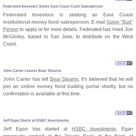
Federated Investors Seeks East Coast Cash Salesperson
Federated Investors
is seeking an
East Coast
institutional money fund salesperson
. E-
mail
Solon "
Bud"
Person
to apply or for more details. Federated has hired
Joe
McGinley
, based in San Jose, to distribute on the West
Coast.
Jul 11
07
John Carter Leaves Bear Stearns
John Carter
has left
Bear Stearns
. It'
s believed that he will
join an
online money fund trading portal
shortly, but no
confirmation is available at this time.
Jul 05
07
Jeff Egan Starts at HSBC Investments
Jeff Egan
has started at
HSBC Investments
. Egan
previously worked at the
Private Bank of the Bank of