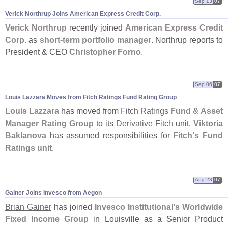
Sep 13
07
Verick Northrup Joins American Express Credit Corp.
Verick Northrup
recently joined
American Express Credit
Corp.
as
short-
term portfolio manager
. Northrup reports to
President & CEO
Christopher Forno
.
Sep 06
07
Louis Lazzara Moves from Fitch Ratings Fund Rating Group
Louis Lazzara
has moved from
Fitch Ratings
Fund & Asset
Manager Rating Group
to its
Derivative Fitch
unit.
Viktoria
Baklanova
has assumed responsibilities for
Fitch'
s Fund
Ratings unit
.
Aug 23
07
Gainer Joins Invesco from Aegon
Brian Gainer
has joined
Invesco Institutional'
s Worldwide
Fixed Income Group
in Louisville as a Senior Product