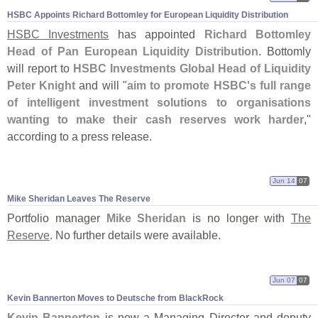
HSBC Appoints Richard Bottomley for European Liquidity Distribution
HSBC Investments
has appointed
Richard Bottomley
Head of Pan European Liquidity Distribution
. Bottomly
will report to
HSBC Investments Global Head of Liquidity
Peter Knight
and will "
aim to promote HSBC'
s full range
of intelligent investment solutions to organisations
wanting to make their cash reserves work harder
,"
according to a press release.
Jun 14
07
Mike Sheridan Leaves The Reserve
Portfolio manager
Mike Sheridan
is no longer with
The
Reserve
. No further details were available.
Jun 07
07
Kevin Bannerton Moves to Deutsche from BlackRock
Kevin Bannerton
is now a Managing Director and deputy