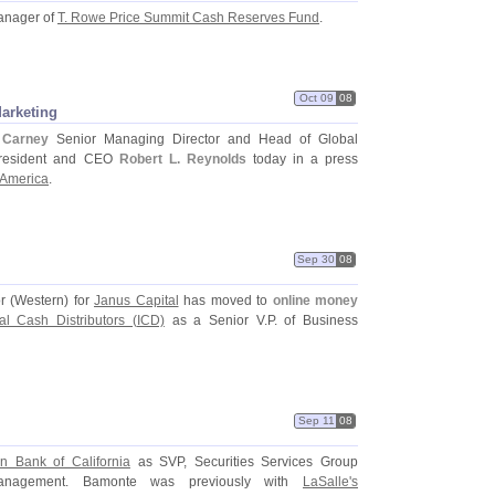
manager of
T. Rowe Price Summit Cash Reserves Fund
.
Oct 09
08
arketing
 Carney
Senior Managing Director and Head of Global
President and CEO
Robert L. Reynolds
today in a press
 America
.
Sep 30
08
r (
Western) for
Janus Capital
has moved to
online money
onal Cash Distributors (
ICD)
as a Senior V.
P. of Business
Sep 11
08
n Bank of California
as SVP, Securities Services Group
 Management. Bamonte was previously with
LaSalle'
s