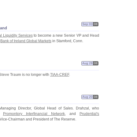
Sep 03
08
land
 Liquidity Services
to become a new
Senior VP and Head
e
Bank of Ireland Global Markets
in Stamford, Conn.
Aug 28
08
Steve Traum
is no longer with
TIAA-
CREF
.
Aug 20
08
anaging Director, Global Head of Sales. Drahzal, who
,
Promontory Interfinancial Network
, and
Prudential'
s
 Vice-
Chairman and President of The Reserve.