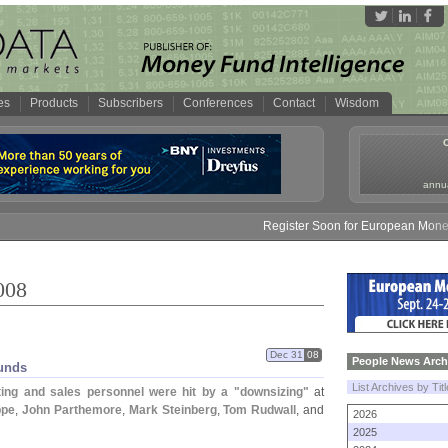
es
Products
Subscribers
Conferences
Contact
Wisdom
annua
Register Soon for European Money Fund S
008
Dec 31
08
People News Arch
unds
List Archives by Tit
ing and sales personnel were hit by a "
downsizing"
at
ppe
,
John Parthemore
,
Mark Steinberg
,
Tom Rudwall
, and
2026
2025