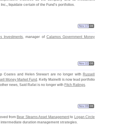
., liquidate certain of the Fund'
s portfolios
.
Nov 17
08
s Investments
, manager of
Calamos Government Money
Nov 12
08
l
lip Coates
and
Helen Stewart
are no longer with
Russell
ell Money Market Fund
.
Kelly Mainelli
is now
lead portfolio
n other news,
Said Rafat
is no longer with
Fitch Ratings
.
Nov 06
08
oved from
Bear Stearns Asset Management
to
Logan Circle
 intermediate duration management strategies
.