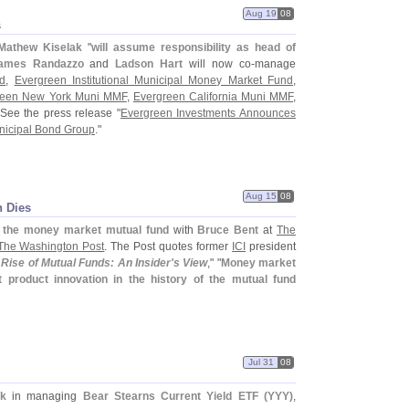
Aug 19
08
s
Mathew Kiselak
"
will assume responsibility as head of
ames Randazzo
and
Ladson Hart
will now co-
manage
d
,
Evergreen Institutional Municipal Money Market Fund
,
reen New York Muni MMF
,
Evergreen California Muni MMF
,
 See the press release "
Evergreen Investments Announces
nicipal Bond Group
."
Aug 15
08
n Dies
d the money market mutual fund
with
Bruce Bent
at
The
The Washington Post
. The Post quotes former
ICI
president
 Rise of Mutual Funds: An Insider'
s View
," "
Money market
 product innovation in the history of the mutual fund
Jul 31
08
ak
in managing
Bear Stearns Current Yield ETF (
YYY)
,