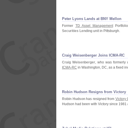
Peter Lyons Lands at BNY Mellon
Former
TD Asset Management
Portfol
Securities Lending
unit in Pittsburgh.
Craig Weisenberger Joins ICMA-
RC
Craig Weisenberger
, who was formerly 
ICMA-
RC
in Washington, DC, as a fixed i
Robin Hudson Resigns from Victory
Robin Hudson
has resigned from
Victory
Hudson had been with Victory since 1981 