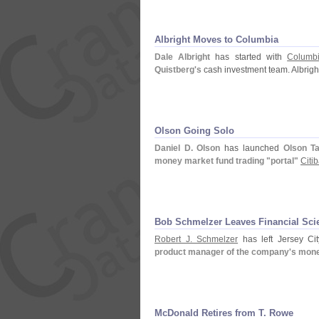
Albright Moves to Columbia
Dale Albright
has started with
Columb
Quistberg'
s
cash investment team. Albrigh
Olson Going Solo
Daniel D. Olson
has launched
Olson Ta
money market fund trading "
portal"
Citi
Bob Schmelzer Leaves Financial Sci
Robert J. Schmelzer
has left Jersey Cit
product manager of the company'
s mone
McDonald Retires from T. Rowe