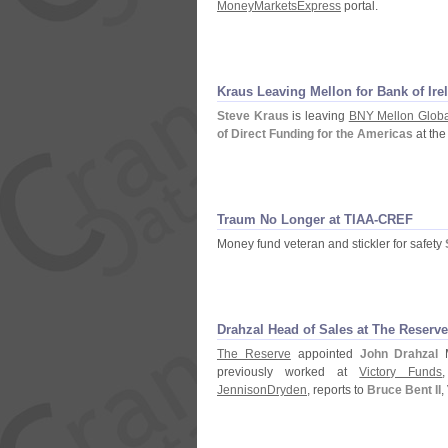
MoneyMarketsExpress
portal.
Kraus Leaving Mellon for Bank of Ire
Steve Kraus
is leaving
BNY Mellon Global
of Direct Funding for the Americas
at th
Traum No Longer at TIAA-
CREF
Money fund veteran and stickler for safety
Drahzal Head of Sales at The Reserve
The Reserve
appointed
John Drahzal
M
previously worked at
Victory Funds
JennisonDryden
, reports to
Bruce Bent II
,