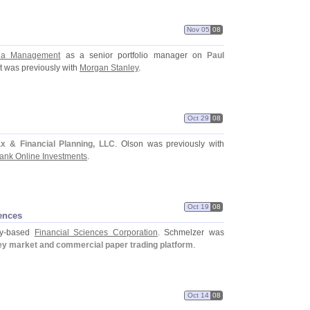
Nov 05
08
ia Management
as a senior portfolio manager on
Paul
t was previously with
Morgan Stanley
.
Oct 29
08
x & Financial Planning, LLC
. Olson was previously with
bank Online Investments
.
Oct 19
08
ences
y-
based
Financial Sciences Corporation
. Schmelzer was
y market and commercial paper trading platform
.
Oct 14
08