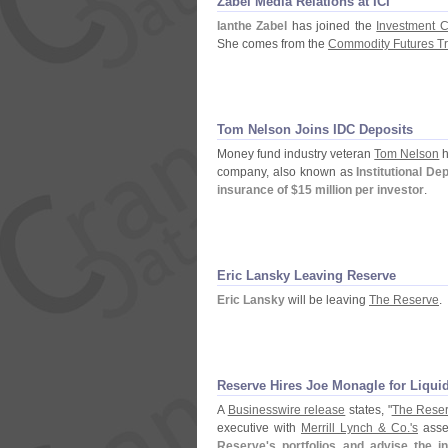
Zabel Media Relations at ICI
Ianthe Zabel
has joined the
Investment C
She comes from the
Commodity Futures T
Tom Nelson Joins IDC Deposits
Money fund industry veteran
Tom Nelson
h
company, also known as
Institutional De
insurance of $
15 million per investor
.
Eric Lansky Leaving Reserve
Eric Lansky
will be leaving
The Reserve
.
Reserve Hires Joe Monagle for Liqui
A
Businesswire release
states, "
The Rese
executive with
Merrill Lynch & Co.'
s
asse
Reserve'
s portfolios and advise the i