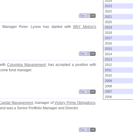
2024
2023
2022
Dec 17
08
2021
2020
io Manager
Peter Lyons
has started with
BNY Mellon'
s
2019
2018
2017
2016
2015
Dec 15
08
2014
2013
with
Columbia Management
, has accepted a position with
2012
ncome fund manager.
2011
2010
2009
2008
2007
Dec 12
08
2006
 Capital Management
, manager of
Victory Prime Obligations
.
and was a Senior Portfolio Manager and Director.
Dec 11
08