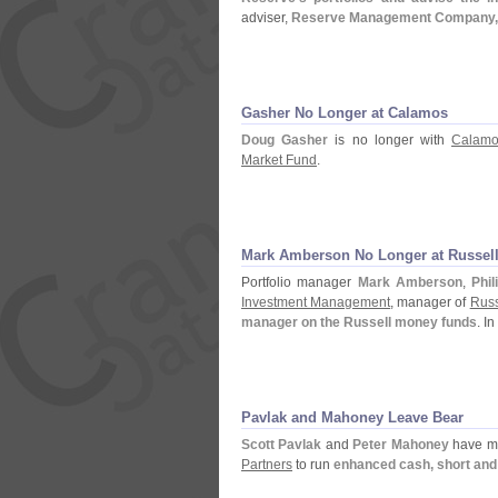
adviser,
Reserve Management Company, Inc
Gasher No Longer at Calamos
Doug Gasher
is no longer with
Calamo
Market Fund
.
Mark Amberson No Longer at Russel
Portfolio manager
Mark Amberson
,
Phi
Investment Management
, manager of
Russ
manager on the Russell money funds
. I
Pavlak and Mahoney Leave Bear
Scott Pavlak
and
Peter Mahoney
have m
Partners
to run
enhanced cash, short and