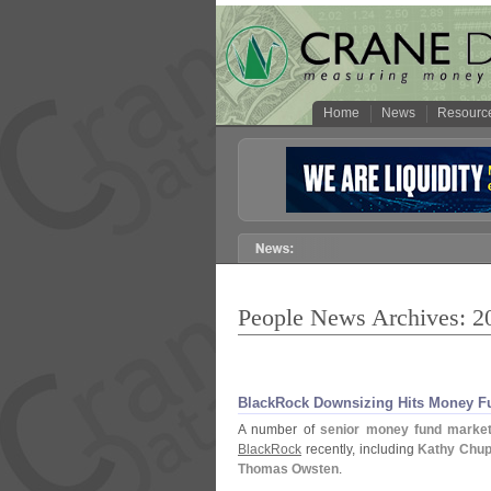
Home
News
Resourc
People News Archives: 2
BlackRock Downsizing Hits Money F
A number of
senior money fund market
BlackRock
recently, including
Kathy Chu
Thomas Owsten
.