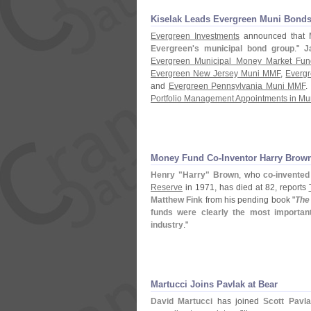
Kiselak Leads Evergreen Muni Bond
Evergreen Investments
announced that
Evergreen'
s municipal bond group
."
J
Evergreen Municipal Money Market Fun
Evergreen New Jersey Muni MMF
,
Everg
and
Evergreen Pennsylvania Muni MMF
.
Portfolio Management Appointments in Mu
Money Fund Co-
Inventor Harry Brow
Henry "
Harry" Brown
, who
co-
invente
Reserve
in 1971, has died at 82, reports
Matthew Fink
from his pending book "
The
funds were clearly the most important
industry
."
Martucci Joins Pavlak at Bear
David Martucci
has joined
Scott Pavl