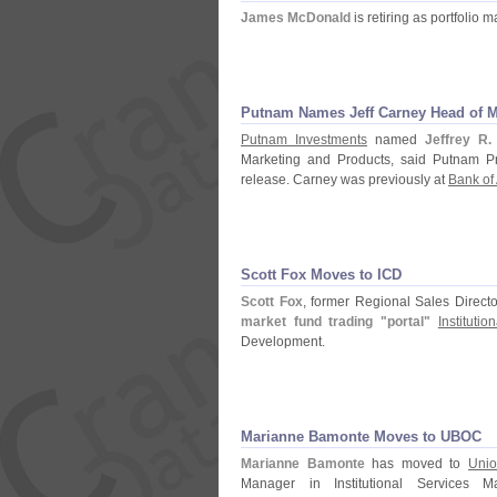
James McDonald
is retiring as portfolio 
Putnam Names Jeff Carney Head of M
Putnam Investments
named
Jeffrey R.
Marketing and Products, said Putnam 
release. Carney was previously at
Bank of
Scott Fox Moves to ICD
Scott Fox
, former Regional Sales Directo
market fund trading "
portal"
Instituti
Development.
Marianne Bamonte Moves to UBOC
Marianne Bamonte
has moved to
Unio
Manager in Institutional Services