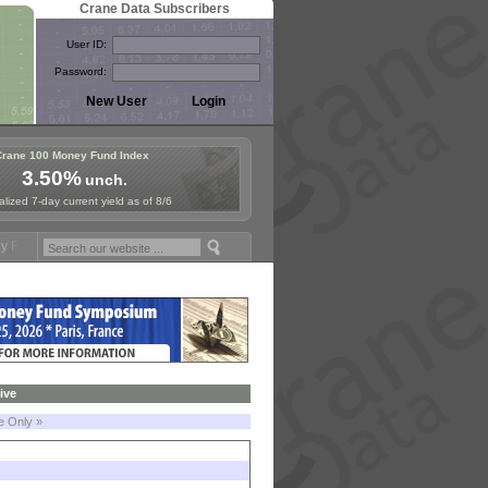
Crane Data Subscribers
User ID:
Password:
Crane 100 Money Fund Index
3.50%
unch.
lized 7-day current yield as of 8/6
ymposium in Paris, Sept. 24-25!
Stablecoin Reserves Recap by ignite
ive
le Only »