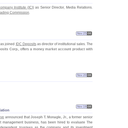
ompany Institute (
ICI)
as Senior Director, Media Relations.
rading Commission
.
Nov 25
08
as joined
IDC Deposits
as director of institutional sales. The
posits Corp.
, offers a
money market account product with
Nov 20
08
Nov 19
08
dation
rve
announced that
Joseph T. Monagle, Jr.
, a former senior
t management business, has been hired to
evaluate The
ndependent trustees
as the company and its investment