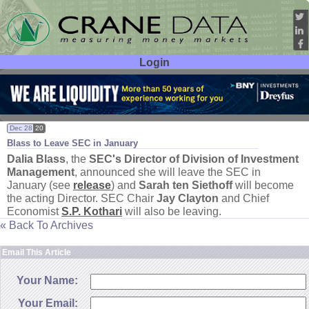
Login
User ID:
Password:
Dec 28
20
Blass to Leave SEC in January
Dalia Blass
, the
SEC'
s Director of Division of Investment
Management
, announced she will leave the SEC in
January (
see
release
) and
Sarah ten Siethoff
will become
the acting Director. SEC Chair
Jay Clayton
and Chief
Economist
S.
P. Kothari
will also be leaving.
« Back To Archives
Email This Article
Your Name:
Your Email: