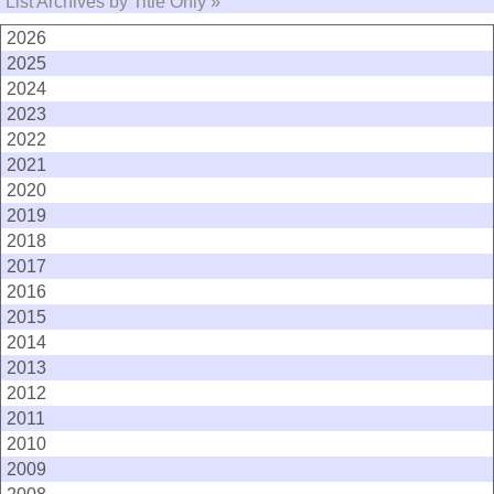
List Archives by Title Only »
2026
2025
2024
2023
2022
2021
2020
2019
2018
2017
2016
2015
2014
2013
2012
2011
2010
2009