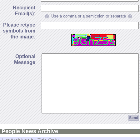
Recipient
Email(s):
Use a comma or a semicolon to separate
Please retype
symbols from
the image:
Optional
Message
People News Archive