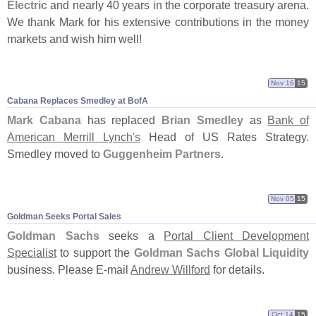
Electric
and nearly 40 years in the corporate treasury arena.
We thank Mark for his extensive contributions in the money
markets and wish him well!
Nov 16
15
Cabana Replaces Smedley at BofA
Mark Cabana
has replaced
Brian Smedley
as
Bank of
American Merrill Lynch'
s
Head of US Rates Strategy.
Smedley moved to
Guggenheim Partners
.
Nov 05
15
Goldman Seeks Portal Sales
Goldman Sachs
seeks a
Portal Client Development
Specialist
to support the
Goldman Sachs Global Liquidity
business. Please E-
mail
Andrew Willford
for details.
Oct 14
15