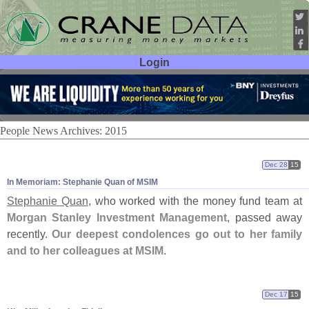
Login
User ID:
Password:
People News Archives: 2015
Dec 28
15
In Memoriam: Stephanie Quan of MSIM
Stephanie Quan
, who worked with the money fund team at
Morgan Stanley Investment Management
, passed away
recently.
Our deepest condolences go out to her family
and to her colleagues at MSIM
.
Dec 17
15