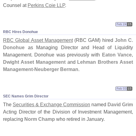
Counsel at
Perkins Coie LLP
.
Feb 24
15
RBC Hires Donohue
RBC Global Asset Management
(
RBC GAM) hired
John C.
Donohue
as Managing Director and Head of Liquidity
Management. Donohue was previously with
Eaton Vance
,
Dwight Asset Management
and
Lehman Brothers Asset
Management-
Neuberger Berman
.
Feb 03
15
SEC Names Grim Director
The
Securities & Exchange Commission
named
David Grim
Acting Director of the Division of Investment Management,
replacing
Norm Champ
who retired in January.