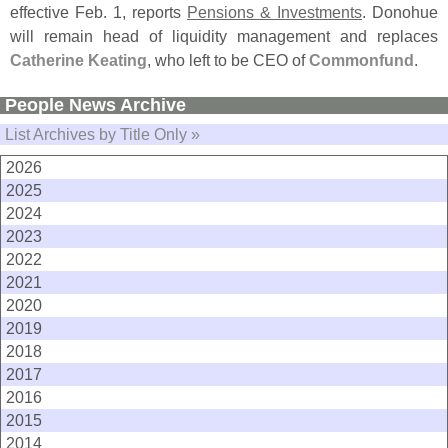
effective Feb. 1, reports
Pensions & Investments
. Donohue
will remain head of liquidity management and replaces
Catherine Keating
, who left to be CEO of
Commonfund
.
People News Archive
List Archives by Title Only »
2026
2025
2024
2023
2022
2021
2020
2019
2018
2017
2016
2015
2014