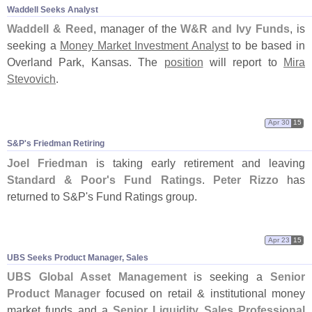
Waddell Seeks Analyst
Waddell & Reed
, manager of the
W&
R and Ivy Funds
, is
seeking a
Money Market Investment Analyst
to be based in
Overland Park, Kansas. The
position
will report to
Mira
Stevovich
.
Apr 30
15
S&
P'
s Friedman Retiring
Joel Friedman
is taking early retirement and leaving
Standard & Poor'
s Fund Ratings
.
Peter Rizzo
has
returned to S&
P'
s Fund Ratings group.
Apr 23
15
UBS Seeks Product Manager, Sales
UBS Global Asset Management
is seeking a
Senior
Product Manager
focused on retail & institutional money
market funds and a
Senior Liquidity Sales Professional