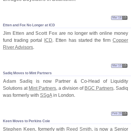
Mar 18
15
Etten and Fox No Longer at ICD
Jim Etten
and
Scott Fox
are no longer with online money
fund trading portal
ICD
. Etten has started the firm
Copper
River Advisors
.
Mar 10
15
Sadiq Moves to Mint Partners
Adam Sadiq
is now Partner & Co-
Head of Liquidity
Solutions at
Mint Partners
, a division of
BGC Partners
. Sadiq
was formerly with
SSgA
in London.
Feb 26
15
Keen Moves to Perkins Coie
Stephen Keen
, formerly with
Reed Smith
, is now a Senior