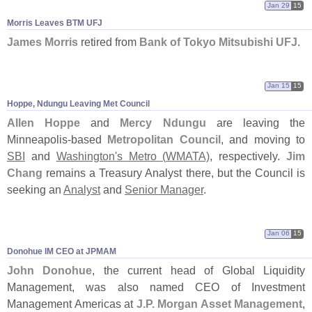
Jan 29
15
Morris Leaves BTM UFJ
James Morris
retired from
Bank of Tokyo Mitsubishi UFJ
.
Jan 15
15
Hoppe, Ndungu Leaving Met Council
Allen Hoppe
and
Mercy Ndungu
are leaving the
Minneapolis-
based
Metropolitan Council
, and moving to
SBI
and
Washington'
s Metro (
WMATA)
, respectively.
Jim
Chang
remains a Treasury Analyst there, but the Council is
seeking an
Analyst
and
Senior Manager
.
Jan 06
15
Donohue IM CEO at JPMAM
John Donohue
, the current head of Global Liquidity
Management, was also named CEO of Investment
Management Americas at
J.
P. Morgan Asset Management
,