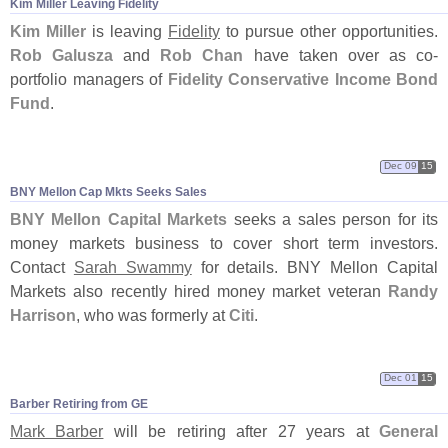
Kim Miller Leaving Fidelity
Kim Miller
is leaving
Fidelity
to pursue other opportunities.
Rob Galusza
and
Rob Chan
have taken over as co-
portfolio managers of
Fidelity Conservative Income Bond
Fund
.
Dec 09
15
BNY Mellon Cap Mkts Seeks Sales
BNY Mellon Capital Markets
seeks a sales person for its
money markets business to cover short term investors.
Contact
Sarah Swammy
for details. BNY Mellon Capital
Markets also recently hired money market veteran
Randy
Harrison
, who was formerly at
Citi
.
Dec 01
15
Barber Retiring from GE
Mark Barber
will be retiring after 27 years at
General