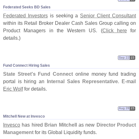
Federated Seeks BD Sales
Federated Investors
is seeking a
Senior Client Consultant
within its Retail Broker Dealer Cash Sales Group calling on
Product Managers in the Western US. (
Click here
for
details.)
Sep 22
15
Fund Connect Hiring Sales
State Street'
s Fund Connect
online money fund trading
portal is hiring an
Internal Sales Representative
. E-
mail
Eric Wolf
for details.
Aug 28
15
Mitchell New at Invesco
Invesco
has hired
Brian Mitchell
as new
Director Product
Management
for its Global Liquidity funds.