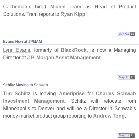
Cachematrix
hired
Michel Tram
as Head of Product
Solutions. Tram reports to
Ryan Kipp
.
Jun 01
15
Evans Now at JPMAM
Lynn Evans
, formerly of
BlackRock
, is now a Managing
Director at
J.
P. Morgan Asset Management
.
May 15
15
Schiltz Moving to Schwab
Tim Schiltz
is leaving
Ameriprise
for
Charles Schwab
Investment Management
. Schiltz will relocate from
Minneapolis to Denver and will be a Director in Schwab'
s
money market product group reporting to
Andrew Tong
.
May 07
15