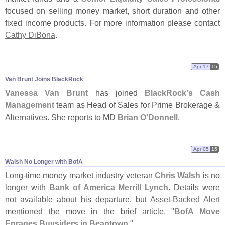
focused on selling money market, short duration and other
fixed income products. For more information please contact
Cathy DiBona
.
Apr 17
15
Van Brunt Joins BlackRock
Vanessa Van Brunt
has joined
BlackRock'
s Cash
Management
team as Head of Sales for Prime Brokerage &
Alternatives. She reports to MD
Brian O'
Donnell
.
Apr 05
15
Walsh No Longer with BofA
Long-
time money market industry veteran
Chris Walsh
is no
longer with
Bank of America Merrill Lynch
. Details were
not available about his departure, but
Asset-
Backed Alert
mentioned the move in the brief article, "
BofA Move
Enrages Buysiders in Beantown
."