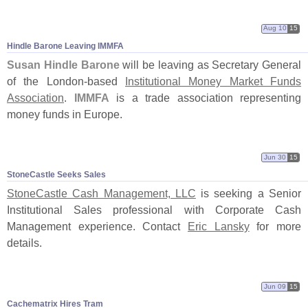
Aug 10
15
Hindle Barone Leaving IMMFA
Susan Hindle Barone
will be leaving as Secretary General
of the London-
based
Institutional Money Market Funds
Association
.
IMMFA
is a trade association representing
money funds in Europe.
Jun 30
15
StoneCastle Seeks Sales
StoneCastle Cash Management, LLC
is seeking a Senior
Institutional Sales professional with Corporate Cash
Management experience. Contact
Eric Lansky
for more
details.
Jun 09
15
Cachematrix Hires Tram