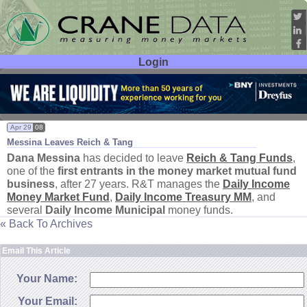
Login
User ID:
Password:
Apr 29
08
Messina Leaves Reich & Tang
Dana Messina
has decided to leave
Reich & Tang Funds
,
one of the
first entrants in the money market mutual fund
business
, after 27 years. R&
T manages the
Daily Income
Money Market Fund
,
Daily Income Treasury MM
, and
several
Daily Income Municipal
money funds.
« Back To Archives
Email This Article
Your Name:
Your Email: