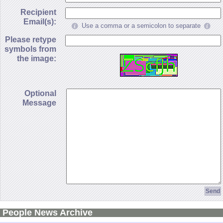
Recipient
Email(s):
Use a comma or a semicolon to separate
Please retype
symbols from
the image:
Optional
Message
People News Archive