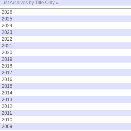
List Archives by Title Only »
2026
2025
2024
2023
2022
2021
2020
2019
2018
2017
2016
2015
2014
2013
2012
2011
2010
2009