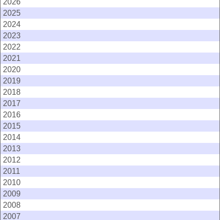
2026
2025
2024
2023
2022
2021
2020
2019
2018
2017
2016
2015
2014
2013
2012
2011
2010
2009
2008
2007