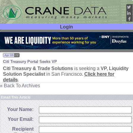
Login
User ID:
Password:
Apr 08
22
Citi Treasury Portal Seeks VP
Citi Treasury & Trade Solutions
is seeking a
VP, Liquidity
Solution Specialist
in San Francisco.
Click here for
details
.
« Back To Archives
Email This Article
Your Name:
Your Email:
Recipient