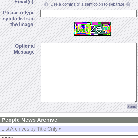
Email(s):
Use a comma or a semicolon to separate
Please retype
symbols from
the image:
Optional
Message
People News Archive
List Archives by Title Only »