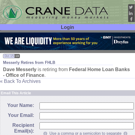
Login
User ID:
Password:
Oct 15
19
Messerly Retires from FHLB
Dave Messerly
is retiring from
Federal Home Loan Banks
- Office of Finance
.
« Back To Archives
Email This Article
Your Name:
Your Email:
Recipient
Email(s):
Use a comma or a semicolon to separate