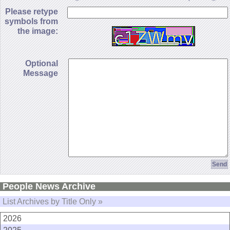
Please retype
symbols from
the image:
Optional
Message
People News Archive
List Archives by Title Only »
2026