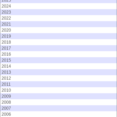
2025
2024
2023
2022
2021
2020
2019
2018
2017
2016
2015
2014
2013
2012
2011
2010
2009
2008
2007
2006