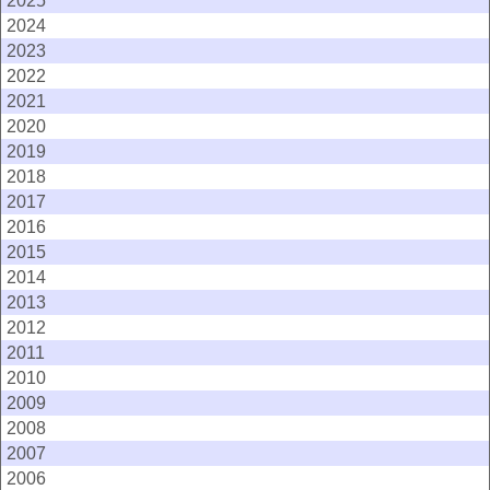
2025
2024
2023
2022
2021
2020
2019
2018
2017
2016
2015
2014
2013
2012
2011
2010
2009
2008
2007
2006