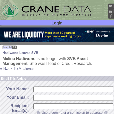
Login
User ID:
Password:
May 24
19
Hadiwono Leaves SVB
Melina Hadiwono
is no longer with
SVB Asset
Management
. She was Head of Credit Research.
« Back To Archives
Email This Article
Your Name:
Your Email:
Recipient
Email(s):
Use a comma or a semicolon to separate