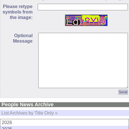
Please retype
symbols from
the image:
Optional
Message
People News Archive
List Archives by Title Only »
2026