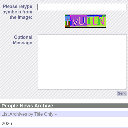
Please retype
symbols from
the image:
Optional
Message
People News Archive
List Archives by Title Only »
2026