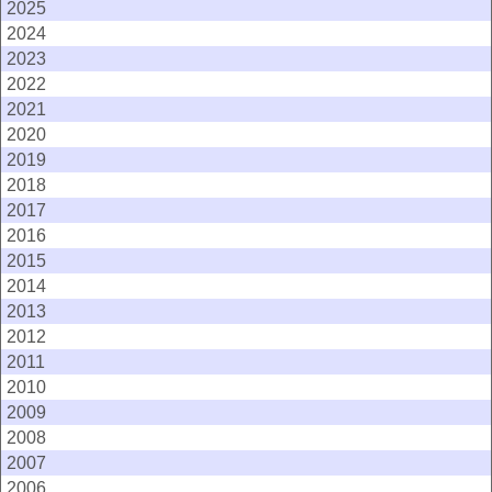
2025
2024
2023
2022
2021
2020
2019
2018
2017
2016
2015
2014
2013
2012
2011
2010
2009
2008
2007
2006