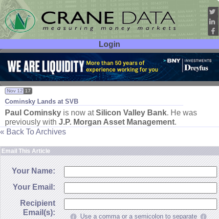
Login
User ID:
Password:
Nov 12
17
Cominsky Lands at SVB
Paul Cominsky
is now at
Silicon Valley Bank
. He was
previously with
J.
P. Morgan Asset Management
.
« Back To Archives
Email This Article
Your Name:
Your Email:
Recipient
Email(s):
Use a comma or a semicolon to separate