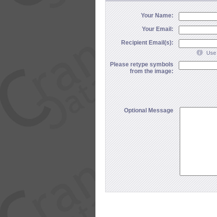
Your Name:
Your Email:
Recipient Email(s):
Use 
Please retype symbols
from the image:
Optional Message