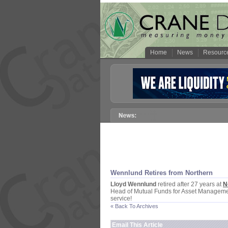
Home
News
Resourc
Wennlund Retires from Northern
Lloyd Wennlund
retired after 27 years at
N
Head of Mutual Funds for Asset Management
service!
« Back To Archives
Email This Article