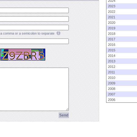
2024
2023
2022
2021
2020
2019
a comma or a semicolon to separate
2018
2017
2016
2015
2014
2013
2012
2011
2010
2009
2008
2007
2006