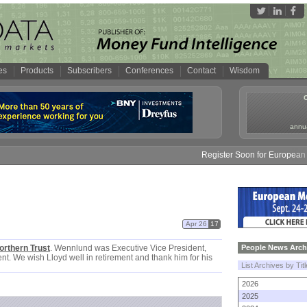
es
Products
Subscribers
Conferences
Contact
Wisdom
annua
Register Soon for European M
Apr 26
17
orthern Trust
. Wennlund was Executive Vice President,
People News Arch
. We wish Lloyd well in retirement and thank him for his
List Archives by Tit
2026
2025