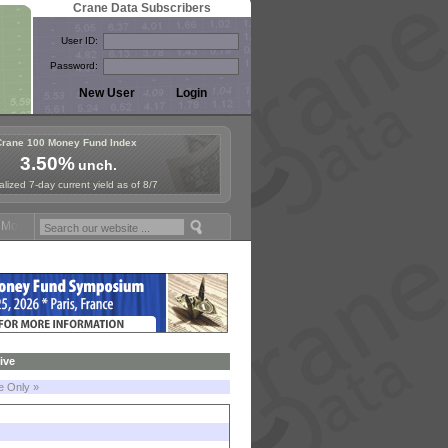
Crane Data Subscribers
User ID:
Password:
Crane 100 Money Fund Index
3.50%
unch.
lized 7-day current yield as of 8/7
oney Fund Symposium in Paris, Sept. 24-25!
Stablecoin Reserves Reca
ive
le Only »