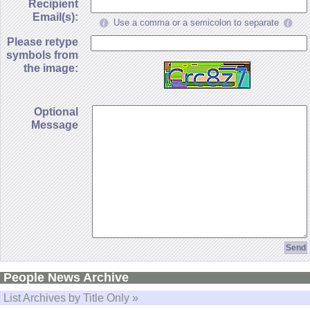
Recipient
Email(s):
Use a comma or a semicolon to separate
Please retype
symbols from
the image:
Optional
Message
People News Archive
List Archives by Title Only »