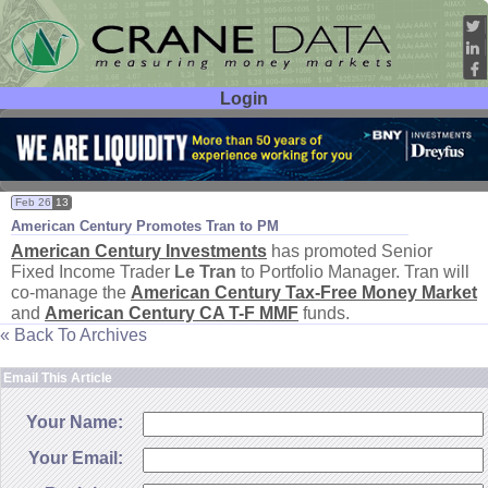
Login
User ID:
Password:
Feb 26
13
American Century Promotes Tran to PM
American Century Investments
has promoted Senior
Fixed Income Trader
Le Tran
to Portfolio Manager. Tran will
co-
manage the
American Century Tax-
Free Money Market
and
American Century CA T-
F MMF
funds.
« Back To Archives
Email This Article
Your Name:
Your Email: