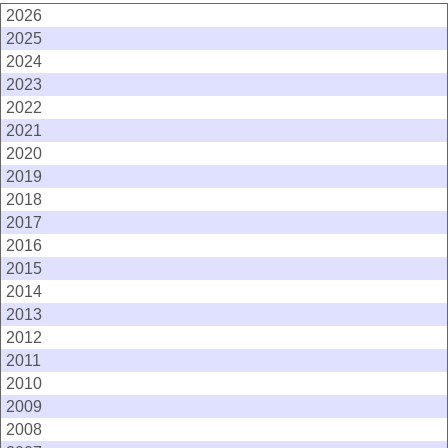
2026
2025
2024
2023
2022
2021
2020
2019
2018
2017
2016
2015
2014
2013
2012
2011
2010
2009
2008