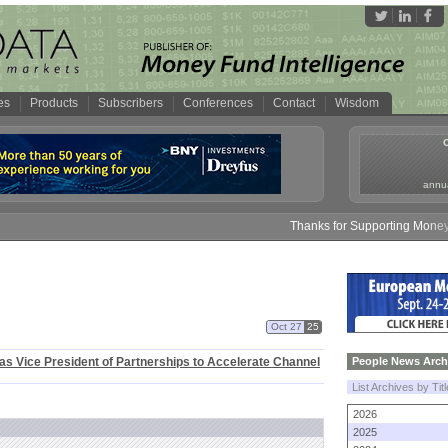
es
Products
Subscribers
Conferences
Contact
Wisdom
annua
Thanks for Supporting Money F
Oct 27
25
as Vice President of Partnerships to Accelerate Channel
People News Arch
List Archives by Tit
2026
2025