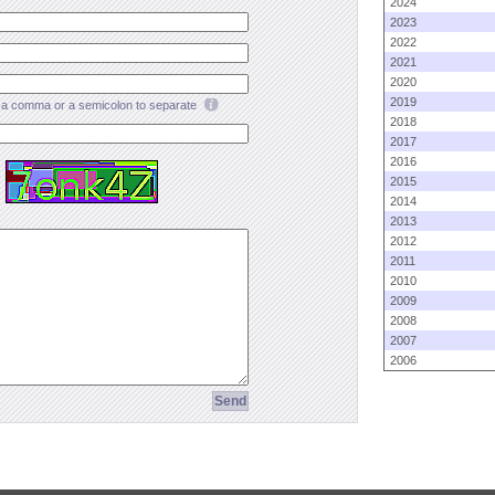
2024
2023
2022
2021
2020
2019
a comma or a semicolon to separate
2018
2017
2016
2015
2014
2013
2012
2011
2010
2009
2008
2007
2006