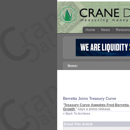
Home
News
Resourc
Berretta Joins Treasury Curve
"
Treasury Curve Appoints Fred Berretta 
Growth
," says a press release.
« Back To Archives
Email This Article