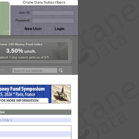
Crane Data Subscribers
User ID:
Password:
Crane 100 Money Fund Index
3.50%
unch.
lized 7-day current yield as of 8/5
und Symposium in Jersey City! See the Materials
Join Us for Europea
ive
le Only »