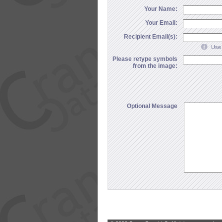
Your Name:
Your Email:
Recipient Email(s):
Use 
Please retype symbols
from the image:
Optional Message