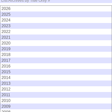
List Archives by Title Only »
2026
2025
2024
2023
2022
2021
2020
2019
2018
2017
2016
2015
2014
2013
2012
2011
2010
2009