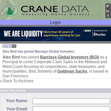
Login
User ID:
Password:
Sep 15
07
Alex Bird has joined Barclays Global Investors
Alex Bird
has joined
Barclays Global Investors (
BGI)
as a
Principal to cover Corporate Cash Sales in the Midwest and
West Coast focusing on corporations, state treasurers, and
municipalities. Bird, formerly of
Goldman Sachs
, is based in
San Francisco.
« Back To Archives
Email This Article
Your Name:
Your Email: