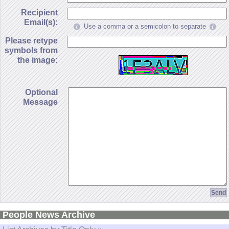
Recipient
Email(s):
Use a comma or a semicolon to separate
Please retype
symbols from
the image:
Optional
Message
People News Archive