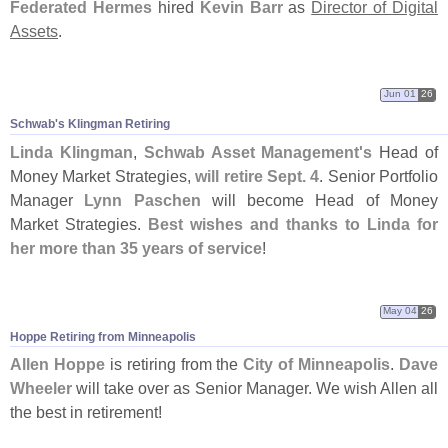
Federated Hermes
hired
Kevin Barr
as
Director of Digital
Assets
.
Jun 01
26
Schwab'
s Klingman Retiring
Linda Klingman
,
Schwab Asset Management'
s
Head of
Money Market Strategies,
will retire Sept. 4
. Senior Portfolio
Manager
Lynn Paschen
will become Head of Money
Market Strategies.
Best wishes and thanks to Linda for
her more than 35 years of service
!
May 04
26
Hoppe Retiring from Minneapolis
Allen Hoppe
is retiring from the
City of Minneapolis
.
Dave
Wheeler
will take over as Senior Manager. We wish Allen all
the best in retirement!