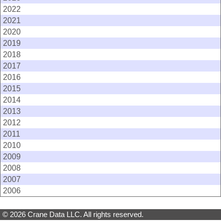
2022
2021
2020
2019
2018
2017
2016
2015
2014
2013
2012
2011
2010
2009
2008
2007
2006
© 2026 Crane Data LLC. All rights reserved.