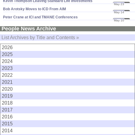
Kevin Thompson Leaving Standard Life Investments
May 23
07
Bob Arotsky Moves to ICD From AIM
May 14
07
Peter Crane at ICI and TMANE Conferences
May 10
07
People News Archive
List Archives by Title and Contents »
2026
2025
2024
2023
2022
2021
2020
2019
2018
2017
2016
2015
2014