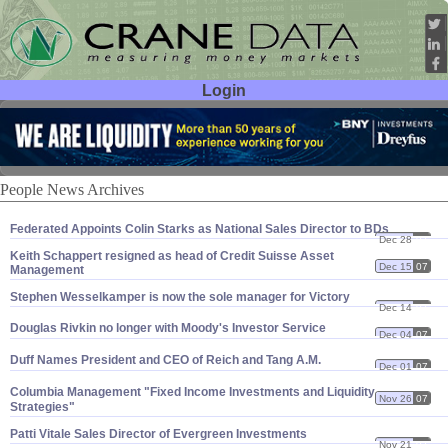
Login
User ID:
Password:
People News Archives
Federated Appoints Colin Starks as National Sales Director to BDs
Dec 28
07
Keith Schappert resigned as head of Credit Suisse Asset
Dec 15
07
Management
Stephen Wesselkamper is now the sole manager for Victory
Dec 14
07
Douglas Rivkin no longer with Moody'
s Investor Service
Dec 04
07
Duff Names President and CEO of Reich and Tang A.
M.
Dec 01
07
Columbia Management "
Fixed Income Investments and Liquidity
Nov 26
07
Strategies"
Patti Vitale Sales Director of Evergreen Investments
Nov 21
07