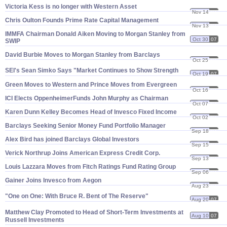
Victoria Kess is no longer with Western Asset
Nov 14
07
Chris Oulton Founds Prime Rate Capital Management
Nov 13
07
IMMFA Chairman Donald Aiken Moving to Morgan Stanley from
Oct 30
07
SWIP
David Burbie Moves to Morgan Stanley from Barclays
Oct 25
07
SEI'
s Sean Simko Says "
Market Continues to Show Strength
Oct 19
07
Green Moves to Western and Prince Moves from Evergreen
Oct 16
07
ICI Elects OppenheimerFunds John Murphy as Chairman
Oct 07
07
Karen Dunn Kelley Becomes Head of Invesco Fixed Income
Oct 02
07
Barclays Seeking Senior Money Fund Portfolio Manager
Sep 18
07
Alex Bird has joined Barclays Global Investors
Sep 15
07
Verick Northrup Joins American Express Credit Corp.
Sep 13
07
Louis Lazzara Moves from Fitch Ratings Fund Rating Group
Sep 06
07
Gainer Joins Invesco from Aegon
Aug 23
07
"
One on One: With Bruce R. Bent of The Reserve"
Aug 20
07
Matthew Clay Promoted to Head of Short-
Term Investments at
Aug 10
07
Russell Investments