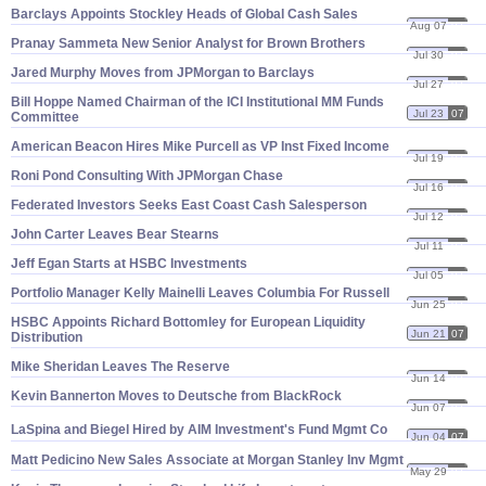
Barclays Appoints Stockley Heads of Global Cash Sales
Aug 07
07
Pranay Sammeta New Senior Analyst for Brown Brothers
Jul 30
07
Jared Murphy Moves from JPMorgan to Barclays
Jul 27
07
Bill Hoppe Named Chairman of the ICI Institutional MM Funds
Jul 23
07
Committee
American Beacon Hires Mike Purcell as VP Inst Fixed Income
Jul 19
07
Roni Pond Consulting With JPMorgan Chase
Jul 16
07
Federated Investors Seeks East Coast Cash Salesperson
Jul 12
07
John Carter Leaves Bear Stearns
Jul 11
07
Jeff Egan Starts at HSBC Investments
Jul 05
07
Portfolio Manager Kelly Mainelli Leaves Columbia For Russell
Jun 25
07
HSBC Appoints Richard Bottomley for European Liquidity
Jun 21
07
Distribution
Mike Sheridan Leaves The Reserve
Jun 14
07
Kevin Bannerton Moves to Deutsche from BlackRock
Jun 07
07
LaSpina and Biegel Hired by AIM Investment'
s Fund Mgmt Co
Jun 04
07
Matt Pedicino New Sales Associate at Morgan Stanley Inv Mgmt
May 29
07