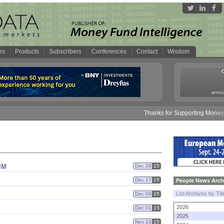
es
Products
Subscribers
Conferences
Contact
Wisdom
annua
Thanks for Supporting Money Fu
IM
Dec 28
15
Dec 17
15
People News Arch
List Archives by Tit
Dec 09
15
2026
Dec 01
15
2025
Nov 16
15