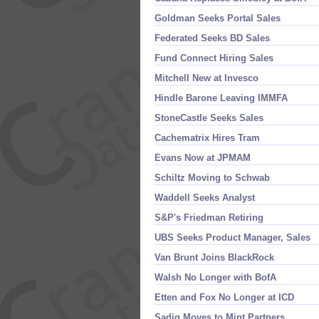
Goldman Seeks Portal Sales
Federated Seeks BD Sales
Fund Connect Hiring Sales
Mitchell New at Invesco
Hindle Barone Leaving IMMFA
StoneCastle Seeks Sales
Cachematrix Hires Tram
Evans Now at JPMAM
Schiltz Moving to Schwab
Waddell Seeks Analyst
S&
P'
s Friedman Retiring
UBS Seeks Product Manager, Sales
Van Brunt Joins BlackRock
Walsh No Longer with BofA
Etten and Fox No Longer at ICD
Sadiq Moves to Mint Partners