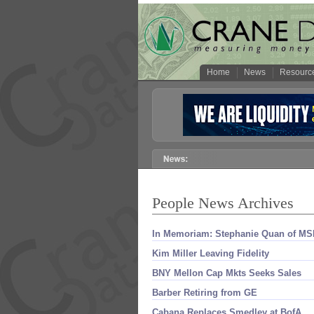
Home
News
Resourc
People News Archives
In Memoriam: Stephanie Quan of MS
Kim Miller Leaving Fidelity
BNY Mellon Cap Mkts Seeks Sales
Barber Retiring from GE
Cabana Replaces Smedley at BofA