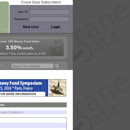
Crane Data Subscribers
User ID:
Password:
Crane 100 Money Fund Index
3.50%
unch.
lized 7-day current yield as of 8/5
nd Symposium in Jersey City! See the Materials
Join Us for European
ive
le and Contents »