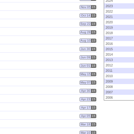
2024
2023
Nov 05
15
2022
Oct 14
15
2021
2020
Sep 22
15
2019
Aug 28
15
2018
2017
Aug 10
15
2016
Jun 30
15
2015
2014
Jun 09
15
2013
2012
Jun 01
15
2011
May 15
15
2010
2009
May 07
15
2008
Apr 30
15
2007
2006
Apr 23
15
Apr 17
15
Apr 05
15
Mar 18
15
Mar 10
15