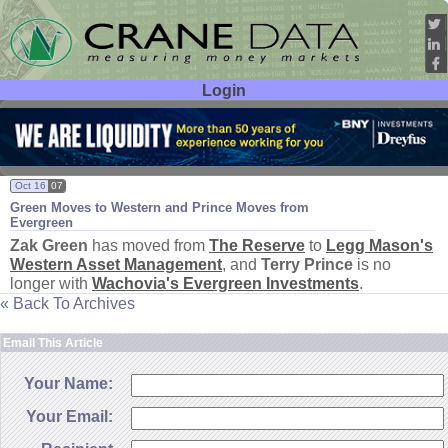
Login
User ID:
Password:
Oct 16
07
Green Moves to Western and Prince Moves from
Evergreen
Zak Green
has moved from
The Reserve
to
Legg Mason'
s
Western Asset Management
, and
Terry Prince
is no
longer with
Wachovia'
s Evergreen Investments
.
« Back To Archives
Email This Article
Your Name:
Your Email: