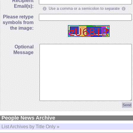
Recipient
Email(s):
Use a comma or a semicolon to separate
Please retype
symbols from
the image:
Optional
Message
People News Archive
List Archives by Title Only »