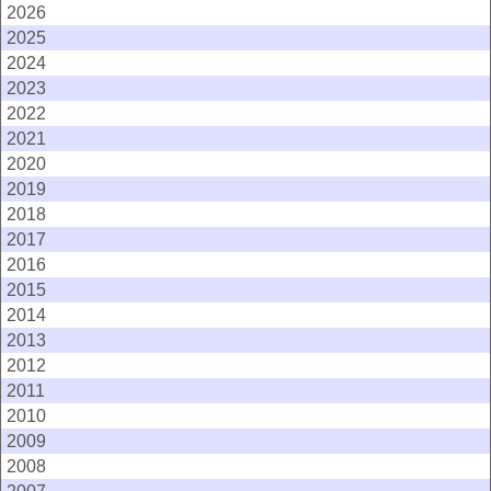
2026
2025
2024
2023
2022
2021
2020
2019
2018
2017
2016
2015
2014
2013
2012
2011
2010
2009
2008