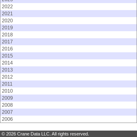
2022
2021
2020
2019
2018
2017
2016
2015
2014
2013
2012
2011
2010
2009
2008
2007
2006
© 2026 Crane Data LLC. All rights reserved.