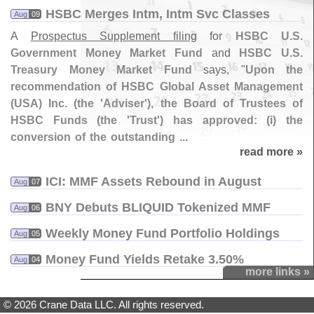
HSBC Merges Intm, Intm Svc Classes
Aug
09
A
Prospectus Supplement filing
for
HSBC U.
S.
Government Money Market Fund
and
HSBC U.
S.
Treasury Money Market Fund
says, "
Upon the
recommendation of HSBC Global Asset Management
(
USA) Inc. (
the '
Adviser'), the Board of Trustees of
HSBC Funds (
the '
Trust') has approved: (
i) the
conversion of the outstanding ...
read more »
ICI: MMF Assets Rebound in August
Aug
07
BNY Debuts BLIQUID Tokenized MMF
Aug
06
Weekly Money Fund Portfolio Holdings
Aug
05
Money Fund Yields Retake 3.​50%
Aug
04
more links »
© 2026 Crane Data LLC. All rights reserved.