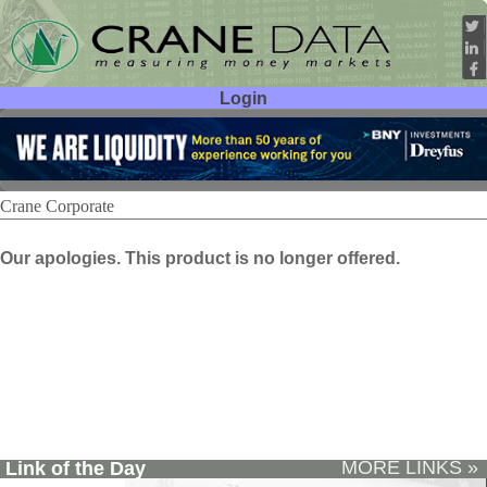
Login
User ID:
Password:
Crane Corporate
Our apologies. This product is no longer offered.
MORE LINKS »
Link of the Day