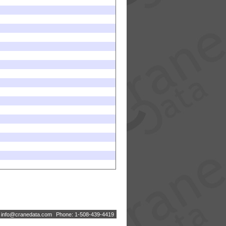
:
i
n
f
o
@
c
r
a
n
e
d
a
t
a
.
c
o
m
Phone: 1-508-439-4419