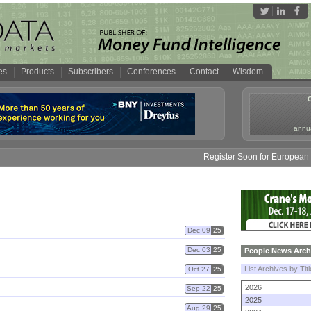
es
Products
Subscribers
Conferences
Contact
Wisdom
annua
Register Soon for European M
Dec 09
25
Dec 03
25
People News Arch
List Archives by Tit
Oct 27
25
2026
Sep 22
25
2025
Aug 29
25