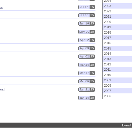
2024
2023
es
Jul 16
25
2022
Jul 03
25
2021
2020
Jun 16
25
2019
May 09
25
2018
2017
Apr 22
25
2016
Apr 09
25
2015
2014
Apr 02
25
2013
2012
Mar 24
25
2011
Mar 17
25
2010
2009
Mar 06
25
2008
tal
Jan 21
25
2007
2006
Jan 14
25
E-mail