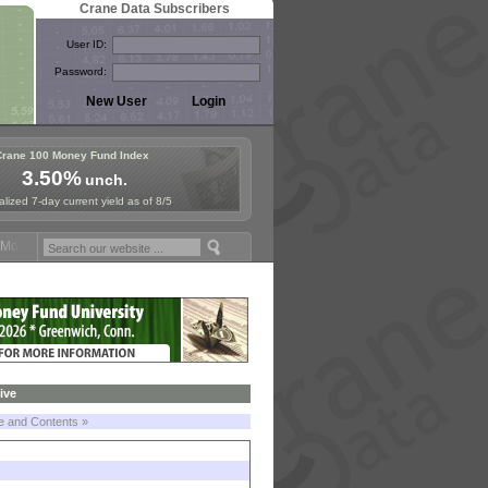
Crane Data Subscribers
User ID:
Password:
Crane 100 Money Fund Index
3.50%
unch.
lized 7-day current yield as of 8/5
oney Fund Symposium in Paris, Sept. 24-25!
Stablecoin Reserves Reca
ive
le and Contents »