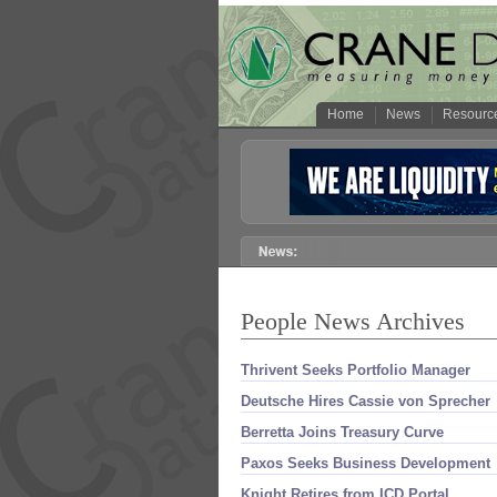
Home
News
Resourc
People News Archives
Thrivent Seeks Portfolio Manager
Deutsche Hires Cassie von Sprecher
Berretta Joins Treasury Curve
Paxos Seeks Business Development
Knight Retires from ICD Portal