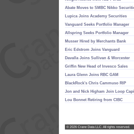
Abate Moves to SMBC Nikko Securiti
Lupica Joins Academy Securities
Vanguard Seeks Portfolio Manager
Allspring Seeks Portfolio Manager
Musser Hired by Merchants Bank
Eric Edstrom Joins Vanguard
Davalla Joins Sullivan & Worcester
Griffin New Head of Invesco Sales
Laura Glenn Joins RBC GAM
BlackRock'
s Chris Cammuso RIP
Jon and Nick Higham Join Loop Capi
Lou Bonnet Retiring from CIBC
© 2026 Crane Data LLC. All rights reserved.