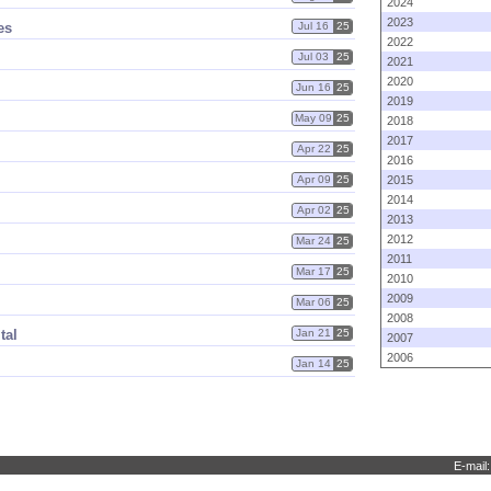
2024
2023
es
Jul 16
25
2022
Jul 03
25
2021
2020
Jun 16
25
2019
May 09
25
2018
2017
Apr 22
25
2016
Apr 09
25
2015
2014
Apr 02
25
2013
2012
Mar 24
25
2011
Mar 17
25
2010
2009
Mar 06
25
2008
tal
Jan 21
25
2007
2006
Jan 14
25
E-mail