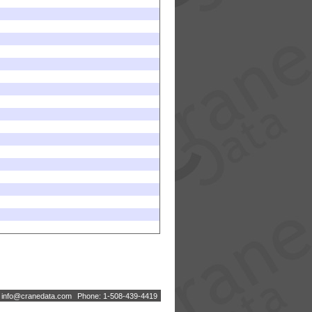
:
i
n
f
o
@
c
r
a
n
e
d
a
t
a
.
c
o
m
Phone: 1-508-439-4419