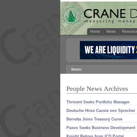
Home
News
Resourc
People News Archives
Thrivent Seeks Portfolio Manager
Deutsche Hires Cassie von Sprecher
Berretta Joins Treasury Curve
Paxos Seeks Business Development
Knight Retires from ICD Portal