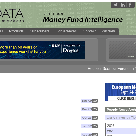
es
Products
Subscribers
Conferences
Contact
Wisdom
annua
Register Soon for European Mo
Dec 09
25
Dec 03
25
People News Arch
List Archives by Tit
Oct 27
25
2026
Sep 22
25
2025
Aug 29
25