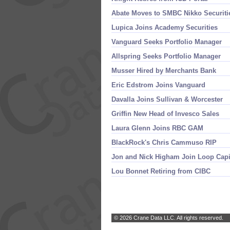
Abate Moves to SMBC Nikko Securiti
Lupica Joins Academy Securities
Vanguard Seeks Portfolio Manager
Allspring Seeks Portfolio Manager
Musser Hired by Merchants Bank
Eric Edstrom Joins Vanguard
Davalla Joins Sullivan & Worcester
Griffin New Head of Invesco Sales
Laura Glenn Joins RBC GAM
BlackRock'
s Chris Cammuso RIP
Jon and Nick Higham Join Loop Capi
Lou Bonnet Retiring from CIBC
© 2026 Crane Data LLC. All rights reserved.