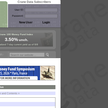
Crane Data Subscribers
User ID:
Password:
Crane 100 Money Fund Index
3.50%
unch.
lized 7-day current yield as of 8/8
ney Fund Symposium in Paris, Sept. 24-25!
Stablecoin Reserves Recap
ive
le and Contents »