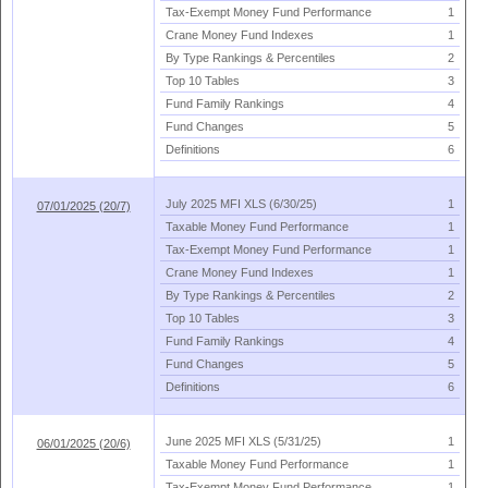
Tax-
Exempt Money Fund Performance
1
Crane Money Fund Indexes
1
By Type Rankings & Percentiles
2
Top 10 Tables
3
Fund Family Rankings
4
Fund Changes
5
Definitions
6
July 2025 MFI XLS (
6/
30/
25)
1
07/01/2025 (20/7)
Taxable Money Fund Performance
1
Tax-
Exempt Money Fund Performance
1
Crane Money Fund Indexes
1
By Type Rankings & Percentiles
2
Top 10 Tables
3
Fund Family Rankings
4
Fund Changes
5
Definitions
6
June 2025 MFI XLS (
5/
31/
25)
1
06/01/2025 (20/6)
Taxable Money Fund Performance
1
Tax-
Exempt Money Fund Performance
1