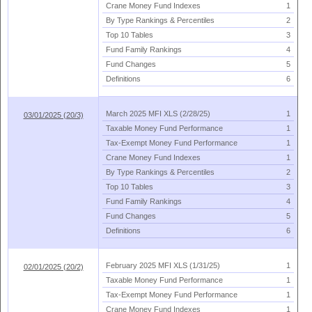
Crane Money Fund Indexes
1
By Type Rankings & Percentiles
2
Top 10 Tables
3
Fund Family Rankings
4
Fund Changes
5
Definitions
6
March 2025 MFI XLS (
2/
28/
25)
1
03/01/2025 (20/3)
Taxable Money Fund Performance
1
Tax-
Exempt Money Fund Performance
1
Crane Money Fund Indexes
1
By Type Rankings & Percentiles
2
Top 10 Tables
3
Fund Family Rankings
4
Fund Changes
5
Definitions
6
February 2025 MFI XLS (
1/
31/
25)
1
02/01/2025 (20/2)
Taxable Money Fund Performance
1
Tax-
Exempt Money Fund Performance
1
Crane Money Fund Indexes
1