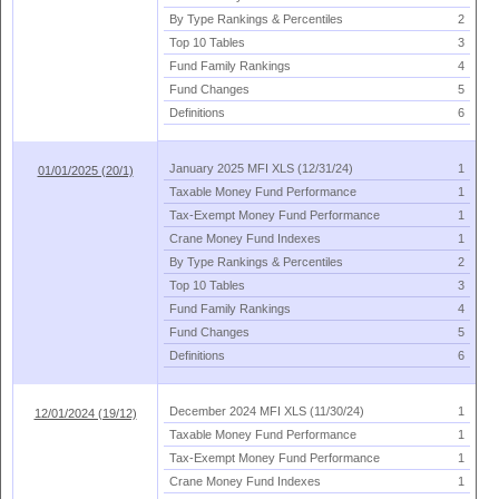
By Type Rankings & Percentiles
2
Top 10 Tables
3
Fund Family Rankings
4
Fund Changes
5
Definitions
6
January 2025 MFI XLS (
12/
31/
24)
1
01/01/2025 (20/1)
Taxable Money Fund Performance
1
Tax-
Exempt Money Fund Performance
1
Crane Money Fund Indexes
1
By Type Rankings & Percentiles
2
Top 10 Tables
3
Fund Family Rankings
4
Fund Changes
5
Definitions
6
December 2024 MFI XLS (
11/
30/
24)
1
12/01/2024 (19/12)
Taxable Money Fund Performance
1
Tax-
Exempt Money Fund Performance
1
Crane Money Fund Indexes
1