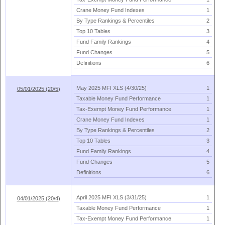
Crane Money Fund Indexes
1
By Type Rankings & Percentiles
2
Top 10 Tables
3
Fund Family Rankings
4
Fund Changes
5
Definitions
6
May 2025 MFI XLS (
4/
30/
25)
1
05/01/2025 (20/5)
Taxable Money Fund Performance
1
Tax-
Exempt Money Fund Performance
1
Crane Money Fund Indexes
1
By Type Rankings & Percentiles
2
Top 10 Tables
3
Fund Family Rankings
4
Fund Changes
5
Definitions
6
April 2025 MFI XLS (
3/
31/
25)
1
04/01/2025 (20/4)
Taxable Money Fund Performance
1
Tax-
Exempt Money Fund Performance
1