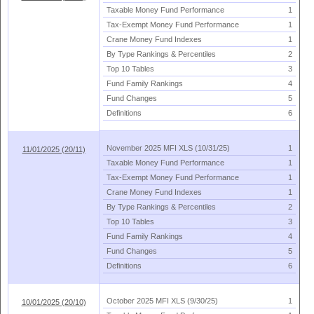
Taxable Money Fund Performance
1
Tax-
Exempt Money Fund Performance
1
Crane Money Fund Indexes
1
By Type Rankings & Percentiles
2
Top 10 Tables
3
Fund Family Rankings
4
Fund Changes
5
Definitions
6
November 2025 MFI XLS (
10/
31/
25)
1
11/01/2025 (20/11)
Taxable Money Fund Performance
1
Tax-
Exempt Money Fund Performance
1
Crane Money Fund Indexes
1
By Type Rankings & Percentiles
2
Top 10 Tables
3
Fund Family Rankings
4
Fund Changes
5
Definitions
6
October 2025 MFI XLS (
9/
30/
25)
1
10/01/2025 (20/10)