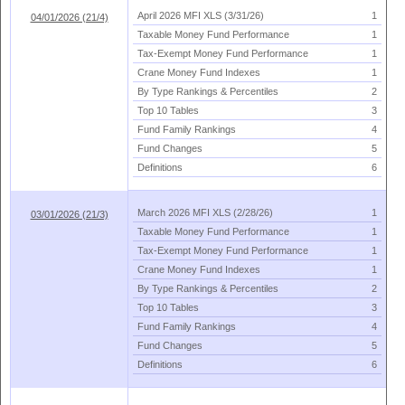
April 2026 MFI XLS (
3/
31/
26)
1
04/01/2026 (21/4)
Taxable Money Fund Performance
1
Tax-
Exempt Money Fund Performance
1
Crane Money Fund Indexes
1
By Type Rankings & Percentiles
2
Top 10 Tables
3
Fund Family Rankings
4
Fund Changes
5
Definitions
6
March 2026 MFI XLS (
2/
28/
26)
1
03/01/2026 (21/3)
Taxable Money Fund Performance
1
Tax-
Exempt Money Fund Performance
1
Crane Money Fund Indexes
1
By Type Rankings & Percentiles
2
Top 10 Tables
3
Fund Family Rankings
4
Fund Changes
5
Definitions
6