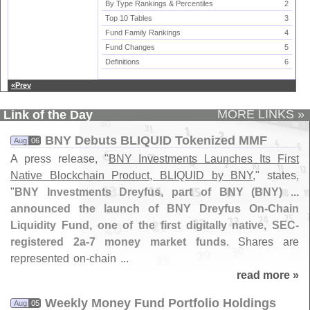
By Type Rankings & Percentiles
2
Top 10 Tables
3
Fund Family Rankings
4
Fund Changes
5
Definitions
6
«Prev
MORE LINKS »
Link of the Day
BNY Debuts BLIQUID Tokenized MMF
Aug
06
A press release, "
BNY Investments Launches Its First
Native Blockchain Product, BLIQUID by BNY
," states,
"
BNY Investments Dreyfus, part of BNY (
BNY) ...
announced the launch of BNY Dreyfus On-
Chain
Liquidity Fund, one of the first digitally native, SEC-
registered 2a-
7 money market funds
. Shares are
represented on-
chain ...
read more »
Weekly Money Fund Portfolio Holdings
Aug
05