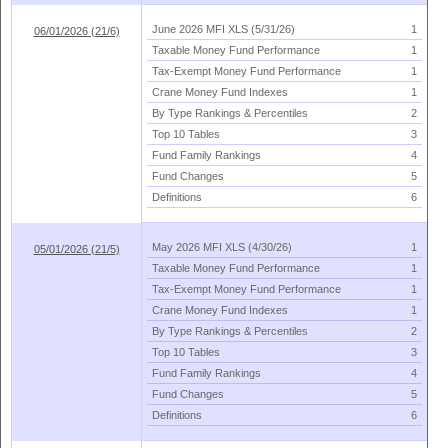
June 2026 MFI XLS (
5/
31/
26)
1
06/01/2026 (21/6)
Taxable Money Fund Performance
1
Tax-
Exempt Money Fund Performance
1
Crane Money Fund Indexes
1
By Type Rankings & Percentiles
2
Top 10 Tables
3
Fund Family Rankings
4
Fund Changes
5
Definitions
6
May 2026 MFI XLS (
4/
30/
26)
1
05/01/2026 (21/5)
Taxable Money Fund Performance
1
Tax-
Exempt Money Fund Performance
1
Crane Money Fund Indexes
1
By Type Rankings & Percentiles
2
Top 10 Tables
3
Fund Family Rankings
4
Fund Changes
5
Definitions
6