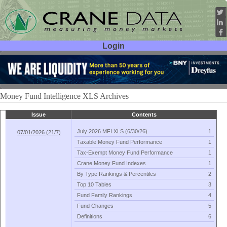
Login
User ID:
Password:
Money Fund Intelligence XLS Archives
Issue
Contents
July 2026 MFI XLS (
6/
30/
26)
1
07/01/2026 (21/7)
Taxable Money Fund Performance
1
Tax-
Exempt Money Fund Performance
1
Crane Money Fund Indexes
1
By Type Rankings & Percentiles
2
Top 10 Tables
3
Fund Family Rankings
4
Fund Changes
5
Definitions
6