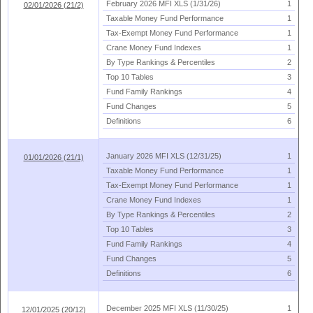
February 2026 MFI XLS (
1/
31/
26)
1
02/01/2026 (21/2)
Taxable Money Fund Performance
1
Tax-
Exempt Money Fund Performance
1
Crane Money Fund Indexes
1
By Type Rankings & Percentiles
2
Top 10 Tables
3
Fund Family Rankings
4
Fund Changes
5
Definitions
6
January 2026 MFI XLS (
12/
31/
25)
1
01/01/2026 (21/1)
Taxable Money Fund Performance
1
Tax-
Exempt Money Fund Performance
1
Crane Money Fund Indexes
1
By Type Rankings & Percentiles
2
Top 10 Tables
3
Fund Family Rankings
4
Fund Changes
5
Definitions
6
December 2025 MFI XLS (
11/
30/
25)
1
12/01/2025 (20/12)