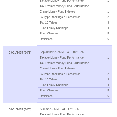
Taxable Money Fund Performance
1
Tax-
Exempt Money Fund Performance
1
Crane Money Fund Indexes
1
By Type Rankings & Percentiles
2
Top 10 Tables
3
Fund Family Rankings
4
Fund Changes
5
Definitions
6
September 2025 MFI XLS (
8/
31/
25)
1
09/01/2025 (20/9)
Taxable Money Fund Performance
1
Tax-
Exempt Money Fund Performance
1
Crane Money Fund Indexes
1
By Type Rankings & Percentiles
2
Top 10 Tables
3
Fund Family Rankings
4
Fund Changes
5
Definitions
6
August 2025 MFI XLS (
7/
31/
25)
1
08/01/2025 (20/8)
Taxable Money Fund Performance
1