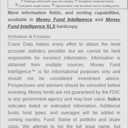
1)
2)
Rankings within fund's type and category.
Annualized compound returns.
3)
4)
Cumulative simple returns.
Approximation; may be inexact due to rounding errors.
More information fields, and sorting capabilities,
available in
Money Fund Intelligence
and
Money
Fund Intelligence XLS
hardcopy.
Definitions & Formulas
Crane Data makes every effort to obtain the most
accurate statistics possible but we cannot be held
responsible for incorrect information. Information is
obtained from multiple sources. Money Fund
Intelligence™ is for informational purposes only and
should not be considered investment advice.
Prospectuses and advisers should be consulted before
investing. Money funds are not guaranteed by the FDIC
or any government agency and may lose value.
Italics
indicates dated or estimated information. Additional
funds, fund types, and averages will be added in
coming months.
Fund
: Name of portfolio and share
class. We attempt to list the full legal name, but