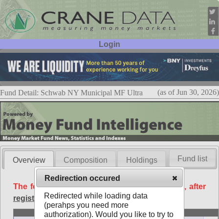
Login
User ID:
Password:
(as of Jun 30, 2026)
Fund Detail: Schwab NY Municipal MF Ultra
Fund list
Overview
Composition
Holdings
Redirection occured
The following data is available free of charge, after
Redirected while loading data
registration
.
(perahps you need more
Basic
authorization). Would you like to try to