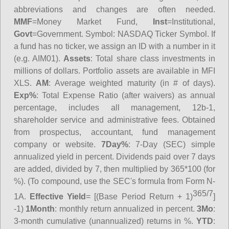
abbreviations and changes are often needed.
MMF
=Money Market Fund,
Inst
=Institutional,
Govt
=Government.
Symbol
: NASDAQ Ticker Symbol. If
a fund has no ticker, we assign an ID with a number in it
(e.g. AIM01).
Assets
: Total share class investments in
millions of dollars. Portfolio assets are available in MFI
XLS.
AM
: Average weighted maturity (in # of days).
Exp%
: Total Expense Ratio (after waivers) as annual
percentage, includes all management, 12b-1,
shareholder service and administrative fees. Obtained
from prospectus, accountant, fund management
company or website.
7Day%
: 7-Day (SEC) simple
annualized yield in percent. Dividends paid over 7 days
are added, divided by 7, then multiplied by 365*100 (for
%). (To compound, use the SEC's formula from Form N-
365/7
1A.
Effective Yield
= [(Base Period Return + 1)
]
-1)
1Month
: monthly return annualized in percent.
3Mo
:
3-month cumulative (unannualized) returns in %.
YTD
: