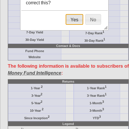
Ticker Symbol
Target
correct this?
AM (days)
Category
Assets ($M)
Minimum ($K)
Yes
No
Expenses
Inception
7-Day Effective
AAA-Rated
1
7-Day Yield
7-Day Rank
1
30-Day Yield
30-Day Rank
Contact & Docs
Fund Phone
Website
The following information is available to subscribers of
Money Fund Intelligence
:
Returns
2
1
1-Year
1-Year Rank
2
1
3-Year
3-Year Rank
2
3
5-Year
1-Month
2
3
10-Year
3-Month
2
3
Since Inception
YTD
Legend