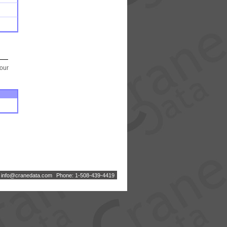
your
:
i
n
f
o
@
c
r
a
n
e
d
a
t
a
.
c
o
m
Phone: 1-508-439-4419