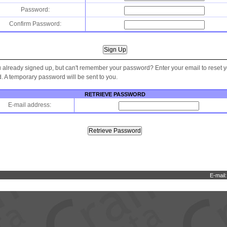
Password:
Confirm Password:
 already signed up, but can't remember your password? Enter your email to reset 
 A temporary password will be sent to you.
RETRIEVE PASSWORD
E-mail address:
E-mail