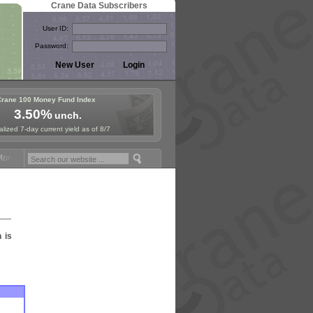
Crane Data Subscribers
User ID:
Password:
Crane 100 Money Fund Index
3.50%
unch.
lized 7-day current yield as of 8/7
ney Fund Symposium in Paris, Sept. 24-25!
Stablecoin Reserves Recap
n is