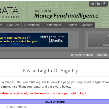
es
Products
Subscribers
Conferences
Contact
Wisdom
annua
Register Soon for European Mo
Please Log In Or Sign Up
to Crane Data. You must register to view the page you requested.
Registratio
 simple: just fill out your email and password below.
e already registered, use the login box in the upper right to log in.
SIGN-UP FORM
E-mail address: