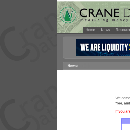
Home
News
Resourc
Welcome 
free, and
If you ar