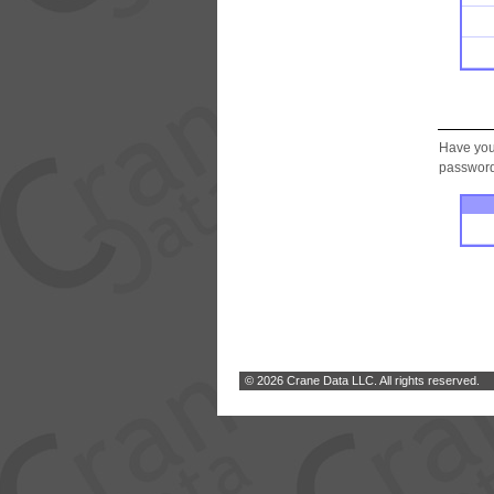
Have you
password.
© 2026 Crane Data LLC. All rights reserved.