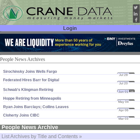
Login
User ID:
Password:
People News Archives
Sirochinsky Joins Wells Fargo
Jul 28
26
Federated Hires Barr for Digital
Jul 20
26
Schwab'
s Klingman Retiring
Jun 01
26
Hoppe Retiring from Minneapolis
May 04
26
Ryan Joins Barclays; Collins Leaves
Apr 06
26
Cloherty Joins CIBC
Mar 03
26
People News Archive
List Archives by Title and Contents »