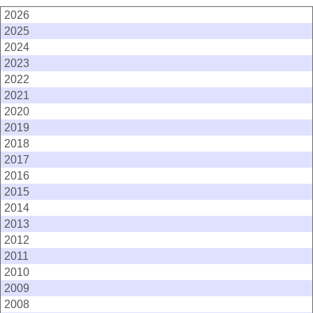
2026
2025
2024
2023
2022
2021
2020
2019
2018
2017
2016
2015
2014
2013
2012
2011
2010
2009
2008