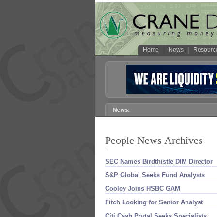
Home
News
Resourc
People News Archives
SEC Names Birdthistle DIM Director
S&
P Global Seeks Fund Analysts
Cooley Joins HSBC GAM
Fitch Looking for Senior Analyst
Citi Cash Portal Seeks Specialists