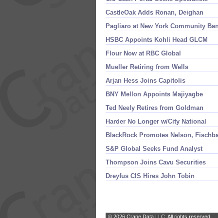
CastleOak Adds Ronan, Deighan
Pagliaro at New York Community Ba
HSBC Appoints Kohli Head GLCM
Flour Now at RBC Global
Mueller Retiring from Wells
Arjan Hess Joins Capitolis
BNY Mellon Appoints Majiyagbe
Ted Neely Retires from Goldman
Harder No Longer w/
City National
BlackRock Promotes Nelson, Fischb
S&
P Global Seeks Fund Analyst
Thompson Joins Cavu Securities
Dreyfus CIS Hires John Tobin
© 2026 Crane Data LLC. All rights reserved.