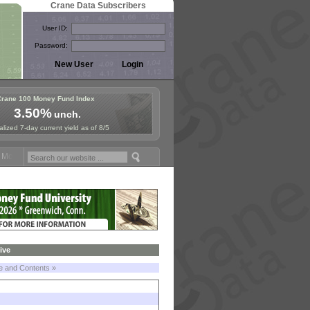
Crane Data Subscribers
User ID:
Password:
Crane 100 Money Fund Index
3.50%
unch.
lized 7-day current yield as of 8/5
oney Fund Symposium in Paris, Sept. 24-25!
Stablecoin Reserves Reca
ive
le and Contents »