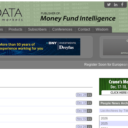
es
Products
Subscribers
Conferences
Contact
Wisdom
annua
Register Soon for European M
Dec 28
21
Dec 15
21
People News Arch
List Archives by Tit
Dec 08
21
2026
Nov 02
21
2025
Oct 26
21