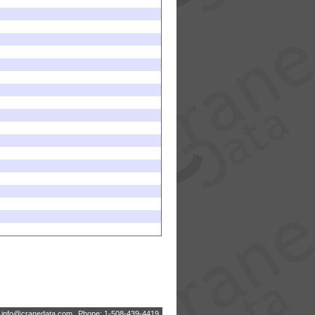
:
i
n
f
o
@
c
r
a
n
e
d
a
t
a
.
c
o
m
Phone: 1-508-439-4419