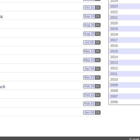
2024
2023
Oct 11
21
2022
nk
Sep 16
21
2021
2020
Aug 30
21
2019
Aug 25
21
2018
2017
Jul 26
21
2016
May 13
21
2015
2014
May 10
21
2013
2012
Apr 06
21
2011
Mar 25
21
2010
2009
ach
Feb 26
21
2008
Feb 22
21
2007
2006
Feb 01
21
Jan 06
21
E-mail