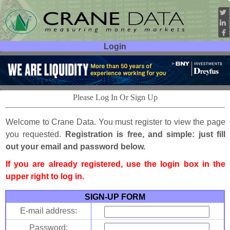
Login
User ID:
Password:
Please Log In Or Sign Up
Welcome to Crane Data. You must register to view the page
you requested.
Registration is free, and simple: just fill
out your email and password below.
If you are already registered, use the login box in the
upper right to log in.
SIGN-UP FORM
E-mail address:
Password: