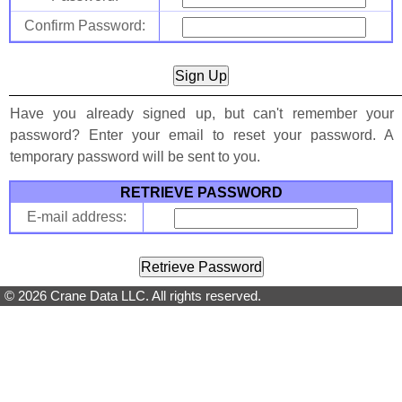
Confirm Password:
Have you already signed up, but can't remember your
password? Enter your email to reset your password. A
temporary password will be sent to you.
RETRIEVE PASSWORD
E-mail address:
© 2026 Crane Data LLC. All rights reserved.