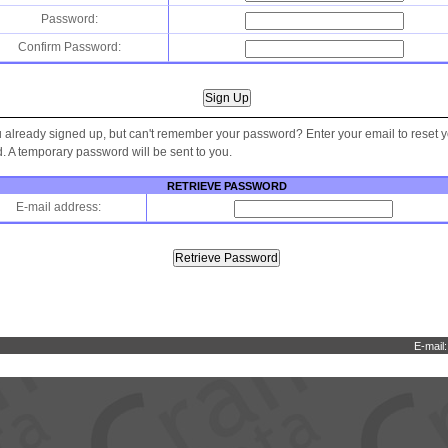
Password:
Confirm Password:
 already signed up, but can't remember your password? Enter your email to reset 
 A temporary password will be sent to you.
RETRIEVE PASSWORD
E-mail address:
E-mail