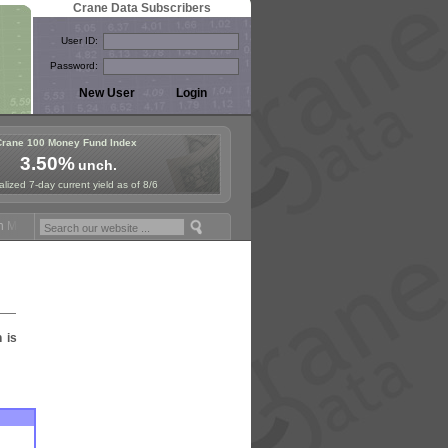
Crane Data Subscribers
User ID:
Password:
Crane 100 Money Fund Index
3.50%
unch.
lized 7-day current yield as of 8/6
Money Fund Symposium in Paris, Sept. 24-25!
Stablecoin Reserves Rec
n is