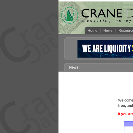
Home
News
Resourc
Welcome 
free, and
If you ar