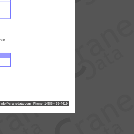
your
:
i
n
f
o
@
c
r
a
n
e
d
a
t
a
.
c
o
m
Phone: 1-508-439-4419