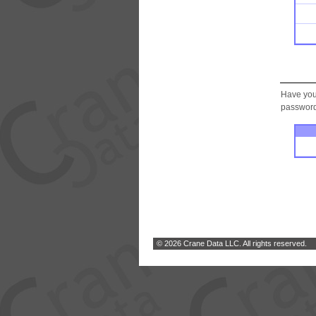
Have you
password.
© 2026 Crane Data LLC. All rights reserved.