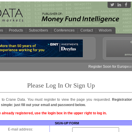
es
Products
Subscribers
Conferences
Contact
Wisdom
annua
Register Soon for European 
Please Log In Or Sign Up
to Crane Data. You must register to view the page you requested.
Registratio
 simple: just fill out your email and password below.
e already registered, use the login box in the upper right to log in.
SIGN-UP FORM
E-mail address: