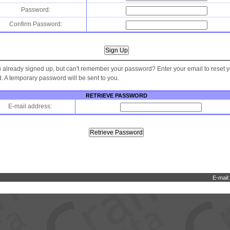
Password:
Confirm Password:
 already signed up, but can't remember your password? Enter your email to reset 
 A temporary password will be sent to you.
RETRIEVE PASSWORD
E-mail address:
E-mail