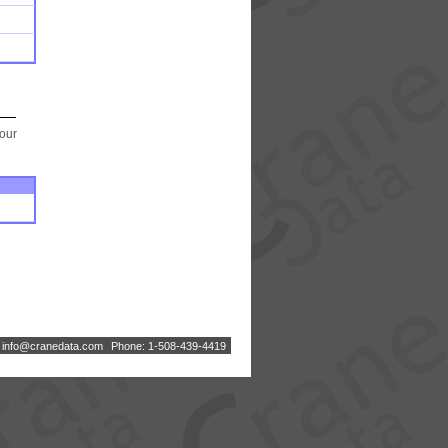
your
:
i
n
f
o
@
c
r
a
n
e
d
a
t
a
.
c
o
m
Phone: 1-508-439-4419