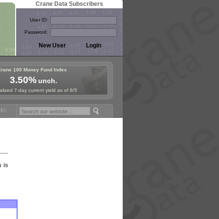
Crane Data Subscribers
User ID:
Password:
Crane 100 Money Fund Index
3.50%
unch.
lized 7-day current yield as of 8/5
oney Fund Symposium in Paris, Sept. 24-25!
Stablecoin Reserves Reca
n is