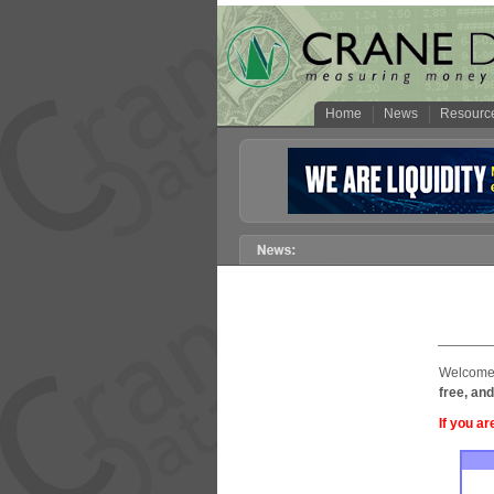
Home
News
Resourc
Welcome 
free, and
If you ar