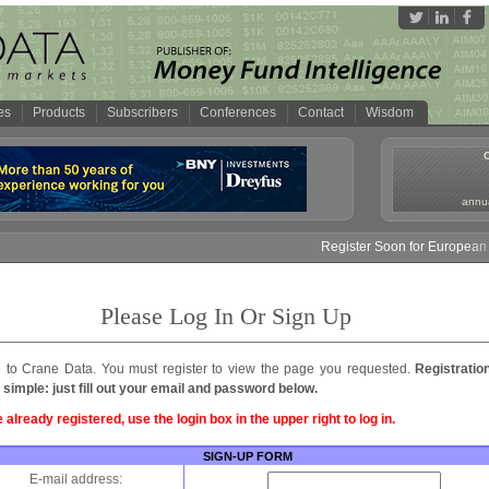
es
Products
Subscribers
Conferences
Contact
Wisdom
annua
Register Soon for European M
Please Log In Or Sign Up
to Crane Data. You must register to view the page you requested.
Registratio
 simple: just fill out your email and password below.
e already registered, use the login box in the upper right to log in.
SIGN-UP FORM
E-mail address: