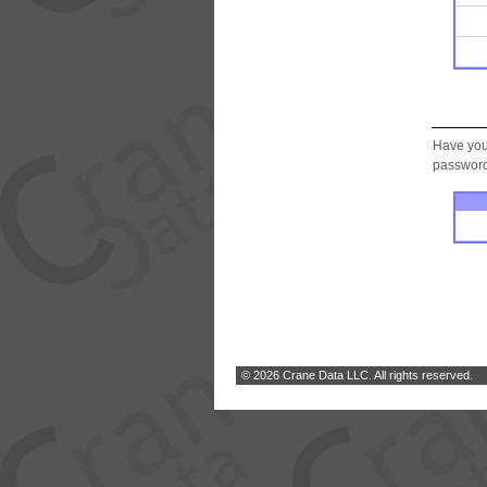
Have you
password.
© 2026 Crane Data LLC. All rights reserved.