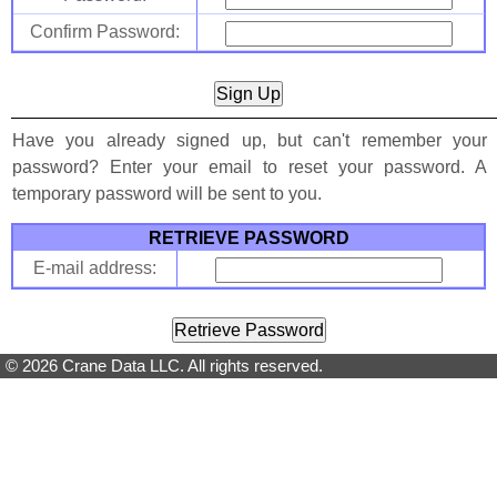
Confirm Password:
Have you already signed up, but can't remember your
password? Enter your email to reset your password. A
temporary password will be sent to you.
RETRIEVE PASSWORD
E-mail address:
© 2026 Crane Data LLC. All rights reserved.