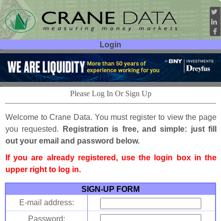
Login
User ID:
Password:
Please Log In Or Sign Up
Welcome to Crane Data. You must register to view the page
you requested.
Registration is free, and simple: just fill
out your email and password below.
If you are already registered, use the login box in the
upper right to log in.
SIGN-UP FORM
E-mail address:
Password: