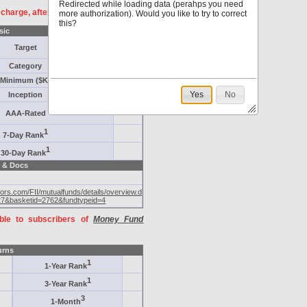
Redirected while loading data (perahps you need
f charge, after
registration
.
more authorization). Would you like to try to correct
this?
sic
Target
Category
Minimum ($K)
Yes
No
Inception
AAA-Rated
1
7-Day Rank
1
30-Day Rank
 & Docs
tors.com/FII/mutualfunds/details/overview.do?
27&basketid=2762&fundtypeid=4
able to subscribers of
Money Fund
urns
1
1-Year Rank
1
3-Year Rank
3
1-Month