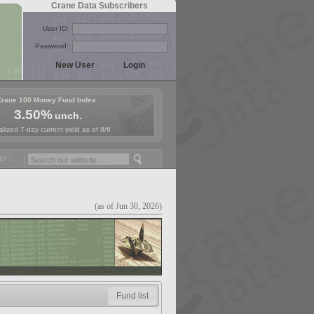
Crane Data Subscribers
User ID:
Password:
Crane 100 Money Fund Index
3.50%
unch.
lized 7-day current yield as of 8/6
y Fund Symposium in Paris, Sept. 24-25!
Stablecoin Reserves Recap b
(as of Jun 30, 2026)
Fund list