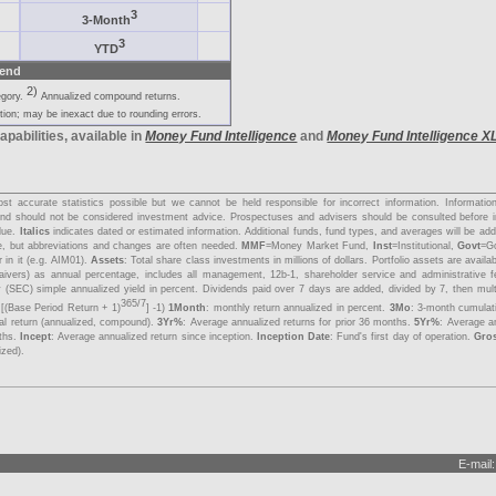
3
3-Month
3
YTD
end
2)
egory.
Annualized compound returns.
ion; may be inexact due to rounding errors.
apabilities, available in
Money Fund Intelligence
and
Money Fund Intelligence X
s
t accurate statistics possible but we cannot be held responsible for incorrect information. Informati
y and should not be considered investment advice. Prospectuses and advisers should be consulted before 
lue.
Italics
indicates dated or estimated information. Additional funds, fund types, and averages will be a
me, but abbreviations and changes are often needed.
MMF
=Money Market Fund,
Inst
=Institutional,
Govt
=G
 in it (e.g. AIM01).
Assets
: Total share class investments in millions of dollars. Portfolio assets are avail
aivers) as annual percentage, includes all management, 12b-1, shareholder service and administrative 
 (SEC) simple annualized yield in percent. Dividends paid over 7 days are added, divided by 7, then mul
365/7
 [(Base Period Return + 1)
] -1)
1Month
: monthly return annualized in percent.
3Mo
: 3-month cumulat
tal return (annualized, compound).
3Yr%
: Average annualized returns for prior 36 months.
5Yr%
: Average an
nths.
Incept
: Average annualized return since inception.
Inception Date
: Fund's first day of operation.
Gro
ized).
E-mail