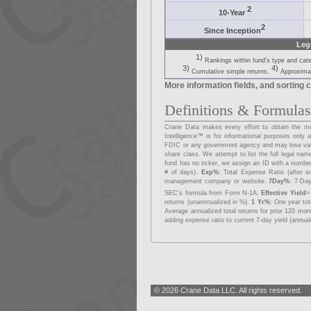
2
10-Year
2
Since Inception
Leg
1)
Rankings within fund's type and cat
3)
4)
Cumulative simple returns.
Approximat
More information fields, and sorting c
Definitions & Formula
Crane Data makes every effort to obtain the mos
Intelligence™ is for informational purposes onl
FDIC or any government agency and may lose va
share class. We attempt to list the full legal na
fund has no ticker, we assign an ID with a number
# of days).
Exp%
: Total Expense Ratio (after w
management company or website.
7Day%
: 7-Day
SEC's formula from Form N-1A.
Effective Yield
=
returns (unannnualized in %).
1 Yr%
: One year to
Average annualized total returns for prior 120 mo
adding expense ratio to current 7-day yield (annual
© 2026 Crane Data LLC. All rights reserved.