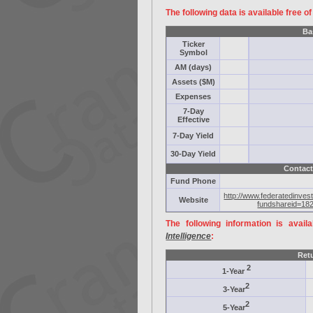
The following data is available free o
Ba
Ticker
Symbol
AM (days)
Assets ($M)
Expenses
7-Day
Effective
7-Day Yield
30-Day Yield
Contact
Fund Phone
http://www.federatedinves
Website
fundshareid=18
The following information is avail
Intelligence
:
Ret
2
1-Year
2
3-Year
2
5-Year