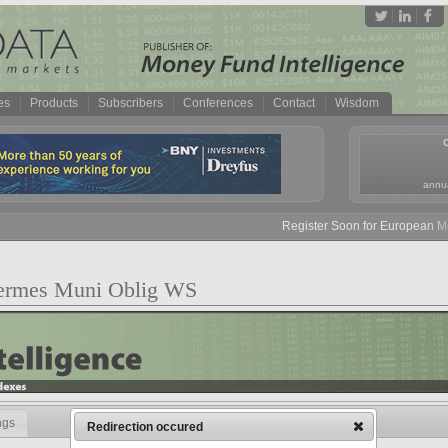
es
Products
Subscribers
Conferences
Contact
Wisdom
annua
Register Soon for European Mone
Hermes Muni Oblig WS
ngs
Redirection occured