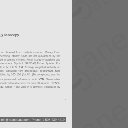
LS
hardcopy.
on is obtained from multiple sources. Money Fund
investing. Money funds are not guaranteed by the
dded in coming months.
Fund
: Name of portfolio and
overnment.
Symbol
: NASDAQ Ticker Symbol. If a
able in MFI XLS.
AM
: Average weighted maturity (in
fees. Obtained from prospectus, accountant, fund
tiplied by 365*100 (for %). (To compound, use the
ive (unannualized) returns in %.
YTD
: Year-to-date
nualized total returns for prior 60 months.
10Yr%
:
ss7
: Gross 7-day yield in % (simple), calculated by
:
i
n
f
o
@
c
r
a
n
e
d
a
t
a
.
c
o
m
Phone: 1-508-439-4419