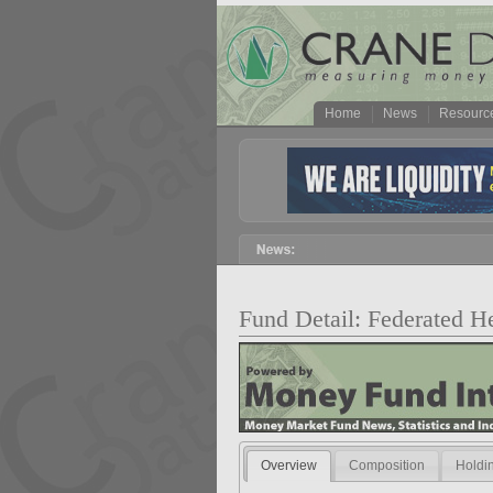
Home
News
Resourc
Fund Detail: Federated 
Overview
Composition
Holdi