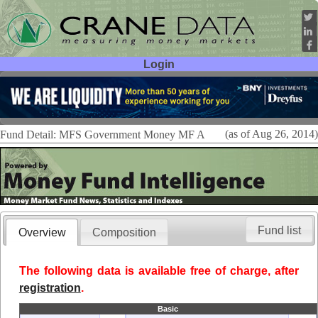
Login
User ID:
Password:
(as of Aug 26, 2014)
Fund Detail: MFS Government Money MF A
Fund list
Overview
Composition
The following data is available free of charge, after
registration
.
Basic