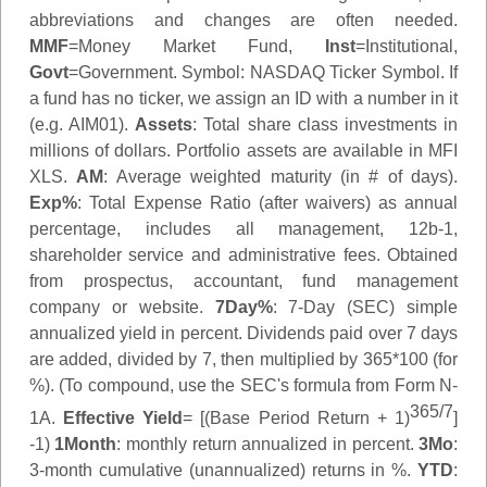
abbreviations and changes are often needed.
MMF
=Money Market Fund,
Inst
=Institutional,
Govt
=Government.
Symbol
: NASDAQ Ticker Symbol. If
a fund has no ticker, we assign an ID with a number in it
(e.g. AIM01).
Assets
: Total share class investments in
millions of dollars. Portfolio assets are available in MFI
XLS.
AM
: Average weighted maturity (in # of days).
Exp%
: Total Expense Ratio (after waivers) as annual
percentage, includes all management, 12b-1,
shareholder service and administrative fees. Obtained
from prospectus, accountant, fund management
company or website.
7Day%
: 7-Day (SEC) simple
annualized yield in percent. Dividends paid over 7 days
are added, divided by 7, then multiplied by 365*100 (for
%). (To compound, use the SEC's formula from Form N-
365/7
1A.
Effective Yield
= [(Base Period Return + 1)
]
-1)
1Month
: monthly return annualized in percent.
3Mo
:
3-month cumulative (unannualized) returns in %.
YTD
: