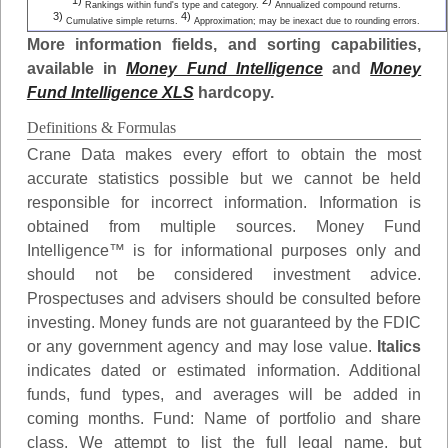
1)
2)
Rankings within fund's type and category.
Annualized compound returns.
3)
4)
Cumulative simple returns.
Approximation; may be inexact due to rounding errors.
More information fields, and sorting capabilities,
available in
Money Fund Intelligence
and
Money
Fund Intelligence XLS
hardcopy.
Definitions & Formulas
Crane Data makes every effort to obtain the most
accurate statistics possible but we cannot be held
responsible for incorrect information. Information is
obtained from multiple sources. Money Fund
Intelligence™ is for informational purposes only and
should not be considered investment advice.
Prospectuses and advisers should be consulted before
investing. Money funds are not guaranteed by the FDIC
or any government agency and may lose value.
Italics
indicates dated or estimated information. Additional
funds, fund types, and averages will be added in
coming months.
Fund
: Name of portfolio and share
class. We attempt to list the full legal name, but