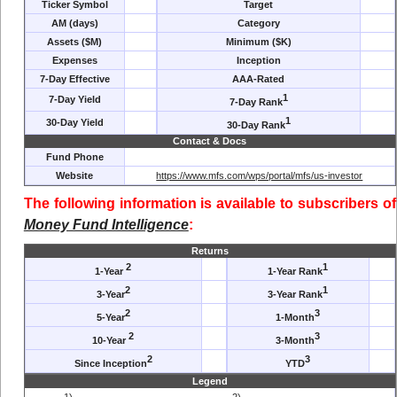
Ticker Symbol
Target
AM (days)
Category
Assets ($M)
Minimum ($K)
Expenses
Inception
7-Day Effective
AAA-Rated
1
7-Day Yield
7-Day Rank
1
30-Day Yield
30-Day Rank
Contact & Docs
Fund Phone
Website
https://www.mfs.com/wps/portal/mfs/us-investor
The following information is available to subscribers of
Money Fund Intelligence
:
Returns
2
1
1-Year
1-Year Rank
2
1
3-Year
3-Year Rank
2
3
5-Year
1-Month
2
3
10-Year
3-Month
2
3
Since Inception
YTD
Legend