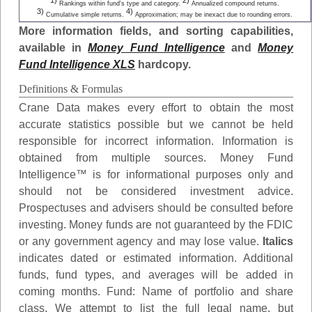
1)
2)
Rankings within fund's type and category.
Annualized compound returns.
3)
4)
Cumulative simple returns.
Approximation; may be inexact due to rounding errors.
More information fields, and sorting capabilities,
available in
Money Fund Intelligence
and
Money
Fund Intelligence XLS
hardcopy.
Definitions & Formulas
Crane Data makes every effort to obtain the most
accurate statistics possible but we cannot be held
responsible for incorrect information. Information is
obtained from multiple sources. Money Fund
Intelligence™ is for informational purposes only and
should not be considered investment advice.
Prospectuses and advisers should be consulted before
investing. Money funds are not guaranteed by the FDIC
or any government agency and may lose value.
Italics
indicates dated or estimated information. Additional
funds, fund types, and averages will be added in
coming months.
Fund
: Name of portfolio and share
class. We attempt to list the full legal name, but