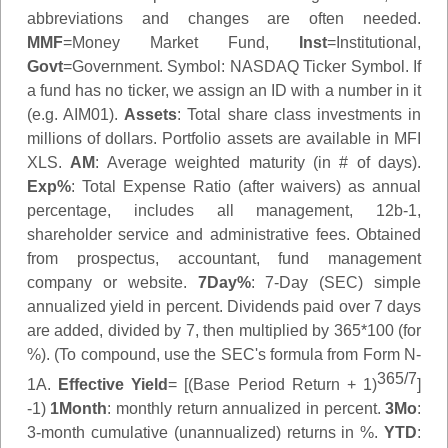
abbreviations and changes are often needed.
MMF
=Money Market Fund,
Inst
=Institutional,
Govt
=Government.
Symbol
: NASDAQ Ticker Symbol. If
a fund has no ticker, we assign an ID with a number in it
(e.g. AIM01).
Assets
: Total share class investments in
millions of dollars. Portfolio assets are available in MFI
XLS.
AM
: Average weighted maturity (in # of days).
Exp%
: Total Expense Ratio (after waivers) as annual
percentage, includes all management, 12b-1,
shareholder service and administrative fees. Obtained
from prospectus, accountant, fund management
company or website.
7Day%
: 7-Day (SEC) simple
annualized yield in percent. Dividends paid over 7 days
are added, divided by 7, then multiplied by 365*100 (for
%). (To compound, use the SEC's formula from Form N-
365/7
1A.
Effective Yield
= [(Base Period Return + 1)
]
-1)
1Month
: monthly return annualized in percent.
3Mo
:
3-month cumulative (unannualized) returns in %.
YTD
: