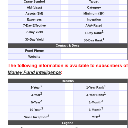
Crane Symbol
Target
AM (days)
Category
Assets ($M)
Minimum ($K)
Expenses
Inception
7-Day Effective
AAA-Rated
1
7-Day Yield
7-Day Rank
1
30-Day Yield
30-Day Rank
Contact & Docs
Fund Phone
Website
The following information is available to subscribers of
Money Fund Intelligence
:
Returns
2
1
1-Year
1-Year Rank
2
1
3-Year
3-Year Rank
2
3
5-Year
1-Month
2
3
10-Year
3-Month
2
3
Since Inception
YTD
Legend