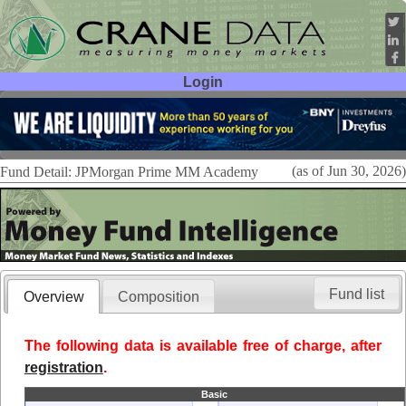
Login
User ID:
Password:
(as of Jun 30, 2026)
Fund Detail: JPMorgan Prime MM Academy
Fund list
Overview
Composition
The following data is available free of charge, after
registration
.
Basic