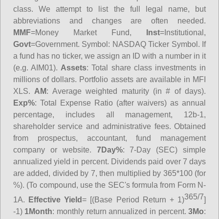
class. We attempt to list the full legal name, but
abbreviations and changes are often needed.
MMF
=Money Market Fund,
Inst
=Institutional,
Govt
=Government.
Symbol
: NASDAQ Ticker Symbol. If
a fund has no ticker, we assign an ID with a number in it
(e.g. AIM01).
Assets
: Total share class investments in
millions of dollars. Portfolio assets are available in MFI
XLS.
AM
: Average weighted maturity (in # of days).
Exp%
: Total Expense Ratio (after waivers) as annual
percentage, includes all management, 12b-1,
shareholder service and administrative fees. Obtained
from prospectus, accountant, fund management
company or website.
7Day%
: 7-Day (SEC) simple
annualized yield in percent. Dividends paid over 7 days
are added, divided by 7, then multiplied by 365*100 (for
%). (To compound, use the SEC's formula from Form N-
365/7
1A.
Effective Yield
= [(Base Period Return + 1)
]
-1)
1Month
: monthly return annualized in percent.
3Mo
: