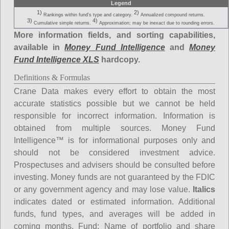
Legend
1)
2)
Rankings within fund's type and category.
Annualized compound returns.
3)
4)
Cumulative simple returns.
Approximation; may be inexact due to rounding errors.
More information fields, and sorting capabilities,
available in
Money Fund Intelligence
and
Money
Fund Intelligence XLS
hardcopy.
Definitions & Formulas
Crane Data makes every effort to obtain the most
accurate statistics possible but we cannot be held
responsible for incorrect information. Information is
obtained from multiple sources. Money Fund
Intelligence™ is for informational purposes only and
should not be considered investment advice.
Prospectuses and advisers should be consulted before
investing. Money funds are not guaranteed by the FDIC
or any government agency and may lose value.
Italics
indicates dated or estimated information. Additional
funds, fund types, and averages will be added in
coming months.
Fund
: Name of portfolio and share