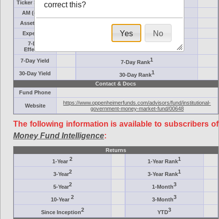
Ticker Symbol
Target
correct this?
AM (days)
Category
Assets ($M)
Minimum ($K)
Yes
No
Expenses
Inception
7-Day
AAA-Rated
Effective
1
7-Day Yield
7-Day Rank
1
30-Day Yield
30-Day Rank
Contact & Docs
Fund Phone
https://www.oppenheimerfunds.com/advisors/fund/institutional-
Website
government-money-market-fund/00648
The following information is available to subscribers of
Money Fund Intelligence
:
Returns
2
1
1-Year
1-Year Rank
2
1
3-Year
3-Year Rank
2
3
5-Year
1-Month
2
3
10-Year
3-Month
2
3
Since Inception
YTD