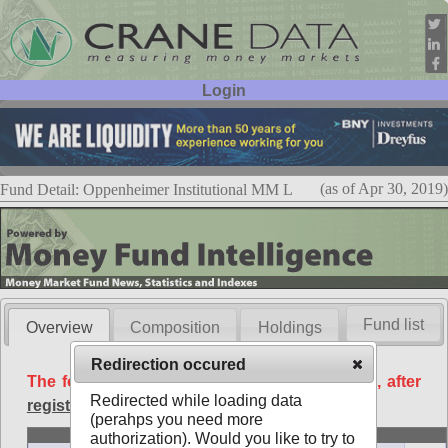
Login
User ID:
Password:
(as of Apr 30, 2019)
Fund Detail: Oppenheimer Institutional MM L
Fund list
Overview
Composition
Holdings
Redirection occured
The following data is available free of charge, after
Redirected while loading data
registration
.
(perahps you need more
Basic
authorization). Would you like to try to