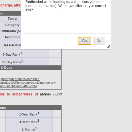
Redirected while loading data (perahps you need
f charge, after
registration
.
more authorization). Would you like to try to correct
this?
sic
Target
Category
Minimum ($K)
Inception
Yes
No
AAA-Rated
1
7-Day Rank
1
30-Day Rank
 & Docs
m.jpmorgan.com/us/en/asset-
products/d/jpmorgan-municipal-money-
und-institutional-4812c241
able to subscribers of
Money Fund
urns
1
1-Year Rank
1
3-Year Rank
3
1-Month