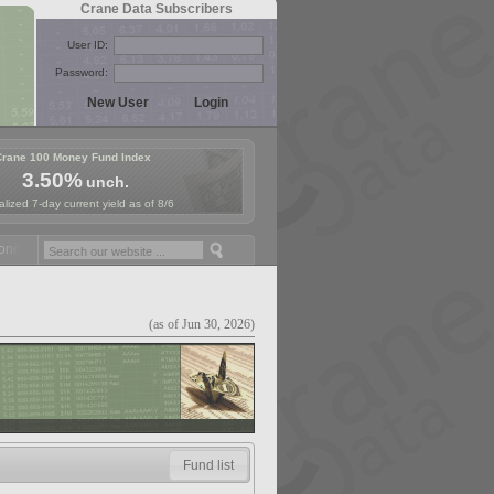
Crane Data Subscribers
User ID:
Password:
Crane 100 Money Fund Index
3.50%
unch.
lized 7-day current yield as of 8/6
y Fund Symposium in Paris, Sept. 24-25!
Stablecoin Reserves Recap b
(as of Jun 30, 2026)
Fund list