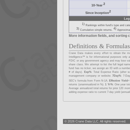
2
10-Year
2
Since Inception
Leg
1)
Rankings within fund's type and cat
3)
4)
Cumulative simple returns.
Approximat
More information fields, and sorting c
Definitions & Formula
Crane Data makes every effort to obtain the mos
Intelligence™ is for informational purposes onl
FDIC or any government agency and may lose va
share class. We attempt to list the full legal na
fund has no ticker, we assign an ID with a number
# of days).
Exp%
: Total Expense Ratio (after w
management company or website.
7Day%
: 7-Day
SEC's formula from Form N-1A.
Effective Yield
=
returns (unannnualized in %).
1 Yr%
: One year to
Average annualized total returns for prior 120 mo
adding expense ratio to current 7-day yield (annual
© 2026 Crane Data LLC. All rights reserved.