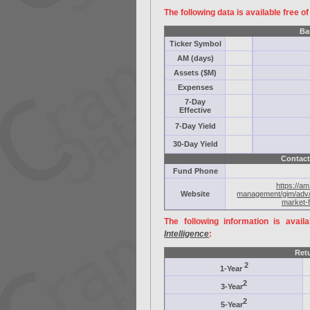
The following data is available free o
Ba
Ticker Symbol
AM (days)
Assets ($M)
Expenses
7-Day
Effective
7-Day Yield
30-Day Yield
Contact
Fund Phone
https://a
Website
management/gim/adv/
market-f
The following information is avail
Intelligence
:
Ret
2
1-Year
2
3-Year
2
5-Year