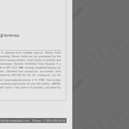
LS
hardcopy.
on is obtained from multiple sources. Money Fund
investing. Money funds are not guaranteed by the
dded in coming months.
Fund
: Name of portfolio and
overnment.
Symbol
: NASDAQ Ticker Symbol. If a
able in MFI XLS.
AM
: Average weighted maturity (in
fees. Obtained from prospectus, accountant, fund
tiplied by 365*100 (for %). (To compound, use the
ive (unannualized) returns in %.
YTD
: Year-to-date
nualized total returns for prior 60 months.
10Yr%
:
ss7
: Gross 7-day yield in % (simple), calculated by
:
i
n
f
o
@
c
r
a
n
e
d
a
t
a
.
c
o
m
Phone: 1-508-439-4419