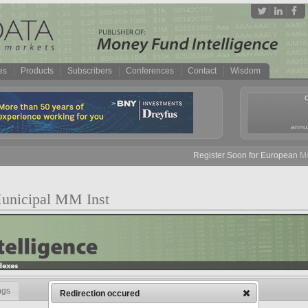
es
Products
Subscribers
Conferences
Contact
Wisdom
annua
Register Soon for European Mone
unicipal MM Inst
ngs
Redirection occured