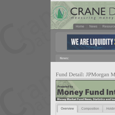
Home
News
Resourc
Fund Detail: JPMorgan M
Overview
Composition
Holdi