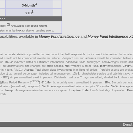
3
3-Month
3
YTD
end
2)
egory.
Annualized compound returns.
ion; may be inexact due to rounding errors.
apabilities, available in
Money Fund Intelligence
and
Money Fund Intelligence X
s
t accurate statistics possible but we cannot be held responsible for incorrect information. Informati
y and should not be considered investment advice. Prospectuses and advisers should be consulted before 
lue.
Italics
indicates dated or estimated information. Additional funds, fund types, and averages will be a
me, but abbreviations and changes are often needed.
MMF
=Money Market Fund,
Inst
=Institutional,
Govt
=G
 in it (e.g. AIM01).
Assets
: Total share class investments in millions of dollars. Portfolio assets are avail
aivers) as annual percentage, includes all management, 12b-1, shareholder service and administrative 
 (SEC) simple annualized yield in percent. Dividends paid over 7 days are added, divided by 7, then mul
365/7
 [(Base Period Return + 1)
] -1)
1Month
: monthly return annualized in percent.
3Mo
: 3-month cumulat
tal return (annualized, compound).
3Yr%
: Average annualized returns for prior 36 months.
5Yr%
: Average an
nths.
Incept
: Average annualized return since inception.
Inception Date
: Fund's first day of operation.
Gro
ized).
E-mail