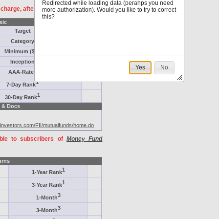
Redirected while loading data (perahps you need
f charge, after
registration
.
more authorization). Would you like to try to correct
this?
sic
Target
Category
Minimum ($K)
Inception
Yes
No
AAA-Rated
1
7-Day Rank
1
30-Day Rank
 & Docs
dinvestors.com/FII/mutualfunds/home.do
able to subscribers of
Money Fund
urns
1
1-Year Rank
1
3-Year Rank
3
1-Month
3
3-Month