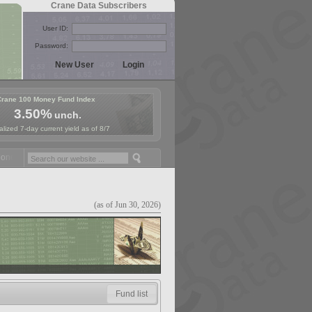
Crane Data Subscribers
User ID:
Password:
Crane 100 Money Fund Index
3.50%
unch.
lized 7-day current yield as of 8/7
ey Fund Symposium in Paris, Sept. 24-25!
Stablecoin Reserves Recap 
(as of Jun 30, 2026)
Fund list