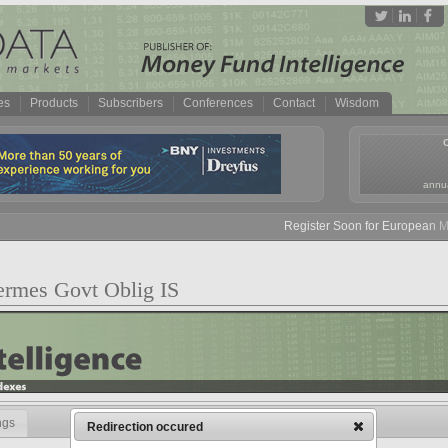
es
Products
Subscribers
Conferences
Contact
Wisdom
annua
Register Soon for European Mon
ermes Govt Oblig IS
ngs
Redirection occured