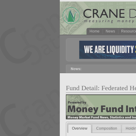
Home
News
Resourc
Fund Detail: Federated H
Overview
Composition
Holdi