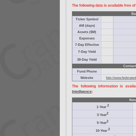
The following data is available free o
Ba
Ticker Symbol
AM (days)
Assets ($M)
Expenses
7-Day Effective
7-Day Yield
30-Day Yield
Contact
Fund Phone
Website
http://www.federate
The following information is avail
Intelligence
:
Ret
2
1-Year
2
3-Year
2
5-Year
2
10-Year