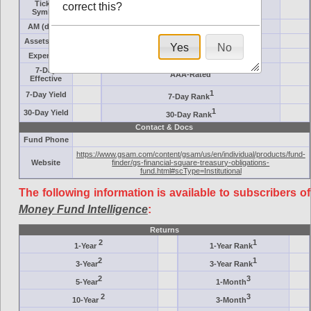
Ticker
correct this?
Target
Symbol
AM (days)
Category
Assets ($M)
Minimum ($K)
Yes
No
Expenses
Inception
7-Day
AAA-Rated
Effective
1
7-Day Yield
7-Day Rank
1
30-Day Yield
30-Day Rank
Contact & Docs
Fund Phone
https://www.gsam.com/content/gsam/us/en/individual/products/fund-
Website
finder/gs-financial-square-treasury-obligations-
fund.html#scType=Institutional
The following information is available to subscribers of
Money Fund Intelligence
:
Returns
2
1
1-Year
1-Year Rank
2
1
3-Year
3-Year Rank
2
3
5-Year
1-Month
2
3
10-Year
3-Month