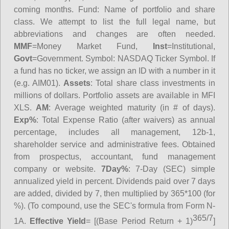
coming months.
Fund
: Name of portfolio and share
class. We attempt to list the full legal name, but
abbreviations and changes are often needed.
MMF
=Money Market Fund,
Inst
=Institutional,
Govt
=Government.
Symbol
: NASDAQ Ticker Symbol. If
a fund has no ticker, we assign an ID with a number in it
(e.g. AIM01).
Assets
: Total share class investments in
millions of dollars. Portfolio assets are available in MFI
XLS.
AM
: Average weighted maturity (in # of days).
Exp%
: Total Expense Ratio (after waivers) as annual
percentage, includes all management, 12b-1,
shareholder service and administrative fees. Obtained
from prospectus, accountant, fund management
company or website.
7Day%
: 7-Day (SEC) simple
annualized yield in percent. Dividends paid over 7 days
are added, divided by 7, then multiplied by 365*100 (for
%). (To compound, use the SEC's formula from Form N-
365/7
1A.
Effective Yield
= [(Base Period Return + 1)
]