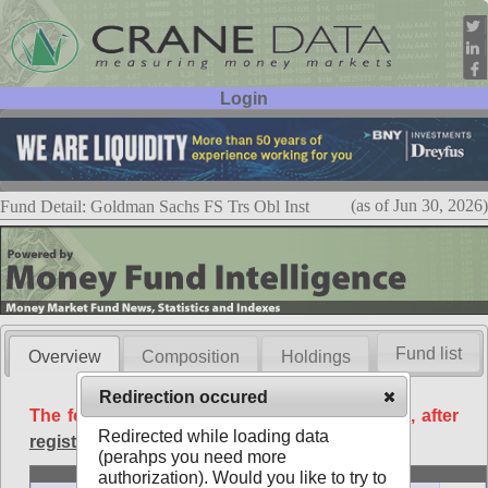
Login
User ID:
Password:
(as of Jun 30, 2026)
Fund Detail: Goldman Sachs FS Trs Obl Inst
Fund list
Overview
Composition
Holdings
Redirection occured
The following data is available free of charge, after
Redirected while loading data
registration
.
(perahps you need more
Basic
authorization). Would you like to try to