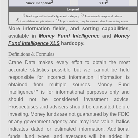
2
3
Since Inception
YTD
Legend
1)
2)
Rankings within fund's type and category.
Annualized compound returns.
3)
4)
Cumulative simple returns.
Approximation; may be inexact due to rounding errors.
More information fields, and sorting capabilities,
available in
Money Fund Intelligence
and
Money
Fund Intelligence XLS
hardcopy.
Definitions & Formulas
Crane Data makes every effort to obtain the most
accurate statistics possible but we cannot be held
responsible for incorrect information. Information is
obtained from multiple sources. Money Fund
Intelligence™ is for informational purposes only and
should not be considered investment advice.
Prospectuses and advisers should be consulted before
investing. Money funds are not guaranteed by the FDIC
or any government agency and may lose value.
Italics
indicates dated or estimated information. Additional
funds, fund types, and averages will be added in