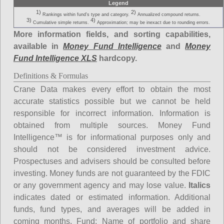
Legend
1)
2)
Rankings within fund's type and category.
Annualized compound returns.
3)
4)
Cumulative simple returns.
Approximation; may be inexact due to rounding errors.
More information fields, and sorting capabilities,
available in
Money Fund Intelligence
and
Money
Fund Intelligence XLS
hardcopy.
Definitions & Formulas
Crane Data makes every effort to obtain the most
accurate statistics possible but we cannot be held
responsible for incorrect information. Information is
obtained from multiple sources. Money Fund
Intelligence™ is for informational purposes only and
should not be considered investment advice.
Prospectuses and advisers should be consulted before
investing. Money funds are not guaranteed by the FDIC
or any government agency and may lose value.
Italics
indicates dated or estimated information. Additional
funds, fund types, and averages will be added in
coming months.
Fund
: Name of portfolio and share