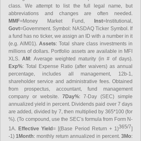
class. We attempt to list the full legal name, but
abbreviations and changes are often needed.
MMF
=Money Market Fund,
Inst
=Institutional,
Govt
=Government.
Symbol
: NASDAQ Ticker Symbol. If
a fund has no ticker, we assign an ID with a number in it
(e.g. AIM01).
Assets
: Total share class investments in
millions of dollars. Portfolio assets are available in MFI
XLS.
AM
: Average weighted maturity (in # of days).
Exp%
: Total Expense Ratio (after waivers) as annual
percentage, includes all management, 12b-1,
shareholder service and administrative fees. Obtained
from prospectus, accountant, fund management
company or website.
7Day%
: 7-Day (SEC) simple
annualized yield in percent. Dividends paid over 7 days
are added, divided by 7, then multiplied by 365*100 (for
%). (To compound, use the SEC's formula from Form N-
365/7
1A.
Effective Yield
= [(Base Period Return + 1)
]
-1)
1Month
: monthly return annualized in percent.
3Mo
: