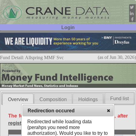
Login
User ID:
Password:
(as of Jun 30, 2026)
Fund Detail: Allspring MMF Svc
Fund list
Overview
Composition
Holdings
Redirection occured
The following data is available free of charge, after
Redirected while loading data
registration
.
(perahps you need more
Basic
authorization). Would you like to try to