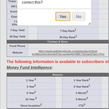
Ticker Symbol
Target
correct this?
AM (days)
Category
Assets ($M)
Minimum ($K)
Yes
No
Expenses
Inception
7-Day
AAA-Rated
Effective
1
7-Day Yield
7-Day Rank
1
30-Day Yield
30-Day Rank
Contact & Docs
Fund Phone
https://www.wellsfargofunds.com/ip/products/fund-
Website
profiles/overview.html?accountingId=WBC7&shareClass=Prm
The following information is available to subscribers of
Money Fund Intelligence
:
Returns
2
1
1-Year
1-Year Rank
2
1
3-Year
3-Year Rank
2
3
5-Year
1-Month
2
3
10-Year
3-Month
2
3
Since Inception
YTD