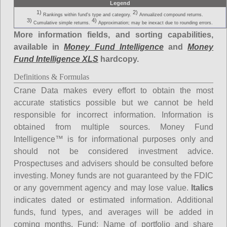
Legend
1)
2)
Rankings within fund's type and category.
Annualized compound returns.
3)
4)
Cumulative simple returns.
Approximation; may be inexact due to rounding errors.
More information fields, and sorting capabilities,
available in
Money Fund Intelligence
and
Money
Fund Intelligence XLS
hardcopy.
Definitions & Formulas
Crane Data makes every effort to obtain the most
accurate statistics possible but we cannot be held
responsible for incorrect information. Information is
obtained from multiple sources. Money Fund
Intelligence™ is for informational purposes only and
should not be considered investment advice.
Prospectuses and advisers should be consulted before
investing. Money funds are not guaranteed by the FDIC
or any government agency and may lose value.
Italics
indicates dated or estimated information. Additional
funds, fund types, and averages will be added in
coming months.
Fund
: Name of portfolio and share