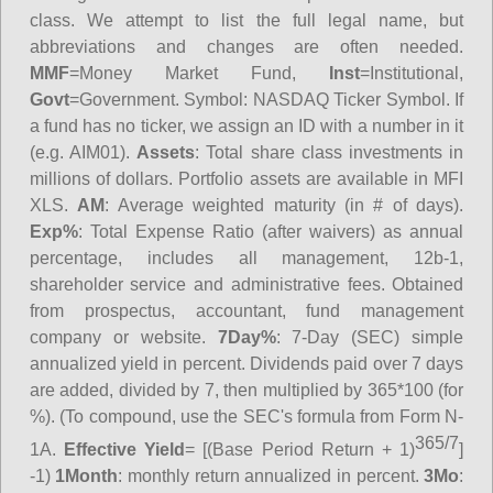
class. We attempt to list the full legal name, but
abbreviations and changes are often needed.
MMF
=Money Market Fund,
Inst
=Institutional,
Govt
=Government.
Symbol
: NASDAQ Ticker Symbol. If
a fund has no ticker, we assign an ID with a number in it
(e.g. AIM01).
Assets
: Total share class investments in
millions of dollars. Portfolio assets are available in MFI
XLS.
AM
: Average weighted maturity (in # of days).
Exp%
: Total Expense Ratio (after waivers) as annual
percentage, includes all management, 12b-1,
shareholder service and administrative fees. Obtained
from prospectus, accountant, fund management
company or website.
7Day%
: 7-Day (SEC) simple
annualized yield in percent. Dividends paid over 7 days
are added, divided by 7, then multiplied by 365*100 (for
%). (To compound, use the SEC's formula from Form N-
365/7
1A.
Effective Yield
= [(Base Period Return + 1)
]
-1)
1Month
: monthly return annualized in percent.
3Mo
: