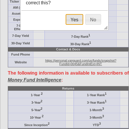
Ticker Symbol
Target
correct this?
AM (days)
Category
Assets ($M)
Minimum ($K)
Yes
No
Expenses
Inception
7-Day
AAA-Rated
Effective
1
7-Day Yield
7-Day Rank
1
30-Day Yield
30-Day Rank
Contact & Docs
Fund Phone
https://personal.vanguard.com/us/funds/snapshot?
Website
FundId=0045&FundIntExt=INT
The following information is available to subscribers of
Money Fund Intelligence
:
Returns
2
1
1-Year
1-Year Rank
2
1
3-Year
3-Year Rank
2
3
5-Year
1-Month
2
3
10-Year
3-Month
2
3
Since Inception
YTD