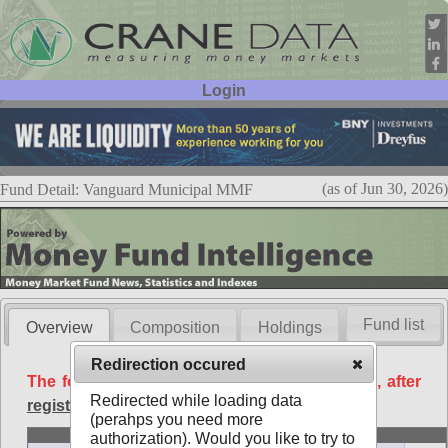
Login
User ID:
Password:
(as of Jun 30, 2026)
Fund Detail: Vanguard Municipal MMF
Fund list
Overview
Composition
Holdings
Redirection occured
The following data is available free of charge, after
Redirected while loading data
registration
.
(perahps you need more
Basic
authorization). Would you like to try to