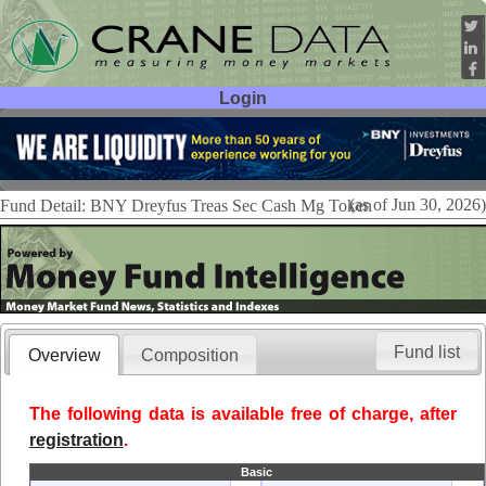
Login
User ID:
Password:
(as of Jun 30, 2026)
Fund Detail: BNY Dreyfus Treas Sec Cash Mg Token
Fund list
Overview
Composition
The following data is available free of charge, after
registration
.
Basic