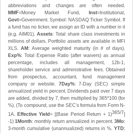
abbreviations and changes are often needed.
MMF
=Money Market Fund,
Inst
=Institutional,
Govt
=Government.
Symbol
: NASDAQ Ticker Symbol. If
a fund has no ticker, we assign an ID with a number in it
(e.g. AIM01).
Assets
: Total share class investments in
millions of dollars. Portfolio assets are available in MFI
XLS.
AM
: Average weighted maturity (in # of days).
Exp%
: Total Expense Ratio (after waivers) as annual
percentage, includes all management, 12b-1,
shareholder service and administrative fees. Obtained
from prospectus, accountant, fund management
company or website.
7Day%
: 7-Day (SEC) simple
annualized yield in percent. Dividends paid over 7 days
are added, divided by 7, then multiplied by 365*100 (for
%). (To compound, use the SEC's formula from Form N-
365/7
1A.
Effective Yield
= [(Base Period Return + 1)
]
-1)
1Month
: monthly return annualized in percent.
3Mo
:
3-month cumulative (unannualized) returns in %.
YTD
: