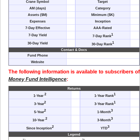
Crane Symbol
Target
AM (days)
Category
Assets ($M)
Minimum ($K)
Expenses
Inception
7-Day Effective
AAA-Rated
1
7-Day Yield
7-Day Rank
1
30-Day Yield
30-Day Rank
Contact & Docs
Fund Phone
Website
The following information is available to subscribers of
Money Fund Intelligence
:
Returns
2
1
1-Year
1-Year Rank
2
1
3-Year
3-Year Rank
2
3
5-Year
1-Month
2
3
10-Year
3-Month
2
3
Since Inception
YTD
Legend