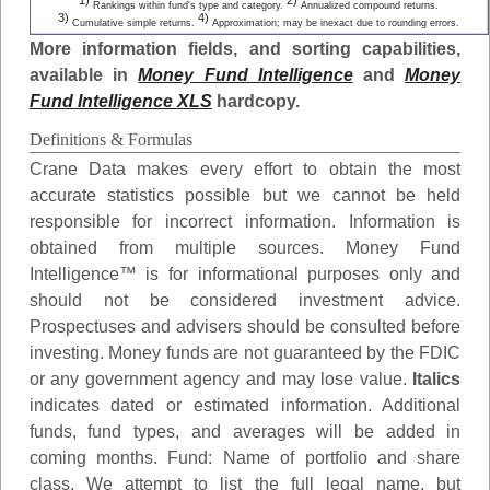
1)
2)
Rankings within fund's type and category.
Annualized compound returns.
3)
4)
Cumulative simple returns.
Approximation; may be inexact due to rounding errors.
More information fields, and sorting capabilities,
available in
Money Fund Intelligence
and
Money
Fund Intelligence XLS
hardcopy.
Definitions & Formulas
Crane Data makes every effort to obtain the most
accurate statistics possible but we cannot be held
responsible for incorrect information. Information is
obtained from multiple sources. Money Fund
Intelligence™ is for informational purposes only and
should not be considered investment advice.
Prospectuses and advisers should be consulted before
investing. Money funds are not guaranteed by the FDIC
or any government agency and may lose value.
Italics
indicates dated or estimated information. Additional
funds, fund types, and averages will be added in
coming months.
Fund
: Name of portfolio and share
class. We attempt to list the full legal name, but