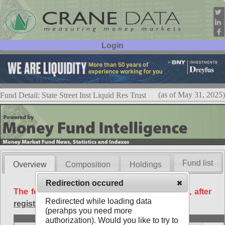
Login
User ID:
Password:
(as of May 31, 2025)
Fund Detail: State Street Inst Liquid Res Trust
Fund list
Overview
Composition
Holdings
Redirection occured
The following data is available free of charge, after
Redirected while loading data
registration
.
(perahps you need more
Basic
authorization). Would you like to try to