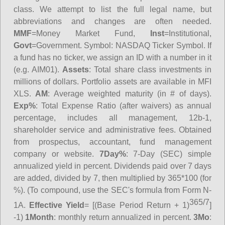
class. We attempt to list the full legal name, but
abbreviations and changes are often needed.
MMF
=Money Market Fund,
Inst
=Institutional,
Govt
=Government.
Symbol
: NASDAQ Ticker Symbol. If
a fund has no ticker, we assign an ID with a number in it
(e.g. AIM01).
Assets
: Total share class investments in
millions of dollars. Portfolio assets are available in MFI
XLS.
AM
: Average weighted maturity (in # of days).
Exp%
: Total Expense Ratio (after waivers) as annual
percentage, includes all management, 12b-1,
shareholder service and administrative fees. Obtained
from prospectus, accountant, fund management
company or website.
7Day%
: 7-Day (SEC) simple
annualized yield in percent. Dividends paid over 7 days
are added, divided by 7, then multiplied by 365*100 (for
%). (To compound, use the SEC's formula from Form N-
365/7
1A.
Effective Yield
= [(Base Period Return + 1)
]
-1)
1Month
: monthly return annualized in percent.
3Mo
: