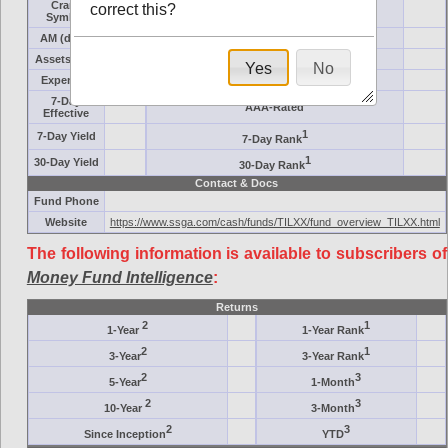
Crane
correct this?
Target
Symbol
AM (days)
Category
Assets ($M)
Minimum ($K)
Yes
No
Expenses
Inception
7-Day
AAA-Rated
Effective
1
7-Day Yield
7-Day Rank
1
30-Day Yield
30-Day Rank
Contact & Docs
Fund Phone
Website
https://www.ssga.com/cash/funds/TILXX/fund_overview_TILXX.html
The following information is available to subscribers of
Money Fund Intelligence
:
Returns
2
1
1-Year
1-Year Rank
2
1
3-Year
3-Year Rank
2
3
5-Year
1-Month
2
3
10-Year
3-Month
2
3
Since Inception
YTD