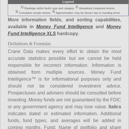
Legend
1)
2)
Rankings within fund's type and category.
Annualized compound returns.
3)
4)
Cumulative simple returns.
Approximation; may be inexact due to rounding errors.
More information fields, and sorting capabilities,
available in
Money Fund Intelligence
and
Money
Fund Intelligence XLS
hardcopy.
Definitions & Formulas
Crane Data makes every effort to obtain the most
accurate statistics possible but we cannot be held
responsible for incorrect information. Information is
obtained from multiple sources. Money Fund
Intelligence™ is for informational purposes only and
should not be considered investment advice.
Prospectuses and advisers should be consulted before
investing. Money funds are not guaranteed by the FDIC
or any government agency and may lose value.
Italics
indicates dated or estimated information. Additional
funds, fund types, and averages will be added in
coming months.
Fund
: Name of portfolio and share