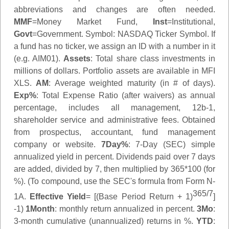
abbreviations and changes are often needed.
MMF
=Money Market Fund,
Inst
=Institutional,
Govt
=Government.
Symbol
: NASDAQ Ticker Symbol. If
a fund has no ticker, we assign an ID with a number in it
(e.g. AIM01).
Assets
: Total share class investments in
millions of dollars. Portfolio assets are available in MFI
XLS.
AM
: Average weighted maturity (in # of days).
Exp%
: Total Expense Ratio (after waivers) as annual
percentage, includes all management, 12b-1,
shareholder service and administrative fees. Obtained
from prospectus, accountant, fund management
company or website.
7Day%
: 7-Day (SEC) simple
annualized yield in percent. Dividends paid over 7 days
are added, divided by 7, then multiplied by 365*100 (for
%). (To compound, use the SEC's formula from Form N-
365/7
1A.
Effective Yield
= [(Base Period Return + 1)
]
-1)
1Month
: monthly return annualized in percent.
3Mo
:
3-month cumulative (unannualized) returns in %.
YTD
: