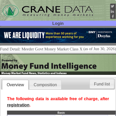
Login
User ID:
Password:
(as of Jun 30, 2026)
Fund Detail: Meeder Govt Money Market Class X
Fund list
Overview
Composition
The following data is available free of charge, after
registration
.
Basic