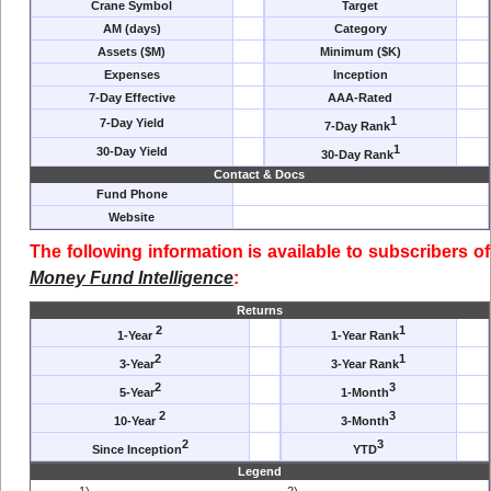
Crane Symbol
Target
AM (days)
Category
Assets ($M)
Minimum ($K)
Expenses
Inception
7-Day Effective
AAA-Rated
1
7-Day Yield
7-Day Rank
1
30-Day Yield
30-Day Rank
Contact & Docs
Fund Phone
Website
The following information is available to subscribers of
Money Fund Intelligence
:
Returns
2
1
1-Year
1-Year Rank
2
1
3-Year
3-Year Rank
2
3
5-Year
1-Month
2
3
10-Year
3-Month
2
3
Since Inception
YTD
Legend