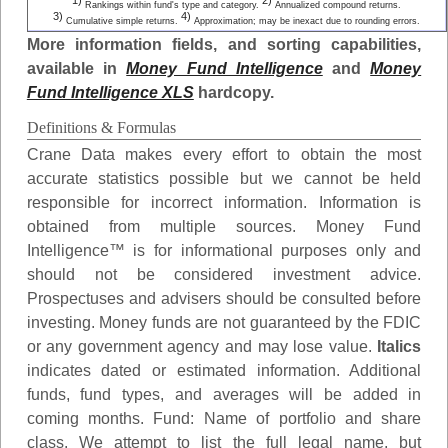
1)
2)
Rankings within fund's type and category.
Annualized compound returns.
3)
4)
Cumulative simple returns.
Approximation; may be inexact due to rounding errors.
More information fields, and sorting capabilities,
available in
Money Fund Intelligence
and
Money
Fund Intelligence XLS
hardcopy.
Definitions & Formulas
Crane Data makes every effort to obtain the most
accurate statistics possible but we cannot be held
responsible for incorrect information. Information is
obtained from multiple sources. Money Fund
Intelligence™ is for informational purposes only and
should not be considered investment advice.
Prospectuses and advisers should be consulted before
investing. Money funds are not guaranteed by the FDIC
or any government agency and may lose value.
Italics
indicates dated or estimated information. Additional
funds, fund types, and averages will be added in
coming months.
Fund
: Name of portfolio and share
class. We attempt to list the full legal name, but