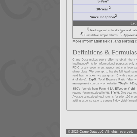
5-Year
2
10-Year
2
Since Inception
Leg
1)
Rankings within fund's type and cat
3)
4)
Cumulative simple returns.
Approximat
More information fields, and sorting c
Definitions & Formula
Crane Data makes every effort to obtain the mos
Intelligence™ is for informational purposes onl
FDIC or any government agency and may lose va
share class. We attempt to list the full legal na
fund has no ticker, we assign an ID with a number
# of days).
Exp%
: Total Expense Ratio (after w
management company or website.
7Day%
: 7-Day
SEC's formula from Form N-1A.
Effective Yield
=
returns (unannnualized in %).
1 Yr%
: One year to
Average annualized total returns for prior 120 mo
adding expense ratio to current 7-day yield (annual
© 2026 Crane Data LLC. All rights reserved.