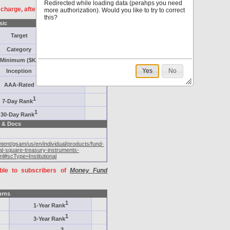
Redirected while loading data (perahps you need
f charge, after
registration
.
more authorization). Would you like to try to correct
this?
sic
Target
Category
Minimum ($K)
Yes
No
Inception
AAA-Rated
1
7-Day Rank
1
30-Day Rank
 & Docs
ent/gsam/us/en/individual/products/fund-
ial-square-treasury-instruments-
ml#scType=Institutional
able to subscribers of
Money Fund
urns
1
1-Year Rank
1
3-Year Rank
3