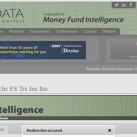
es
Products
Subscribers
Conferences
Contact
Wisdom
annua
Register Soon for European Mone
hs FS Trs Ins Ins
ngs
Redirection occured