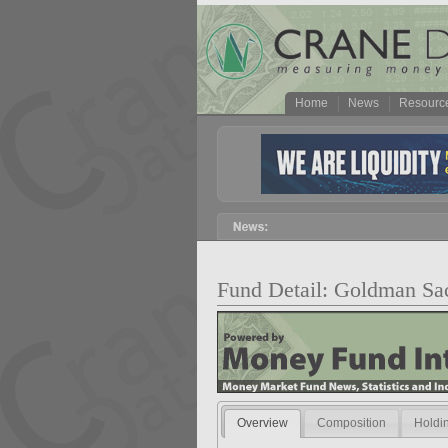
Home
News
Resourc
Fund Detail: Goldman Sac
Overview
Composition
Holdi