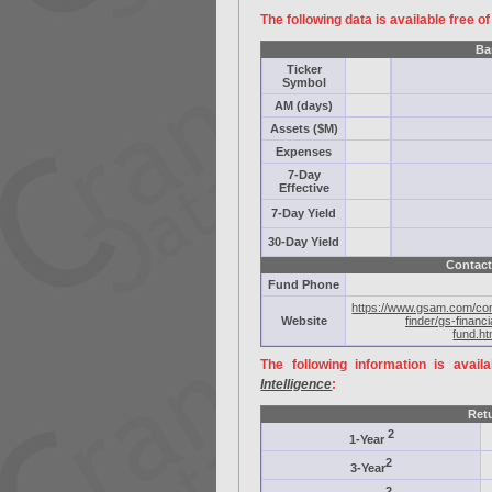
The following data is available free o
Ba
Ticker
Symbol
AM (days)
Assets ($M)
Expenses
7-Day
Effective
7-Day Yield
30-Day Yield
Contact
Fund Phone
https://www.gsam.com/cont
Website
finder/gs-financ
fund.ht
The following information is avail
Intelligence
:
Ret
2
1-Year
2
3-Year
2