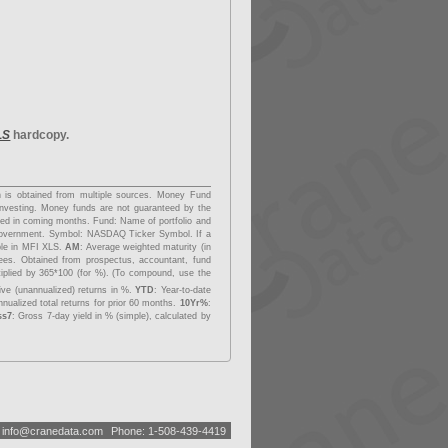
LS
hardcopy.
on is obtained from multiple sources. Money Fund
investing. Money funds are not guaranteed by the
dded in coming months.
Fund
: Name of portfolio and
overnment.
Symbol
: NASDAQ Ticker Symbol. If a
able in MFI XLS.
AM
: Average weighted maturity (in
fees. Obtained from prospectus, accountant, fund
tiplied by 365*100 (for %). (To compound, use the
ive (unannualized) returns in %.
YTD
: Year-to-date
nualized total returns for prior 60 months.
10Yr%
:
ss7
: Gross 7-day yield in % (simple), calculated by
:
i
n
f
o
@
c
r
a
n
e
d
a
t
a
.
c
o
m
Phone: 1-508-439-4419