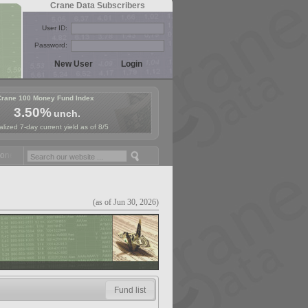
Crane Data Subscribers
User ID:
Password:
Crane 100 Money Fund Index
3.50%
unch.
lized 7-day current yield as of 8/5
y Fund Symposium in Paris, Sept. 24-25!
Stablecoin Reserves Recap b
(as of Jun 30, 2026)
Fund list