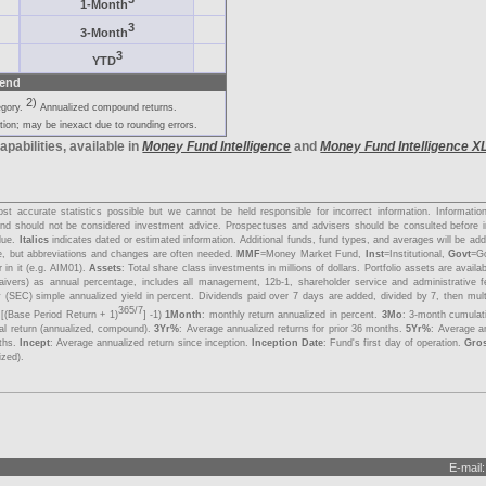
1-Month
3
3-Month
3
YTD
end
2)
egory.
Annualized compound returns.
ion; may be inexact due to rounding errors.
apabilities, available in
Money Fund Intelligence
and
Money Fund Intelligence X
s
t accurate statistics possible but we cannot be held responsible for incorrect information. Informati
y and should not be considered investment advice. Prospectuses and advisers should be consulted before 
lue.
Italics
indicates dated or estimated information. Additional funds, fund types, and averages will be a
me, but abbreviations and changes are often needed.
MMF
=Money Market Fund,
Inst
=Institutional,
Govt
=G
 in it (e.g. AIM01).
Assets
: Total share class investments in millions of dollars. Portfolio assets are avail
aivers) as annual percentage, includes all management, 12b-1, shareholder service and administrative 
 (SEC) simple annualized yield in percent. Dividends paid over 7 days are added, divided by 7, then mul
365/7
 [(Base Period Return + 1)
] -1)
1Month
: monthly return annualized in percent.
3Mo
: 3-month cumulat
tal return (annualized, compound).
3Yr%
: Average annualized returns for prior 36 months.
5Yr%
: Average an
nths.
Incept
: Average annualized return since inception.
Inception Date
: Fund's first day of operation.
Gro
ized).
E-mail